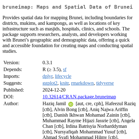
bruneimap: Maps and Spatial Data of Brunei
Provides spatial data for mapping Brunei, including boundaries for
districts, mukims, and kampongs, as well as locations of key
infrastructure such as masjids, hospitals, clinics, and schools. The
package supports researchers, analysts, and developers working
with Brunei’s geographic and demographic data, offering a quick
and accessible foundation for creating maps and conducting spatial
studies.
Version:
0.3.1
Depends:
R (≥ 3.5),
sf
Imports:
dplyr
,
lifecycle
Suggests:
ggplot2
,
knitr
,
rmarkdown
,
tidyverse
Published:
2024-12-20
DOI:
10.32614/CRAN.package.bruneimap
Author:
Haziq Jamil
[aut, cre, cph], Hafeezul Raziq
[ctb], Alvin Bong [ctb], Aniq Najwa Ariffin
[ctb], Danish Ikhwan Mohamad Zainin [ctb],
Muhammad Rayme Hijazi Jassrie [ctb], Angela
Chan [ctb], Irdina Batrisyia Norharddyman
[ctb], Nursyafiqah Mohammad Yusuf [ctb],
Ahmad Syafi Mohammad Hilmy [ctb],