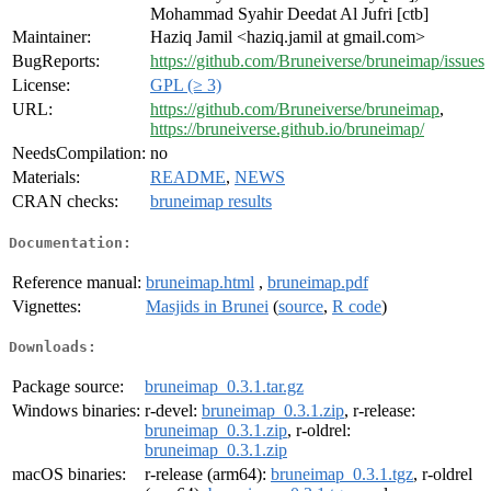
Mohammad Syahir Deedat Al Jufri [ctb]
Maintainer:
Haziq Jamil <haziq.jamil at gmail.com>
BugReports:
https://github.com/Bruneiverse/bruneimap/issues
License:
GPL (≥ 3)
URL:
https://github.com/Bruneiverse/bruneimap
,
https://bruneiverse.github.io/bruneimap/
NeedsCompilation:
no
Materials:
README
,
NEWS
CRAN checks:
bruneimap results
Documentation:
Reference manual:
bruneimap.html
,
bruneimap.pdf
Vignettes:
Masjids in Brunei
(
source
,
R code
)
Downloads:
Package source:
bruneimap_0.3.1.tar.gz
Windows binaries:
r-devel:
bruneimap_0.3.1.zip
, r-release:
bruneimap_0.3.1.zip
, r-oldrel:
bruneimap_0.3.1.zip
macOS binaries:
r-release (arm64):
bruneimap_0.3.1.tgz
, r-oldrel