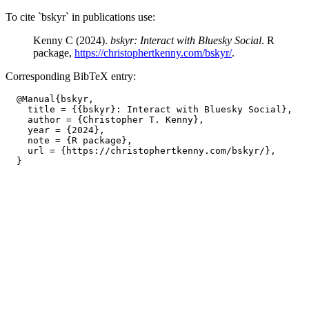
To cite `bskyr` in publications use:
Kenny C (2024).
bskyr: Interact with Bluesky Social
. R
package,
https://christophertkenny.com/bskyr/
.
Corresponding BibTeX entry:
  @Manual{bskyr,

    title = {{bskyr}: Interact with Bluesky Social},

    author = {Christopher T. Kenny},

    year = {2024},

    note = {R package},

    url = {https://christophertkenny.com/bskyr/},
