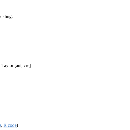
dating.
Taylor [aut, cre]
e
,
R code
)