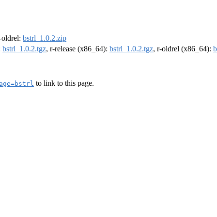
r-oldrel:
bstrl_1.0.2.zip
:
bstrl_1.0.2.tgz
, r-release (x86_64):
bstrl_1.0.2.tgz
, r-oldrel (x86_64):
b
to link to this page.
age=bstrl