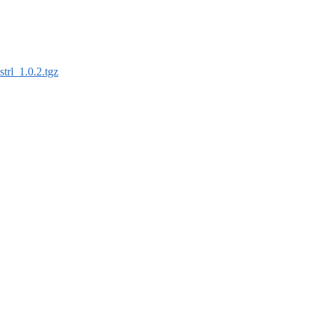
strl_1.0.2.tgz