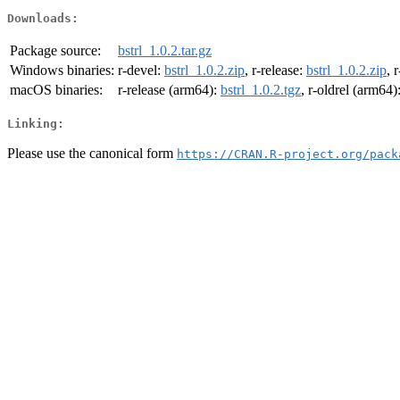
Downloads:
Package source:
bstrl_1.0.2.tar.gz
Windows binaries:
r-devel:
bstrl_1.0.2.zip
, r-release:
bstrl_1.0.2.zip
, 
macOS binaries:
r-release (arm64):
bstrl_1.0.2.tgz
, r-oldrel (arm64)
Linking:
Please use the canonical form
https://CRAN.R-project.org/pack