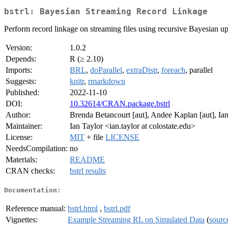
bstrl: Bayesian Streaming Record Linkage
Perform record linkage on streaming files using recursive Bayesian up
Version:
1.0.2
Depends:
R (≥ 2.10)
Imports:
BRL
,
doParallel
,
extraDistr
,
foreach
, parallel
Suggests:
knitr
,
rmarkdown
Published:
2022-11-10
DOI:
10.32614/CRAN.package.bstrl
Author:
Brenda Betancourt [aut], Andee Kaplan [aut], Ian 
Maintainer:
Ian Taylor <ian.taylor at colostate.edu>
License:
MIT
+ file
LICENSE
NeedsCompilation:
no
Materials:
README
CRAN checks:
bstrl results
Documentation:
Reference manual:
bstrl.html
,
bstrl.pdf
Vignettes:
Example Streaming RL on Simulated Data
(
sourc