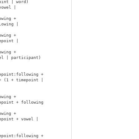
int | word)

owel |

wing +

owing |

wing +

point |

wing +

l | participant)

point:following +

 (1 + timepoint |

wing +

point + following

wing +

point + vowel |

point:following +
