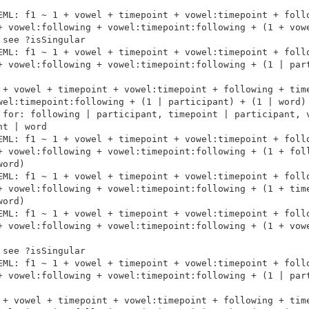
EML: f1 ~ 1 + vowel + timepoint + vowel:timepoint + follo
+ vowel:following + vowel:timepoint:following + (1 + vowe
see ?isSingular

EML: f1 ~ 1 + vowel + timepoint + vowel:timepoint + follo
+ vowel:following + vowel:timepoint:following + (1 | part
 + vowel + timepoint + vowel:timepoint + following + time
wel:timepoint:following + (1 | participant) + (1 | word)

 for: following | participant, timepoint | participant, v
t | word

EML: f1 ~ 1 + vowel + timepoint + vowel:timepoint + follo
+ vowel:following + vowel:timepoint:following + (1 + foll
ord)

EML: f1 ~ 1 + vowel + timepoint + vowel:timepoint + follo
+ vowel:following + vowel:timepoint:following + (1 + time
ord)

EML: f1 ~ 1 + vowel + timepoint + vowel:timepoint + follo
+ vowel:following + vowel:timepoint:following + (1 + vowe
see ?isSingular

EML: f1 ~ 1 + vowel + timepoint + vowel:timepoint + follo
+ vowel:following + vowel:timepoint:following + (1 | part
 + vowel + timepoint + vowel:timepoint + following + time