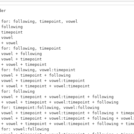
er

for: following, timepoint, vowel

following

timepoint

vowel

+ vowel

for: following, timepoint

vowel + following

vowel + timepoint

+ vowel + timepoint

for: following, vowel:timepoint

vowel + timepoint + following

vowel + timepoint + vowel:timepoint

 + vowel + timepoint + vowel:timepoint

for: following

 vowel + timepoint + vowel:timepoint + following

 + vowel + timepoint + vowel:timepoint + following

 for: timepoint:following, vowel:following

 vowel + timepoint + vowel:timepoint + following + timepo
 vowel + timepoint + vowel:timepoint + following + vowel:
 + vowel + timepoint + vowel:timepoint + following + time
for: vowel:following
