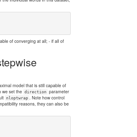
ble of converging at all; - if all of
stepwise
aximal model that is still capable of
h we set the
parameter
direction
ult
. Note how control
nloptwrap
patibility reasons, they can also be