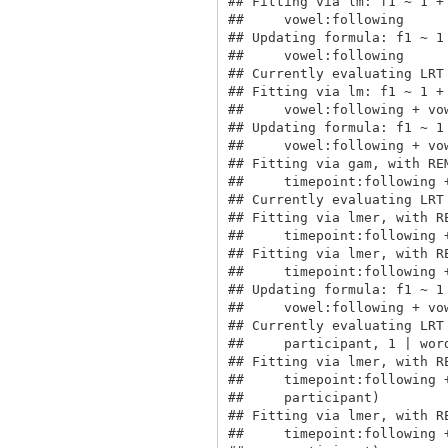
## Fitting via lm: f1 ~ 1 +
##     vowel:following

## Updating formula: f1 ~ 1
##     vowel:following

## Currently evaluating LRT 
## Fitting via lm: f1 ~ 1 +
##     vowel:following + vow
## Updating formula: f1 ~ 1
##     vowel:following + vow
## Fitting via gam, with RE
##     timepoint:following 
## Currently evaluating LRT 
## Fitting via lmer, with R
##     timepoint:following 
## Fitting via lmer, with R
##     timepoint:following 
## Updating formula: f1 ~ 1
##     vowel:following + vo
## Currently evaluating LRT
##     participant, 1 | word
## Fitting via lmer, with R
##     timepoint:following 
##     participant)

## Fitting via lmer, with R
##     timepoint:following 