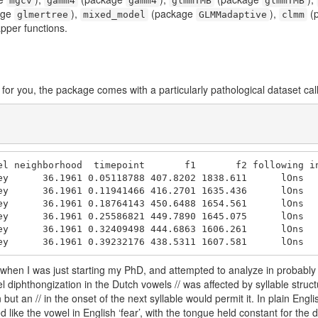
mgcv
gamm4
gamm4
glmmTMB
glmmTMB
age
),
(package
),
(
glmertree
mixed_model
GLMMadaptive
clmm
pper functions.
for you, the package comes with a particularly pathological dataset ca
el neighborhood  timepoint       f1       f2 following in
ey      36.1961 0.05118788 407.8202 1838.611      lOns   
ey      36.1961 0.11941466 416.2701 1635.436      lOns   
ey      36.1961 0.18764143 450.6488 1654.561      lOns   
ey      36.1961 0.25586821 449.7890 1645.075      lOns   
ey      36.1961 0.32409498 444.6863 1606.261      lOns   
ey      36.1961 0.39232176 438.5311 1607.581      lOns  
ed when I was just starting my PhD, and attempted to analyze in probabl
diphthongization in the Dutch vowels // was affected by syllable structu
 but an // in the onset of the next syllable would permit it. In plain Eng
like the vowel in English ‘fear’, with the tongue held constant for the du