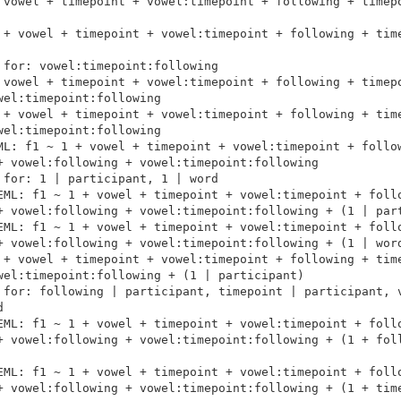
 vowel + timepoint + vowel:timepoint + following + timepo
 + vowel + timepoint + vowel:timepoint + following + time
for: vowel:timepoint:following

 vowel + timepoint + vowel:timepoint + following + timepo
el:timepoint:following

 + vowel + timepoint + vowel:timepoint + following + time
el:timepoint:following

ML: f1 ~ 1 + vowel + timepoint + vowel:timepoint + follow
+ vowel:following + vowel:timepoint:following

for: 1 | participant, 1 | word

EML: f1 ~ 1 + vowel + timepoint + vowel:timepoint + follo
+ vowel:following + vowel:timepoint:following + (1 | part
EML: f1 ~ 1 + vowel + timepoint + vowel:timepoint + follo
+ vowel:following + vowel:timepoint:following + (1 | word
 + vowel + timepoint + vowel:timepoint + following + time
wel:timepoint:following + (1 | participant)

 for: following | participant, timepoint | participant, v


EML: f1 ~ 1 + vowel + timepoint + vowel:timepoint + follo
+ vowel:following + vowel:timepoint:following + (1 + foll
EML: f1 ~ 1 + vowel + timepoint + vowel:timepoint + follo
+ vowel:following + vowel:timepoint:following + (1 + time