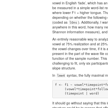
vowel in English ‘fade’, which has a
be measured in a simple word-list re
where lower F1 = higher tongue. Thus
depending on whether the following c
(coded as
). Additionally, I wa
lOns
anywhere in this word, how many ne
Shannon information measure), an
An entirely reasonable way to analy
vowel at 75% realization and at 25% r
the vowel changes over time, if it i
present in the part of the wave file 
function of the sample number. This 
challenging to fit, only six participa
slope structure.
In
syntax, the fully maximal m
lme4
f <- f1 ~ vowel*timepoint*f
     (vowel*timepoint*following * neighborhood+information+stress | participant) +

     (timepoint | word)
It should go without saying that thi
structure could be to reason that eff