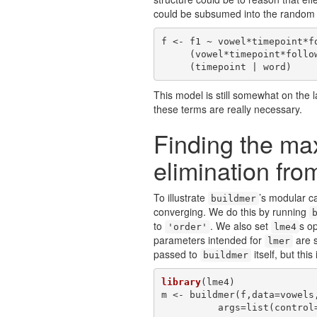
could be subsumed into the random 
f <- f1 ~ vowel*timepoint*fo
     (vowel*timepoint*following | participant) +

     (timepoint | word)
This model is still somewhat on the 
these terms are really necessary.
Finding the m
elimination from
To illustrate
’s modular ca
buildmer
converging. We do this by running
to
. We also set
s o
'order'
lme4
parameters intended for
are s
lmer
passed to
itself, but thi
buildmer
library
(lme4)

m <- buildmer(f,data=vowels
          args=list(c