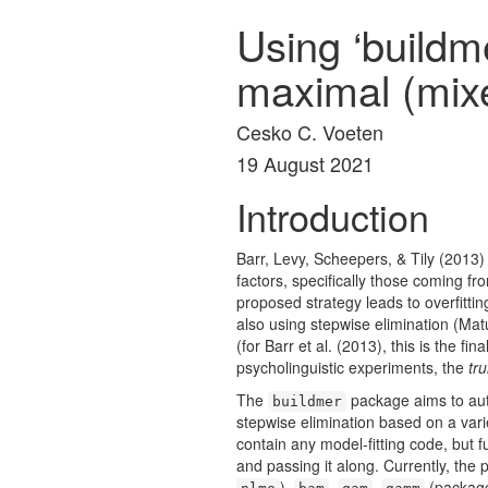
Using ‘buildm
maximal (mix
Cesko C. Voeten
19 August 2021
Introduction
Barr, Levy, Scheepers, & Tily (2013)
factors, specifically those coming f
proposed strategy leads to overfitt
also using stepwise elimination
(Mat
(for
Barr et al. (2013)
, this is the fin
psycholinguistic experiments, the
tru
The
package aims to aut
buildmer
stepwise elimination based on a vari
contain any model-fitting code, but 
and passing it along. Currently, the
),
,
,
(packa