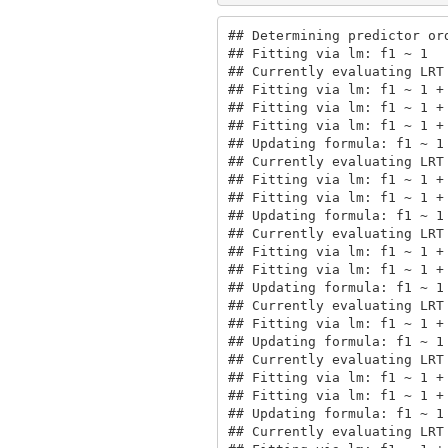
## Determining predictor ord
## Fitting via lm: f1 ~ 1

## Currently evaluating LRT 
## Fitting via lm: f1 ~ 1 + 
## Fitting via lm: f1 ~ 1 + 
## Fitting via lm: f1 ~ 1 + 
## Updating formula: f1 ~ 1 
## Currently evaluating LRT 
## Fitting via lm: f1 ~ 1 + 
## Fitting via lm: f1 ~ 1 + 
## Updating formula: f1 ~ 1 
## Currently evaluating LRT 
## Fitting via lm: f1 ~ 1 + 
## Fitting via lm: f1 ~ 1 + 
## Updating formula: f1 ~ 1
## Currently evaluating LRT 
## Fitting via lm: f1 ~ 1 +
## Updating formula: f1 ~ 1
## Currently evaluating LRT
## Fitting via lm: f1 ~ 1 +
## Fitting via lm: f1 ~ 1 +
## Updating formula: f1 ~ 1
## Currently evaluating LRT 