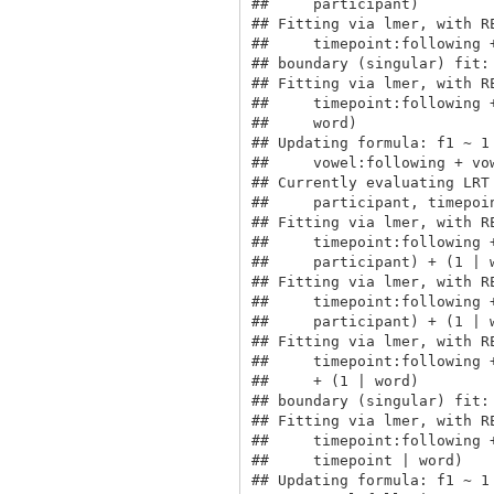
##     participant)

## Fitting via lmer, with R
##     timepoint:following 
## boundary (singular) fit: 
## Fitting via lmer, with R
##     timepoint:following 
##     word)

## Updating formula: f1 ~ 1
##     vowel:following + vo
## Currently evaluating LRT
##     participant, timepoin
## Fitting via lmer, with R
##     timepoint:following 
##     participant) + (1 | w
## Fitting via lmer, with R
##     timepoint:following 
##     participant) + (1 | w
## Fitting via lmer, with R
##     timepoint:following 
##     + (1 | word)

## boundary (singular) fit: 
## Fitting via lmer, with R
##     timepoint:following 
##     timepoint | word)

## Updating formula: f1 ~ 1