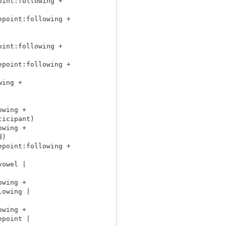
int:following +

point:following +

int:following +

point:following +

ing +

wing +

icipant)

wing +

)

point:following +

owel |

wing +

owing |

wing +

point |
