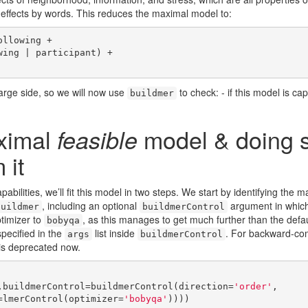
effects by words. This reduces the maximal model to:
llowing +

large side, so we will now use
to check: - if this model is capa
buildmer
aximal
model & doing 
feasible
 it
pabilities, we’ll fit this model in two steps. We start by identifying the m
, including an optional
argument in whic
buildmer
buildmerControl
ptimizer to
, as this manages to get much further than the defa
bobyqa
pecified in the
list inside
. For backward-com
args
buildmerControl
s is deprecated now.
,buildmerControl=buildmerControl(direction=
'order'
,

ontrol=lmerControl(optimizer=
'bobyqa'
))))