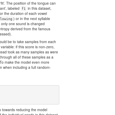
it’. The position of the tongue can
ant’, labeled
in this dataset,
f1
or the duration of each vowel
) or in the next syllable
lowing
f only one sound is changed
tropy derived from the famous
essed).
would be to take samples from each
ariable: if this score is non-zero,
instead took as many samples as were
 through all of these samples as a
 To make the model even more
imum when including a full random-
tep towards reducing the model
 the individual words in this dataset,