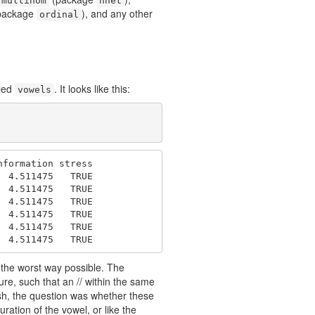
multinom
nnet
package
), and any other
ordinal
lled
. It looks like this:
vowels
formation stress

 4.511475   TRUE

 4.511475   TRUE

 4.511475   TRUE

 4.511475   TRUE

 4.511475   TRUE

  4.511475   TRUE
y the worst way possible. The
re, such that an // within the same
lish, the question was whether these
ration of the vowel, or like the