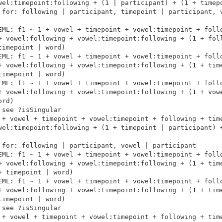
wel:timepoint:following + (1 | participant) + (1 + timepo
 for: following | participant, timepoint | participant, v
EML: f1 ~ 1 + vowel + timepoint + vowel:timepoint + follo
+ vowel:following + vowel:timepoint:following + (1 + foll
imepoint | word)

EML: f1 ~ 1 + vowel + timepoint + vowel:timepoint + follo
+ vowel:following + vowel:timepoint:following + (1 + time
imepoint | word)

EML: f1 ~ 1 + vowel + timepoint + vowel:timepoint + follo
+ vowel:following + vowel:timepoint:following + (1 + vowe
rd)

see ?isSingular

 + vowel + timepoint + vowel:timepoint + following + time
wel:timepoint:following + (1 + timepoint | participant) +
 for: following | participant, vowel | participant

EML: f1 ~ 1 + vowel + timepoint + vowel:timepoint + follo
+ vowel:following + vowel:timepoint:following + (1 + time
 timepoint | word)

EML: f1 ~ 1 + vowel + timepoint + vowel:timepoint + follo
+ vowel:following + vowel:timepoint:following + (1 + time
imepoint | word)

see ?isSingular

 + vowel + timepoint + vowel:timepoint + following + time