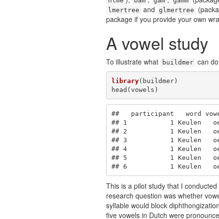
nlme
bam
gam
gamm
and
(pack
lmertree
glmertree
package if you provide your own wra
A vowel study
To illustrate what
can do 
buildmer
library
(buildmer)

head(vowels)
##   participant   word vow
## 1           1 Keulen   o
## 2           1 Keulen   o
## 3           1 Keulen   o
## 4           1 Keulen   o
## 5           1 Keulen   o
## 6           1 Keulen   o
This is a pilot study that I conduct
research question was whether vowel 
syllable would block diphthongization
five vowels in Dutch were pronounced 