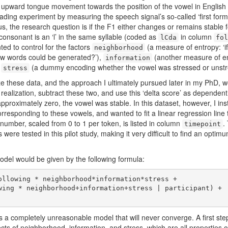
n upward tongue movement towards the position of the vowel in English ‘f
ading experiment by measuring the speech signal’s so-called ‘first form
, the research question is if the F1 either changes or remains stable f
onsonant is an ‘l’ in the same syllable (coded as
in column
lCda
fol
nted to control for the factors
(a measure of entropy: ‘i
neighborhood
w words could be generated?’),
(another measure of en
information
d
(a dummy encoding whether the vowel was stressed or unstr
stress
ze these data, and the approach I ultimately pursued later in my PhD, 
ealization, subtract these two, and use this ‘delta score’ as dependent v
s approximately zero, the vowel was stable. In this dataset, however, I 
corresponding to these vowels, and wanted to fit a linear regression line
number, scaled from 0 to 1 per token, is listed in column
.
timepoint
nts were tested in this pilot study, making it very difficult to find an opt
odel would be given by the following formula:
ollowing * neighborhood*information*stress + 

s is a completely unreasonable model that will never converge. A first s
ects of neighborhood, information, and stress, which are all properties of