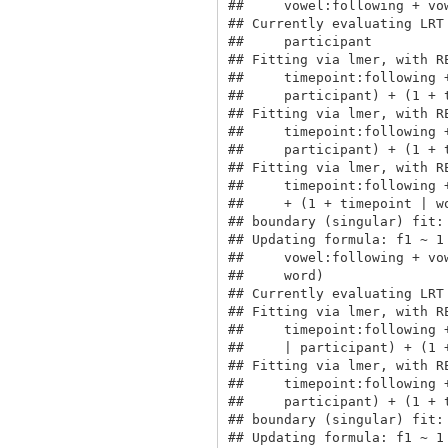
##     vowel:following + vo
## Currently evaluating LRT
##     participant

## Fitting via lmer, with R
##     timepoint:following 
##     participant) + (1 + t
## Fitting via lmer, with R
##     timepoint:following 
##     participant) + (1 + t
## Fitting via lmer, with R
##     timepoint:following 
##     + (1 + timepoint | wo
## boundary (singular) fit: 
## Updating formula: f1 ~ 1
##     vowel:following + vo
##     word)

## Currently evaluating LRT
## Fitting via lmer, with R
##     timepoint:following 
##     | participant) + (1 +
## Fitting via lmer, with R
##     timepoint:following 
##     participant) + (1 + t
## boundary (singular) fit: 
## Updating formula: f1 ~ 1