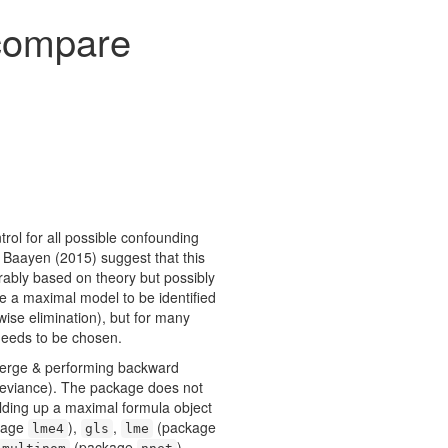
 compare
trol for all possible confounding
 & Baayen (2015)
suggest that this
rably based on theory but possibly
re a maximal model to be identified
pwise elimination), but for many
needs to be chosen.
nverge & performing backward
d deviance). The package does not
ilding up a maximal formula object
kage
),
,
(package
lme4
gls
lme
(package
),