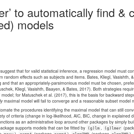
er’ to automatically find &
ed) models
suggest that for valid statistical inference, a regression model must con
rom random effects such as subjects and items.
Bates, Kliegl, Vasishth,
ing and that an appropriately-parsimonious model must be chosen, prefe
uschek, Kliegl, Vasishth, Baayen, & Bates, 2017)
. Both strategies requi
al model; for
Matuschek et al. (2017)
, this is the basis for backward ste
ly
maximal model will fail to converge and a reasonable subset model 
omate the procedures identifying the maximal model that can still co
ety of criteria (change in log-likelihood, AIC, BIC, change in explaine
functions as an administrative loop around other packages by simply bu
 package supports models that can be fitted by
,
(pac
(g)lm
(g)lmer
ge
),
(package
),
(package
),