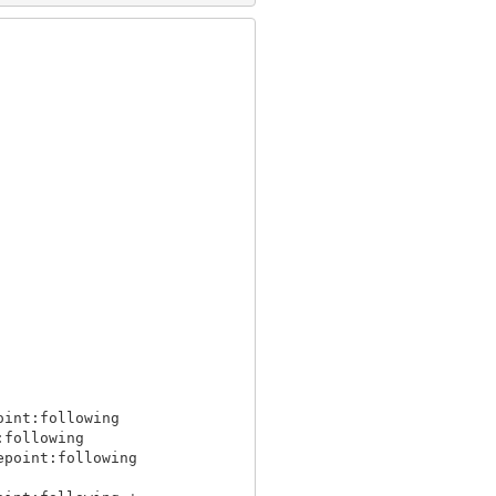
int:following

following

point:following
