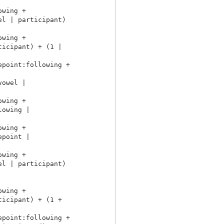
wing +

l | participant)

wing +

icipant) + (1 |

point:following +

owel |

wing +

owing |

wing +

point |

wing +

l | participant)

wing +

icipant) + (1 +

point:following +
