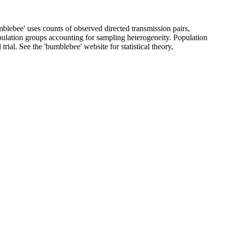
mblebee' uses counts of observed directed transmission pairs,
pulation groups accounting for sampling heterogeneity. Population
ial. See the 'bumblebee' website for statistical theory,