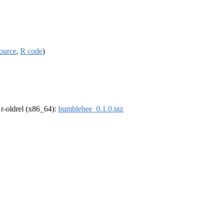
ource
,
R code
)
, r-oldrel (x86_64):
bumblebee_0.1.0.tgz