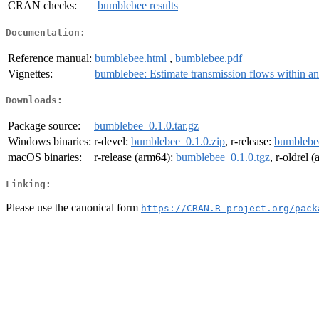
CRAN checks:
bumblebee results
Documentation:
Reference manual:
bumblebee.html
,
bumblebee.pdf
Vignettes:
bumblebee: Estimate transmission flows within an
Downloads:
Package source:
bumblebee_0.1.0.tar.gz
Windows binaries:
r-devel:
bumblebee_0.1.0.zip
, r-release:
bumblebee
macOS binaries:
r-release (arm64):
bumblebee_0.1.0.tgz
, r-oldrel 
Linking:
Please use the canonical form
https://CRAN.R-project.org/pack