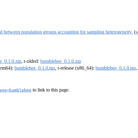
d between population groups accounting for sampling heterogeneity.
(
s
_0.1.0.zip
, r-oldrel:
bumblebee_0.1.0.zip
(arm64):
bumblebee_0.1.0.tgz
, r-release (x86_64):
bumblebee_0.1.0.tgz
to link to this page.
age=bumblebee