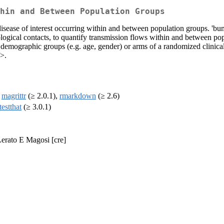
hin and Between Population Groups
disease of interest occurring within and between population groups. 'bu
logical contacts, to quantify transmission flows within and between po
emographic groups (e.g. age, gender) or arms of a randomized clinical tr
>.
,
magrittr
(≥ 2.0.1),
rmarkdown
(≥ 2.6)
testthat
(≥ 3.0.1)
Lerato E Magosi [cre]