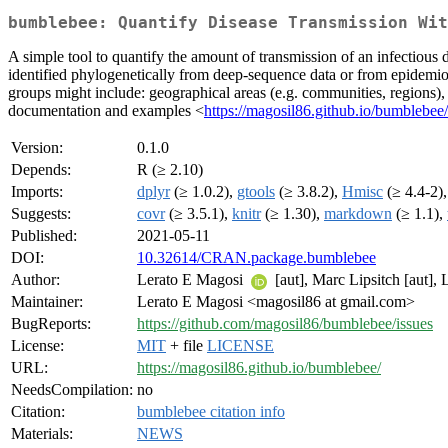
bumblebee: Quantify Disease Transmission Wit
A simple tool to quantify the amount of transmission of an infectious 
identified phylogenetically from deep-sequence data or from epidemio
groups might include: geographical areas (e.g. communities, regions), d
documentation and examples <
https://magosil86.github.io/bumblebee/
Version:
0.1.0
Depends:
R (≥ 2.10)
Imports:
dplyr
(≥ 1.0.2),
gtools
(≥ 3.8.2),
Hmisc
(≥ 4.4-2)
Suggests:
covr
(≥ 3.5.1),
knitr
(≥ 1.30),
markdown
(≥ 1.1),
Published:
2021-05-11
DOI:
10.32614/CRAN.package.bumblebee
Author:
Lerato E Magosi
[aut], Marc Lipsitch [aut], 
Maintainer:
Lerato E Magosi <magosil86 at gmail.com>
BugReports:
https://github.com/magosil86/bumblebee/issues
License:
MIT
+ file
LICENSE
URL:
https://magosil86.github.io/bumblebee/
NeedsCompilation:
no
Citation:
bumblebee citation info
Materials:
NEWS