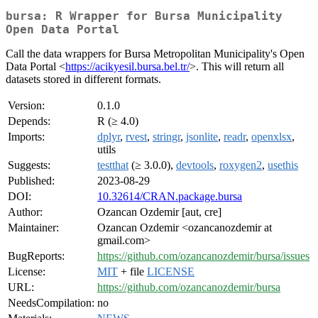
bursa: R Wrapper for Bursa Municipality
Open Data Portal
Call the data wrappers for Bursa Metropolitan Municipality's Open
Data Portal <
https://acikyesil.bursa.bel.tr/
>. This will return all
datasets stored in different formats.
Version:
0.1.0
Depends:
R (≥ 4.0)
Imports:
dplyr
,
rvest
,
stringr
,
jsonlite
,
readr
,
openxlsx
,
utils
Suggests:
testthat
(≥ 3.0.0),
devtools
,
roxygen2
,
usethis
Published:
2023-08-29
DOI:
10.32614/CRAN.package.bursa
Author:
Ozancan Ozdemir [aut, cre]
Maintainer:
Ozancan Ozdemir <ozancanozdemir at
gmail.com>
BugReports:
https://github.com/ozancanozdemir/bursa/issues
License:
MIT
+ file
LICENSE
URL:
https://github.com/ozancanozdemir/bursa
NeedsCompilation:
no