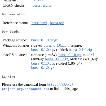
Materials:
NEWS
CRAN checks:
bursa results
Documentation:
Reference manual:
bursa.html
,
bursa.pdf
Downloads:
Package source:
bursa_0.1.0.tar.gz
Windows binaries:
r-devel:
bursa_0.1.0.zip
, r-release:
bursa_0.1.0.zip
, r-oldrel:
bursa_0.1.0.zip
macOS binaries:
r-release (arm64):
bursa_0.1.0.tgz
, r-oldrel
(arm64):
bursa_0.1.0.tgz
, r-release (x86_64):
bursa_0.1.0.tgz
, r-oldrel (x86_64):
bursa_0.1.0.tgz
Linking:
Please use the canonical form
https://CRAN.R-
to link to this page.
project.org/package=bursa