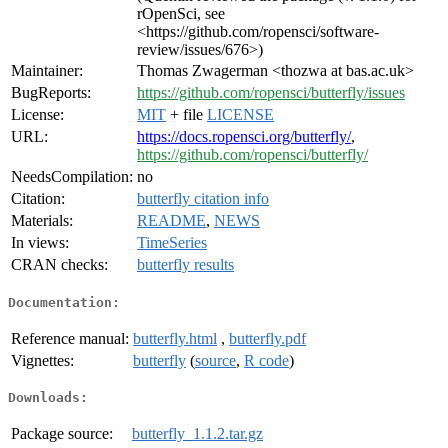
rOpenSci, see
<https://github.com/ropensci/software-
review/issues/676>)
Maintainer:
Thomas Zwagerman <thozwa at bas.ac.uk>
BugReports:
https://github.com/ropensci/butterfly/issues
License:
MIT
+ file
LICENSE
URL:
https://docs.ropensci.org/butterfly/
,
https://github.com/ropensci/butterfly/
NeedsCompilation:
no
Citation:
butterfly citation info
Materials:
README
,
NEWS
In views:
TimeSeries
CRAN checks:
butterfly results
Documentation:
Reference manual:
butterfly.html
,
butterfly.pdf
Vignettes:
butterfly
(
source
,
R code
)
Downloads:
Package source:
butterfly_1.1.2.tar.gz