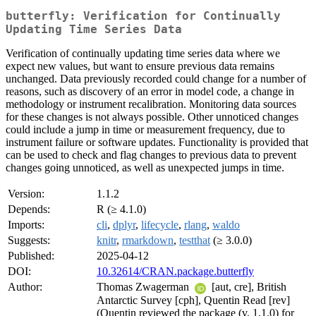
butterfly: Verification for Continually
Updating Time Series Data
Verification of continually updating time series data where we
expect new values, but want to ensure previous data remains
unchanged. Data previously recorded could change for a number of
reasons, such as discovery of an error in model code, a change in
methodology or instrument recalibration. Monitoring data sources
for these changes is not always possible. Other unnoticed changes
could include a jump in time or measurement frequency, due to
instrument failure or software updates. Functionality is provided that
can be used to check and flag changes to previous data to prevent
changes going unnoticed, as well as unexpected jumps in time.
Version:
1.1.2
Depends:
R (≥ 4.1.0)
Imports:
cli
,
dplyr
,
lifecycle
,
rlang
,
waldo
Suggests:
knitr
,
rmarkdown
,
testthat
(≥ 3.0.0)
Published:
2025-04-12
DOI:
10.32614/CRAN.package.butterfly
Author:
Thomas Zwagerman
[aut, cre], British
Antarctic Survey [cph], Quentin Read [rev]
(Quentin reviewed the package (v. 1.1.0) for