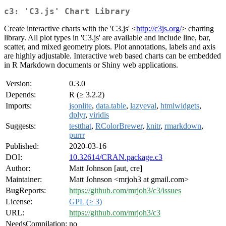
c3: 'C3.js' Chart Library
Create interactive charts with the 'C3.js' <
http://c3js.org/
> charting
library. All plot types in 'C3.js' are available and include line, bar,
scatter, and mixed geometry plots. Plot annotations, labels and axis
are highly adjustable. Interactive web based charts can be embedded
in R Markdown documents or Shiny web applications.
Version:
0.3.0
Depends:
R (≥ 3.2.2)
Imports:
jsonlite
,
data.table
,
lazyeval
,
htmlwidgets
,
dplyr
,
viridis
Suggests:
testthat
,
RColorBrewer
,
knitr
,
rmarkdown
,
purrr
Published:
2020-03-16
DOI:
10.32614/CRAN.package.c3
Author:
Matt Johnson [aut, cre]
Maintainer:
Matt Johnson <mrjoh3 at gmail.com>
BugReports:
https://github.com/mrjoh3/c3/issues
License:
GPL (≥ 3)
URL:
https://github.com/mrjoh3/c3
NeedsCompilation:
no