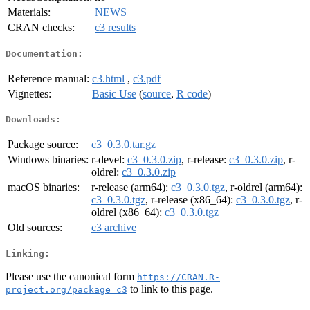
Materials:
NEWS
CRAN checks:
c3 results
Documentation:
Reference manual:
c3.html
,
c3.pdf
Vignettes:
Basic Use
(
source
,
R code
)
Downloads:
Package source:
c3_0.3.0.tar.gz
Windows binaries:
r-devel:
c3_0.3.0.zip
, r-release:
c3_0.3.0.zip
, r-
oldrel:
c3_0.3.0.zip
macOS binaries:
r-release (arm64):
c3_0.3.0.tgz
, r-oldrel (arm64):
c3_0.3.0.tgz
, r-release (x86_64):
c3_0.3.0.tgz
, r-
oldrel (x86_64):
c3_0.3.0.tgz
Old sources:
c3 archive
Linking:
Please use the canonical form
https://CRAN.R-
to link to this page.
project.org/package=c3