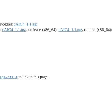
 r-oldrel:
cAIC4_1.1.zip
):
cAIC4_1.1.tgz
, r-release (x86_64):
cAIC4_1.1.tgz
, r-oldrel (x86_64)
to link to this page.
age=cAIC4