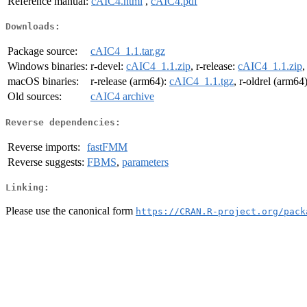
Reference manual:
cAIC4.html
,
cAIC4.pdf
Downloads:
Package source:
cAIC4_1.1.tar.gz
Windows binaries:
r-devel:
cAIC4_1.1.zip
, r-release:
cAIC4_1.1.zip
,
macOS binaries:
r-release (arm64):
cAIC4_1.1.tgz
, r-oldrel (arm64
Old sources:
cAIC4 archive
Reverse dependencies:
Reverse imports:
fastFMM
Reverse suggests:
FBMS
,
parameters
Linking:
Please use the canonical form
https://CRAN.R-project.org/pack