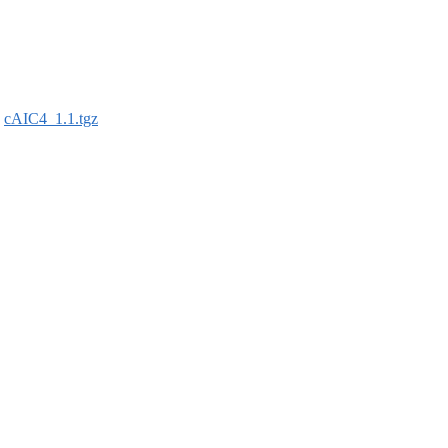
:
cAIC4_1.1.tgz