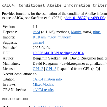
cAIC4: Conditional Akaike Information Crite
Provides functions for the estimation of the conditional Akaike infor
to use 'cAIC4', see Saefken et al. (2021) <
doi:10.18637/jss.v099.i08
>
Version:
1.1
Depends:
lme4
(≥ 1.1-6), methods,
Matrix
, stats4,
nlme
Imports:
RLRsim
,
mgcv
,
mvtnorm
Suggests:
gamm4
Published:
2025-04-04
DOI:
10.32614/CRAN.package.cAIC4
Author:
Benjamin Saefken [aut], David Ruegamer [aut, cr
Maintainer:
David Ruegamer <david.ruegamer at gmail.com
License:
GPL-2
|
GPL-3
[expanded from: GPL (≥ 2)]
NeedsCompilation:
no
Citation:
cAIC4 citation info
In views:
MixedModels
CRAN checks:
cAIC4 results
Documentation: