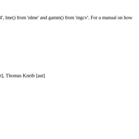
lme4', lme() from 'nlme' and gamm() from 'mgcv'. For a manual on how
t], Thomas Kneib [aut]