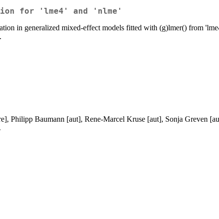
rion for 'lme4' and 'nlme'
mation in generalized mixed-effect models fitted with (g)lmer() from '
.
e], Philipp Baumann [aut], Rene-Marcel Kruse [aut], Sonja Greven [au
>