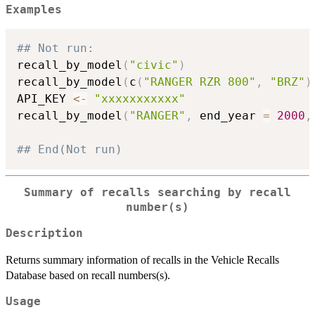
Examples
## Not run: 
recall_by_model
(
"civic"
)
recall_by_model
(
c
(
"RANGER RZR 800"
,
"BRZ"
)
API_KEY 
<-
"xxxxxxxxxxx"
recall_by_model
(
"RANGER"
,
 end_year 
=
2000
,
## End(Not run)
Summary of recalls searching by recall
number(s)
Description
Returns summary information of recalls in the Vehicle Recalls
Database based on recall numbers(s).
Usage