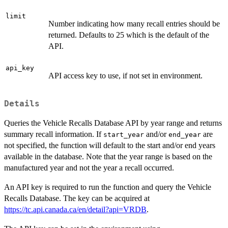
limit
Number indicating how many recall entries should be
returned. Defaults to 25 which is the default of the
API.
api_key
API access key to use, if not set in environment.
Details
Queries the Vehicle Recalls Database API by year range and returns
summary recall information. If
and/or
are
start_year
end_year
not specified, the function will default to the start and/or end years
available in the database. Note that the year range is based on the
manufactured year and not the year a recall occurred.
An API key is required to run the function and query the Vehicle
Recalls Database. The key can be acquired at
https://tc.api.canada.ca/en/detail?api=VRDB
.