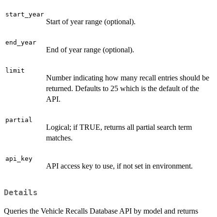
start_year
Start of year range (optional).
end_year
End of year range (optional).
limit
Number indicating how many recall entries should be
returned. Defaults to 25 which is the default of the
API.
partial
Logical; if TRUE, returns all partial search term
matches.
api_key
API access key to use, if not set in environment.
Details
Queries the Vehicle Recalls Database API by model and returns