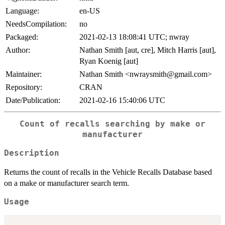
Language:
en-US
NeedsCompilation:
no
Packaged:
2021-02-13 18:08:41 UTC; nwray
Author:
Nathan Smith [aut, cre], Mitch Harris [aut],
Ryan Koenig [aut]
Maintainer:
Nathan Smith <nwraysmith@gmail.com>
Repository:
CRAN
Date/Publication:
2021-02-16 15:40:06 UTC
Count of recalls searching by make or
manufacturer
Description
Returns the count of recalls in the Vehicle Recalls Database based
on a make or manufacturer search term.
Usage