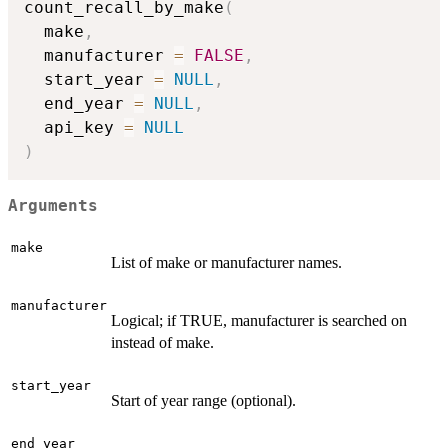
count_recall_by_make
(
  make
,
  manufacturer 
=
FALSE
,
  start_year 
=
NULL
,
  end_year 
=
NULL
,
  api_key 
=
NULL
)
Arguments
make
List of make or manufacturer names.
manufacturer
Logical; if TRUE, manufacturer is searched on
instead of make.
start_year
Start of year range (optional).
end_year