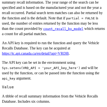
summary recall information. The year range of the search can be
specified and is based on the manufactured year and not the year a
recall occurred. Partial search term matches can also be returned by
the function and is the default. Note that if
is
partial = FALSE
used, the number of entries returned by the function may be less
than the count provided by
which returns
count_recall_by_model
a count for all partial matches.
An API key is required to run the function and query the Vehicle
Recalls Database. The key can be acquired at
https://tc.api.canada.ca/en/detail?api=VRDB
.
The API key can be set in the environment using
and will be
Sys.setenv(VRD_API = 'your_API_key_here')
used by the function, or can be passed into the function using the
argument.
api_key
Value
A tibble of recall summary information from the Vehicle Recalls
Database. Includes six columns.