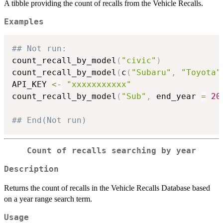
A tibble providing the count of recalls from the Vehicle Recalls.
Examples
## Not run: 
count_recall_by_model
(
"civic"
)
count_recall_by_model
(
c
(
"Subaru"
,
"Toyota"
API_KEY 
<-
"xxxxxxxxxxx"
count_recall_by_model
(
"Sub"
,
 end_year 
=
20
## End(Not run)
Count of recalls searching by year
Description
Returns the count of recalls in the Vehicle Recalls Database based
on a year range search term.
Usage