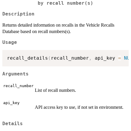
by recall number(s)
Description
Returns detailed information on recalls in the Vehicle Recalls
Database based on recall numbers(s).
Usage
recall_details
(
recall_number
,
 api_key 
=
NU
Arguments
recall_number
List of recall numbers.
api_key
API access key to use, if not set in environment.
Details