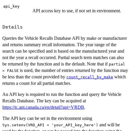
api_key
API access key to use, if not set in environment.
Details
Queries the Vehicle Recalls Database API by make or manufacturer
and returns summary recall information. The year range of the
search can be specified and is based on the manufactured year and
not the year a recall occurred. Partial search term matches can also
be returned by the function and is the default. Note that if
partial
is used, the number of entries returned by the function may
= FALSE
be less than the count provided by
which
count_recall_by_make
returns a count for all partial matches.
An API key is required to run the function and query the Vehicle
Recalls Database. The key can be acquired at
https://tc.api.canada.ca/en/detail?api=VRDB
.
The API key can be set in the environment using
and will be
Sys.setenv(VRD_API = 'your_API_key_here')