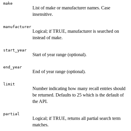
make
List of make or manufacturer names. Case
insensitive.
manufacturer
Logical; if TRUE, manufacturer is searched on
instead of make.
start_year
Start of year range (optional).
end_year
End of year range (optional).
limit
Number indicating how many recall entries should
be returned. Defaults to 25 which is the default of
the API.
partial
Logical; if TRUE, returns all partial search term
matches.