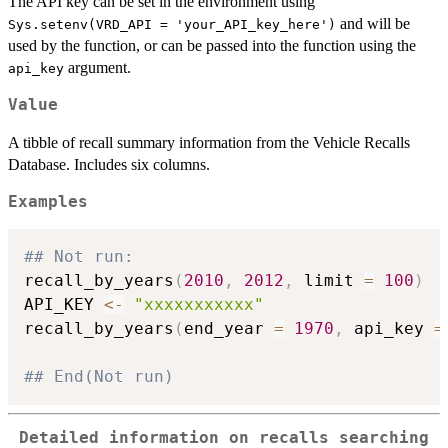
The API key can be set in the environment using
and will be
Sys.setenv(VRD_API = 'your_API_key_here')
used by the function, or can be passed into the function using the
argument.
api_key
Value
A tibble of recall summary information from the Vehicle Recalls
Database. Includes six columns.
Examples
## Not run: 
recall_by_years
(
2010
,
2012
,
 limit 
=
100
)
API_KEY 
<-
"xxxxxxxxxxx"
recall_by_years
(
end_year 
=
1970
,
 api_key 
=
## End(Not run)
Detailed information on recalls searching