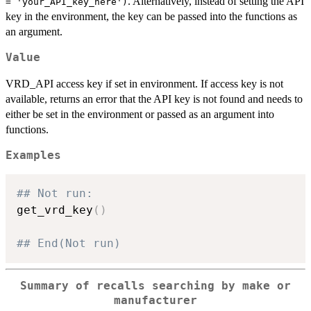
. Alternatively, instead of setting the API
= 'your_API_key_here')
key in the environment, the key can be passed into the functions as
an argument.
Value
VRD_API access key if set in environment. If access key is not
available, returns an error that the API key is not found and needs to
either be set in the environment or passed as an argument into
functions.
Examples
## Not run: 
get_vrd_key
(
)
## End(Not run)
Summary of recalls searching by make or
manufacturer