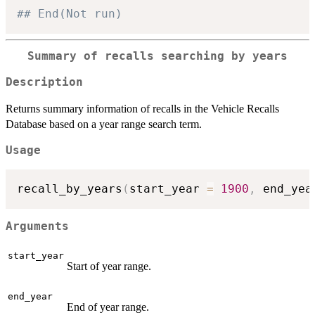
## End(Not run)
Summary of recalls searching by years
Description
Returns summary information of recalls in the Vehicle Recalls
Database based on a year range search term.
Usage
recall_by_years
(
start_year 
=
1900
,
 end_yea
Arguments
start_year
Start of year range.
end_year
End of year range.