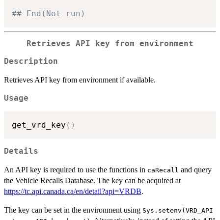
## End(Not run)
Retrieves API key from environment
Description
Retrieves API key from environment if available.
Usage
get_vrd_key
(
)
Details
An API key is required to use the functions in
and query
caRecall
the Vehicle Recalls Database. The key can be acquired at
https://tc.api.canada.ca/en/detail?api=VRDB
.
The key can be set in the environment using
Sys.setenv(VRD_API