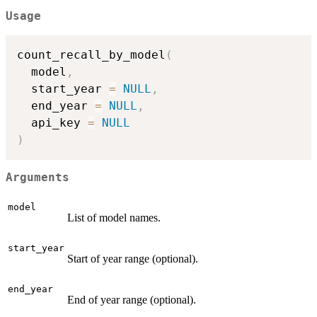
Usage
count_recall_by_model
(
  model
,
  start_year 
=
NULL
,
  end_year 
=
NULL
,
  api_key 
=
NULL
)
Arguments
model
List of model names.
start_year
Start of year range (optional).
end_year
End of year range (optional).