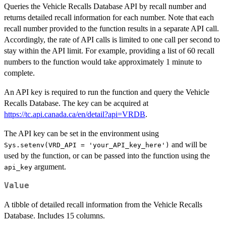
Queries the Vehicle Recalls Database API by recall number and
returns detailed recall information for each number. Note that each
recall number provided to the function results in a separate API call.
Accordingly, the rate of API calls is limited to one call per second to
stay within the API limit. For example, providing a list of 60 recall
numbers to the function would take approximately 1 minute to
complete.
An API key is required to run the function and query the Vehicle
Recalls Database. The key can be acquired at
https://tc.api.canada.ca/en/detail?api=VRDB
.
The API key can be set in the environment using
and will be
Sys.setenv(VRD_API = 'your_API_key_here')
used by the function, or can be passed into the function using the
argument.
api_key
Value
A tibble of detailed recall information from the Vehicle Recalls
Database. Includes 15 columns.