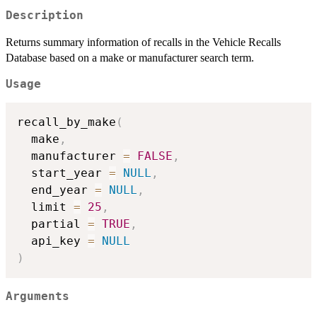
Description
Returns summary information of recalls in the Vehicle Recalls
Database based on a make or manufacturer search term.
Usage
recall_by_make
(
  make
,
  manufacturer 
=
FALSE
,
  start_year 
=
NULL
,
  end_year 
=
NULL
,
  limit 
=
25
,
  partial 
=
TRUE
,
  api_key 
=
NULL
)
Arguments