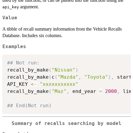
used by the function, or can be passed into the function using the
argument.
api_key
Value
A tibble of recall summary information from the Vehicle Recalls
Database. Includes six columns.
Examples
## Not run: 
recall_by_make
(
"Nissan"
)
recall_by_make
(
c
(
"Mazda"
,
"Toyota"
)
,
 start
API_KEY 
<-
"xxxxxxxxxxx"
recall_by_make
(
"Maz"
,
 end_year 
=
2000
,
 lim
## End(Not run)
Summary of recalls searching by model