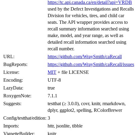
https://tc.api.canada.ca/en/detail?api=VRDB
used by the Defect Investigations and Recalls
Division for vehicles, tires, and child car
seats. The API wrapper provides access to
recall summary information searched using
make, model, and year range, as well as
detailed recall information searched using
recall number.
URL:
https://github.com/WraySmith/caRecall
BugReports:
https://github.com/WraySmith/caRecall/issues
License:
MIT
+ file LICENSE
Encoding:
UTF-8
LazyData:
true
RoxygenNote:
7.1.1
Suggests:
testthat (≥ 3.0.0), covr, knitr, rmarkdown,
dplyr, ggplot2, spelling, RColorBrewer
Config/testthat/edition:
3
Imports:
httr, jsonlite, tibble
VignetteBuilder:
knitr