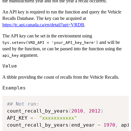
the manufactured year and not the year a recall occurred.
An API key is required to run the function and query the Vehicle
Recalls Database. The key can be acquired at
https://tc.api.canada.ca/en/detail?api=VRDB
.
The API key can be set in the environment using
and will be
Sys.setenv(VRD_API = 'your_API_key_here')
used by the function, or can be passed into the function using the
argument.
api_key
Value
A tibble providing the count of recalls from the Vehicle Recalls.
Examples
## Not run: 
count_recall_by_years
(
2010
,
2012
)
API_KEY 
<-
"xxxxxxxxxxx"
count_recall_by_years
(
end_year 
=
1970
,
 api