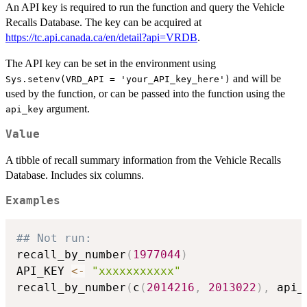
An API key is required to run the function and query the Vehicle
Recalls Database. The key can be acquired at
https://tc.api.canada.ca/en/detail?api=VRDB
.
The API key can be set in the environment using
and will be
Sys.setenv(VRD_API = 'your_API_key_here')
used by the function, or can be passed into the function using the
argument.
api_key
Value
A tibble of recall summary information from the Vehicle Recalls
Database. Includes six columns.
Examples
## Not run: 
recall_by_number
(
1977044
)
API_KEY 
<-
"xxxxxxxxxxx"
recall_by_number
(
c
(
2014216
,
2013022
)
,
 api_