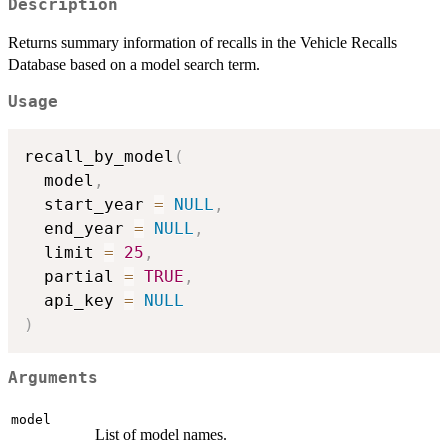
Description
Returns summary information of recalls in the Vehicle Recalls
Database based on a model search term.
Usage
recall_by_model
(
  model
,
  start_year 
=
NULL
,
  end_year 
=
NULL
,
  limit 
=
25
,
  partial 
=
TRUE
,
  api_key 
=
NULL
)
Arguments
model
List of model names.