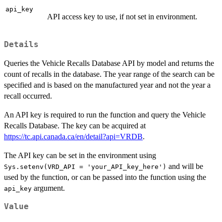
api_key
API access key to use, if not set in environment.
Details
Queries the Vehicle Recalls Database API by model and returns the
count of recalls in the database. The year range of the search can be
specified and is based on the manufactured year and not the year a
recall occurred.
An API key is required to run the function and query the Vehicle
Recalls Database. The key can be acquired at
https://tc.api.canada.ca/en/detail?api=VRDB
.
The API key can be set in the environment using
and will be
Sys.setenv(VRD_API = 'your_API_key_here')
used by the function, or can be passed into the function using the
argument.
api_key
Value