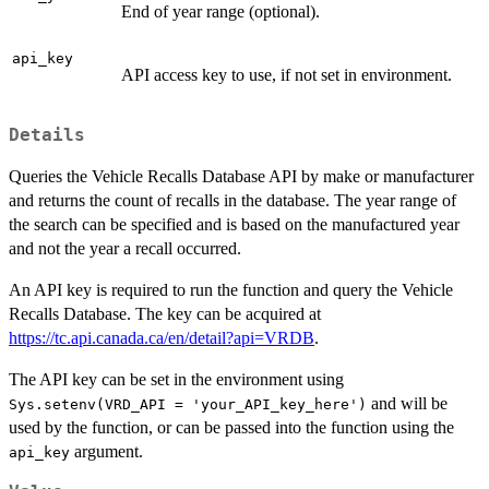
End of year range (optional).
api_key
API access key to use, if not set in environment.
Details
Queries the Vehicle Recalls Database API by make or manufacturer
and returns the count of recalls in the database. The year range of
the search can be specified and is based on the manufactured year
and not the year a recall occurred.
An API key is required to run the function and query the Vehicle
Recalls Database. The key can be acquired at
https://tc.api.canada.ca/en/detail?api=VRDB
.
The API key can be set in the environment using
and will be
Sys.setenv(VRD_API = 'your_API_key_here')
used by the function, or can be passed into the function using the
argument.
api_key