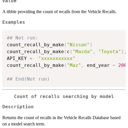
Value
A tibble providing the count of recalls from the Vehicle Recalls.
Examples
## Not run: 
count_recall_by_make
(
"Nissan"
)
count_recall_by_make
(
c
(
"Mazda"
,
"Toyota"
)
,
API_KEY 
<-
"xxxxxxxxxxx"
count_recall_by_make
(
"Maz"
,
 end_year 
=
200
## End(Not run)
Count of recalls searching by model
Description
Returns the count of recalls in the Vehicle Recalls Database based
on a model search term.