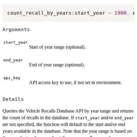
count_recall_by_years
(
start_year 
=
1900
,
 e
Arguments
start_year
Start of year range (optional).
end_year
End of year range (optional).
api_key
API access key to use, if not set in environment.
Details
Queries the Vehicle Recalls Database API by year range and returns
the count of recalls in the database. If
and/or
start_year
end_year
are not specified, the function will default to the start and/or end
years available in the database. Note that the year range is based on