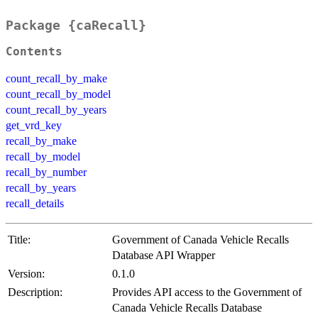
Package {caRecall}
Contents
count_recall_by_make
count_recall_by_model
count_recall_by_years
get_vrd_key
recall_by_make
recall_by_model
recall_by_number
recall_by_years
recall_details
Title:
Government of Canada Vehicle Recalls
Database API Wrapper
Version:
0.1.0
Description:
Provides API access to the Government of
Canada Vehicle Recalls Database