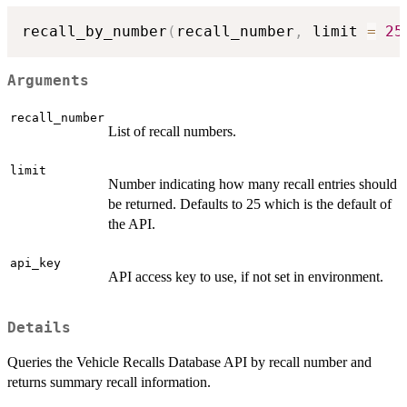
recall_by_number
(
recall_number
,
 limit 
=
25
Arguments
recall_number
List of recall numbers.
limit
Number indicating how many recall entries should
be returned. Defaults to 25 which is the default of
the API.
api_key
API access key to use, if not set in environment.
Details
Queries the Vehicle Recalls Database API by recall number and
returns summary recall information.