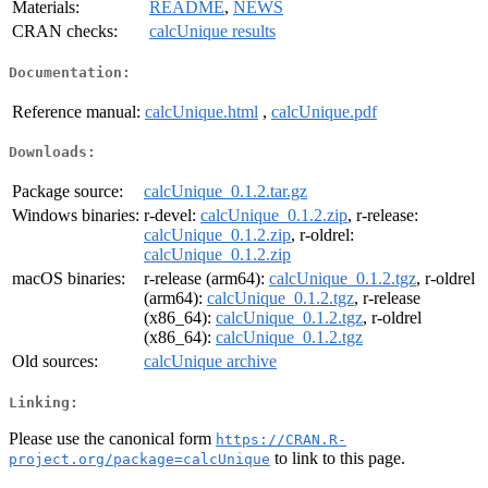
Materials:
README
,
NEWS
CRAN checks:
calcUnique results
Documentation:
Reference manual:
calcUnique.html
,
calcUnique.pdf
Downloads:
Package source:
calcUnique_0.1.2.tar.gz
Windows binaries:
r-devel:
calcUnique_0.1.2.zip
, r-release:
calcUnique_0.1.2.zip
, r-oldrel:
calcUnique_0.1.2.zip
macOS binaries:
r-release (arm64):
calcUnique_0.1.2.tgz
, r-oldrel
(arm64):
calcUnique_0.1.2.tgz
, r-release
(x86_64):
calcUnique_0.1.2.tgz
, r-oldrel
(x86_64):
calcUnique_0.1.2.tgz
Old sources:
calcUnique archive
Linking:
Please use the canonical form
https://CRAN.R-
to link to this page.
project.org/package=calcUnique