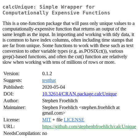
calcUnique: Simple Wrapper for
Computationally Expensive Functions
This is a one-function package that will pass only unique values to a
computationally-expensive function that returns an output of the
same length as the input. In importing and working with tidy data, it
is common to have index columns, often including time stamps that
are far from unique. Some functions to work with these such as text
conversion to other variable types (e.g. as.POSIXct()), various
grep()-based functions, and often the cut() function are relatively
slow when working with tens of millions of rows or more.
Version:
0.1.2
Suggests:
testthat
Published:
2020-05-04
DOI:
10.32614/CRAN.package.calcUnique
Author:
Stephen Froehlich
Maintainer:
Stephen Froehlich <stephen.froehlich at
gmail.com>
License:
MIT
+ file
LICENSE
URL:
https://github.com/stephenbfroehlich/calcUnique
NeedsCompilation:
no