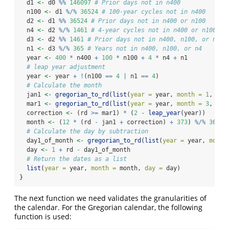
  d1 
<-
 d0 
%%
146097
# Prior days not in n400
  n100 
<-
 d1 
%/%
36524
# 100-year cycles not in n400
  d2 
<-
 d1 
%%
36524
# Prior days not in n400 or n100
  n4 
<-
 d2 
%/%
1461
# 4-year cycles not in n400 or n100
  d3 
<-
 d2 
%%
1461
# Prior days not in n400, n100, or n4
  n1 
<-
 d3 
%/%
365
# Years not in n400, n100, or n4
  year 
<-
400
*
 n400 
+
100
*
 n100 
+
4
*
 n4 
+
 n1
# leap year adjustment
  year 
<-
 year 
+
!
(n100 
==
4
|
 n1 
==
4
)
# Calculate the month
  jan1 
<-
gregorian_to_rd
(
list
(
year =
 year, 
month =
1
, 
day
  mar1 
<-
gregorian_to_rd
(
list
(
year =
 year, 
month =
3
, 
day
  correction 
<-
 (rd 
>=
 mar1) 
*
 (
2
-
leap_year
(year))
  month 
<-
 (
12
*
 (rd 
-
 jan1 
+
 correction) 
+
373
) 
%/%
367
# Calculate the day by subtraction
  day1_of_month 
<-
gregorian_to_rd
(
list
(
year =
 year, 
month
  day 
<-
1
+
 rd 
-
 day1_of_month
# Return the dates as a list
list
(
year =
 year, 
month =
 month, 
day =
 day)
}
The next function we need validates the granularities of
the calendar. For the Gregorian calendar, the following
function is used: