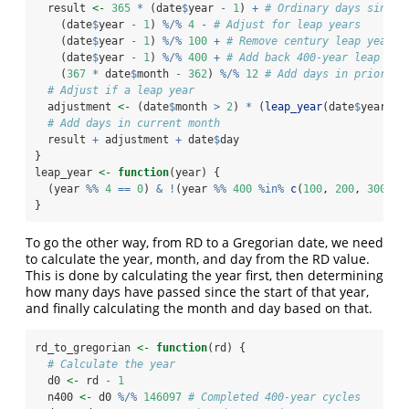
  result 
<-
365
*
 (date
$
year 
-
1
) 
+
# Ordinary days since 
    (date
$
year 
-
1
) 
%/%
4
-
# Adjust for leap years
    (date
$
year 
-
1
) 
%/%
100
+
# Remove century leap years
    (date
$
year 
-
1
) 
%/%
400
+
# Add back 400-year leap yea
    (
367
*
 date
$
month 
-
362
) 
%/%
12
# Add days in prior mo
# Adjust if a leap year
  adjustment 
<-
 (date
$
month 
>
2
) 
*
 (
leap_year
(date
$
year) 
-
# Add days in current month
  result 
+
 adjustment 
+
 date
$
day
}
leap_year 
<-
function
(year) {
  (year 
%%
4
==
0
) 
&
!
(year 
%%
400
%in%
c
(
100
, 
200
, 
300
))
}
To go the other way, from RD to a Gregorian date, we need
to calculate the year, month, and day from the RD value.
This is done by calculating the year first, then determining
how many days have passed since the start of that year,
and finally calculating the month and day based on that.
rd_to_gregorian 
<-
function
(rd) {
# Calculate the year
  d0 
<-
 rd 
-
1
  n400 
<-
 d0 
%/%
146097
# Completed 400-year cycles