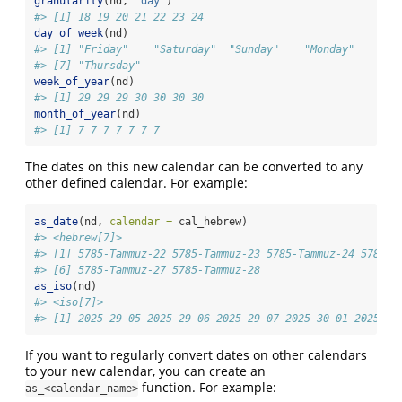
granularity
(nd, 
"day"
)
#> [1] 18 19 20 21 22 23 24
day_of_week
(nd)
#> [1] "Friday"    "Saturday"  "Sunday"    "Monday"    "Tu
#> [7] "Thursday"
week_of_year
(nd)
#> [1] 29 29 29 30 30 30 30
month_of_year
(nd)
#> [1] 7 7 7 7 7 7 7
The dates on this new calendar can be converted to any
other defined calendar. For example:
as_date
(nd, 
calendar =
 cal_hebrew)
#> <hebrew[7]>
#> [1] 5785-Tammuz-22 5785-Tammuz-23 5785-Tammuz-24 5785-T
#> [6] 5785-Tammuz-27 5785-Tammuz-28
as_iso
(nd)
#> <iso[7]>
#> [1] 2025-29-05 2025-29-06 2025-29-07 2025-30-01 2025-30
If you want to regularly convert dates on other calendars
to your new calendar, you can create an
function. For example:
as_<calendar_name>