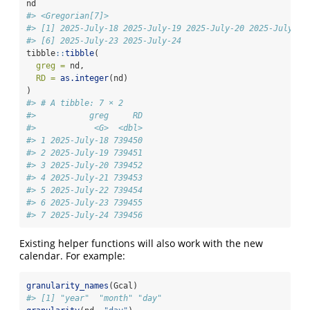
nd
#> <Gregorian[7]>
#> [1] 2025-July-18 2025-July-19 2025-July-20 2025-July-21
#> [6] 2025-July-23 2025-July-24
tibble
::
tibble
(
greg =
 nd,
RD =
as.integer
(nd)
)
#> # A tibble: 7 × 2
#>           greg     RD
#>            <G>  <dbl>
#> 1 2025-July-18 739450
#> 2 2025-July-19 739451
#> 3 2025-July-20 739452
#> 4 2025-July-21 739453
#> 5 2025-July-22 739454
#> 6 2025-July-23 739455
#> 7 2025-July-24 739456
Existing helper functions will also work with the new
calendar. For example:
granularity_names
(Gcal)
#> [1] "year"  "month" "day"