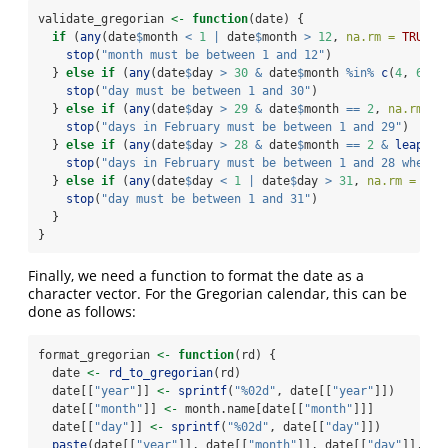
validate_gregorian 
<-
function
(date) {
if
 (
any
(date
$
month 
<
1
|
 date
$
month 
>
12
, 
na.rm =
TRUE
))
stop
(
"month must be between 1 and 12"
)
  } 
else
if
 (
any
(date
$
day 
>
30
&
 date
$
month 
%in%
c
(
4
, 
6
, 
9
stop
(
"day must be between 1 and 30"
)
  } 
else
if
 (
any
(date
$
day 
>
29
&
 date
$
month 
==
2
, 
na.rm =
stop
(
"days in February must be between 1 and 29"
)
  } 
else
if
 (
any
(date
$
day 
>
28
&
 date
$
month 
==
2
&
leap_ye
stop
(
"days in February must be between 1 and 28 when n
  } 
else
if
 (
any
(date
$
day 
<
1
|
 date
$
day 
>
31
, 
na.rm =
TRU
stop
(
"day must be between 1 and 31"
)
  }
}
Finally, we need a function to format the date as a
character vector. For the Gregorian calendar, this can be
done as follows:
format_gregorian 
<-
function
(rd) {
  date 
<-
rd_to_gregorian
(rd)
  date[[
"year"
]] 
<-
sprintf
(
"%02d"
, date[[
"year"
]])
  date[[
"month"
]] 
<-
 month.name[date[[
"month"
]]]
  date[[
"day"
]] 
<-
sprintf
(
"%02d"
, date[[
"day"
]])
paste
(date[[
"year"
]], date[[
"month"
]], date[[
"day"
]], 
se