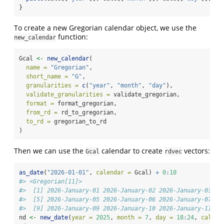
}
To create a new Gregorian calendar object, we use the
function:
new_calendar
Gcal 
<-
new_calendar
(
name =
"Gregorian"
,
short_name =
"G"
,
granularities =
c
(
"year"
, 
"month"
, 
"day"
),
validate_granularities =
 validate_gregorian,
format =
 format_gregorian,
from_rd =
 rd_to_gregorian,
to_rd =
 gregorian_to_rd
)
Then we can use the
calendar to create
vectors:
Gcal
rdvec
as_date
(
"2026-01-01"
, 
calendar =
 Gcal) 
+
0
:
10
#> <Gregorian[11]>
#>  [1] 2026-January-01 2026-January-02 2026-January-03 20
#>  [5] 2026-January-05 2026-January-06 2026-January-07 20
#>  [9] 2026-January-09 2026-January-10 2026-January-11
nd 
<-
new_date
(
year =
2025
, 
month =
7
, 
day =
18
:
24
, 
calend