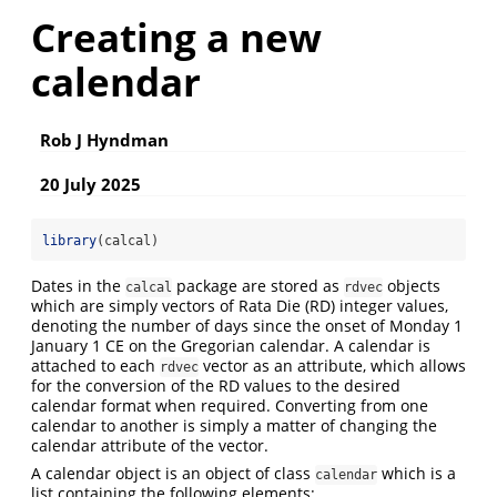
Creating a new
calendar
Rob J Hyndman
20 July 2025
library
(calcal)
Dates in the
package are stored as
objects
calcal
rdvec
which are simply vectors of Rata Die (RD) integer values,
denoting the number of days since the onset of Monday 1
January 1 CE on the Gregorian calendar. A calendar is
attached to each
vector as an attribute, which allows
rdvec
for the conversion of the RD values to the desired
calendar format when required. Converting from one
calendar to another is simply a matter of changing the
calendar attribute of the vector.
A calendar object is an object of class
which is a
calendar
list containing the following elements: