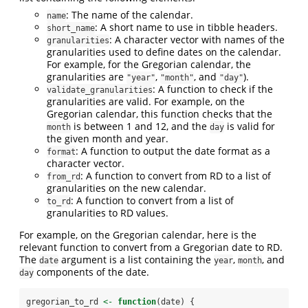
: The name of the calendar.
name
: A short name to use in tibble headers.
short_name
: A character vector with names of the
granularities
granularities used to define dates on the calendar.
For example, for the Gregorian calendar, the
granularities are
,
, and
).
"year"
"month"
"day"
: A function to check if the
validate_granularities
granularities are valid. For example, on the
Gregorian calendar, this function checks that the
is between 1 and 12, and the
is valid for
month
day
the given month and year.
: A function to output the date format as a
format
character vector.
: A function to convert from RD to a list of
from_rd
granularities on the new calendar.
: A function to convert from a list of
to_rd
granularities to RD values.
For example, on the Gregorian calendar, here is the
relevant function to convert from a Gregorian date to RD.
The
argument is a list containing the
,
, and
date
year
month
components of the date.
day
gregorian_to_rd 
<-
function
(date) {