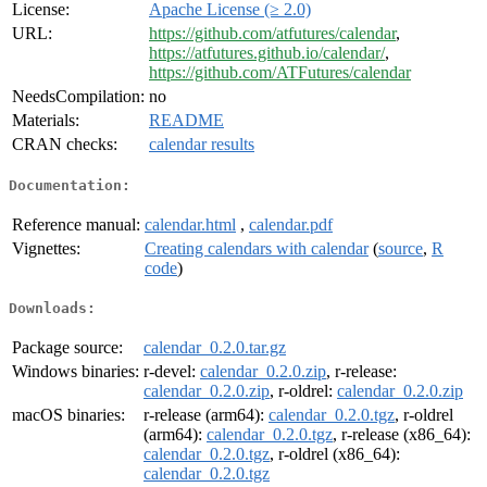
License:
Apache License (≥ 2.0)
URL:
https://github.com/atfutures/calendar
,
https://atfutures.github.io/calendar/
,
https://github.com/ATFutures/calendar
NeedsCompilation:
no
Materials:
README
CRAN checks:
calendar results
Documentation:
Reference manual:
calendar.html
,
calendar.pdf
Vignettes:
Creating calendars with calendar
(
source
,
R
code
)
Downloads:
Package source:
calendar_0.2.0.tar.gz
Windows binaries:
r-devel:
calendar_0.2.0.zip
, r-release:
calendar_0.2.0.zip
, r-oldrel:
calendar_0.2.0.zip
macOS binaries:
r-release (arm64):
calendar_0.2.0.tgz
, r-oldrel
(arm64):
calendar_0.2.0.tgz
, r-release (x86_64):
calendar_0.2.0.tgz
, r-oldrel (x86_64):
calendar_0.2.0.tgz