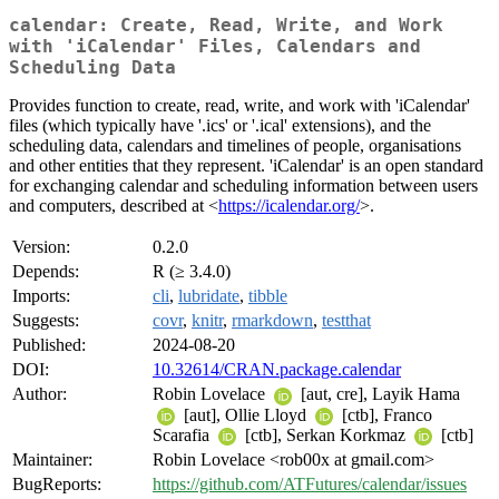
calendar: Create, Read, Write, and Work
with 'iCalendar' Files, Calendars and
Scheduling Data
Provides function to create, read, write, and work with 'iCalendar'
files (which typically have '.ics' or '.ical' extensions), and the
scheduling data, calendars and timelines of people, organisations
and other entities that they represent. 'iCalendar' is an open standard
for exchanging calendar and scheduling information between users
and computers, described at <
https://icalendar.org/
>.
Version:
0.2.0
Depends:
R (≥ 3.4.0)
Imports:
cli
,
lubridate
,
tibble
Suggests:
covr
,
knitr
,
rmarkdown
,
testthat
Published:
2024-08-20
DOI:
10.32614/CRAN.package.calendar
Author:
Robin Lovelace
[aut, cre], Layik Hama
[aut], Ollie Lloyd
[ctb], Franco
Scarafia
[ctb], Serkan Korkmaz
[ctb]
Maintainer:
Robin Lovelace <rob00x at gmail.com>
BugReports:
https://github.com/ATFutures/calendar/issues