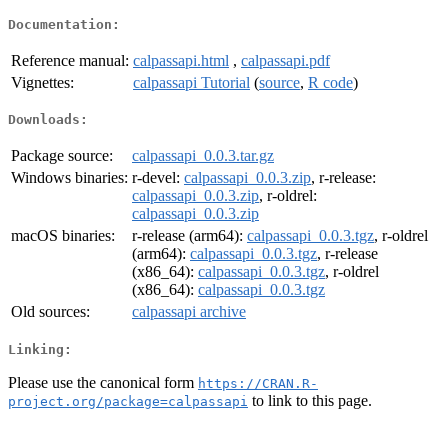
Documentation:
Reference manual:
calpassapi.html
,
calpassapi.pdf
Vignettes:
calpassapi Tutorial
(
source
,
R code
)
Downloads:
Package source:
calpassapi_0.0.3.tar.gz
Windows binaries:
r-devel:
calpassapi_0.0.3.zip
, r-release:
calpassapi_0.0.3.zip
, r-oldrel:
calpassapi_0.0.3.zip
macOS binaries:
r-release (arm64):
calpassapi_0.0.3.tgz
, r-oldrel
(arm64):
calpassapi_0.0.3.tgz
, r-release
(x86_64):
calpassapi_0.0.3.tgz
, r-oldrel
(x86_64):
calpassapi_0.0.3.tgz
Old sources:
calpassapi archive
Linking:
Please use the canonical form
https://CRAN.R-
to link to this page.
project.org/package=calpassapi