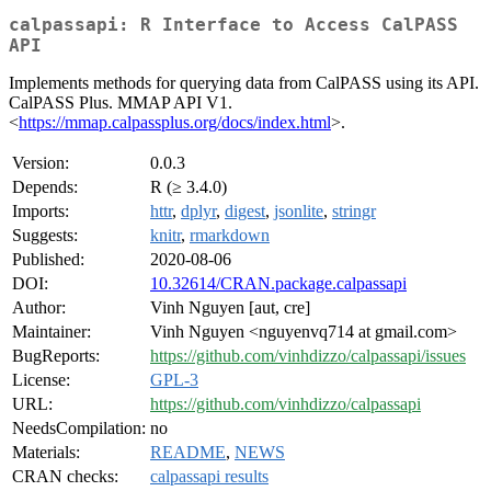
calpassapi: R Interface to Access CalPASS
API
Implements methods for querying data from CalPASS using its API.
CalPASS Plus. MMAP API V1.
<
https://mmap.calpassplus.org/docs/index.html
>.
Version:
0.0.3
Depends:
R (≥ 3.4.0)
Imports:
httr
,
dplyr
,
digest
,
jsonlite
,
stringr
Suggests:
knitr
,
rmarkdown
Published:
2020-08-06
DOI:
10.32614/CRAN.package.calpassapi
Author:
Vinh Nguyen [aut, cre]
Maintainer:
Vinh Nguyen <nguyenvq714 at gmail.com>
BugReports:
https://github.com/vinhdizzo/calpassapi/issues
License:
GPL-3
URL:
https://github.com/vinhdizzo/calpassapi
NeedsCompilation:
no
Materials:
README
,
NEWS
CRAN checks:
calpassapi results