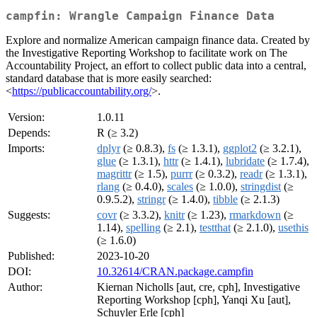
campfin: Wrangle Campaign Finance Data
Explore and normalize American campaign finance data. Created by
the Investigative Reporting Workshop to facilitate work on The
Accountability Project, an effort to collect public data into a central,
standard database that is more easily searched:
<
https://publicaccountability.org/
>.
Version:
1.0.11
Depends:
R (≥ 3.2)
Imports:
dplyr
(≥ 0.8.3),
fs
(≥ 1.3.1),
ggplot2
(≥ 3.2.1),
glue
(≥ 1.3.1),
httr
(≥ 1.4.1),
lubridate
(≥ 1.7.4),
magrittr
(≥ 1.5),
purrr
(≥ 0.3.2),
readr
(≥ 1.3.1),
rlang
(≥ 0.4.0),
scales
(≥ 1.0.0),
stringdist
(≥
0.9.5.2),
stringr
(≥ 1.4.0),
tibble
(≥ 2.1.3)
Suggests:
covr
(≥ 3.3.2),
knitr
(≥ 1.23),
rmarkdown
(≥
1.14),
spelling
(≥ 2.1),
testthat
(≥ 2.1.0),
usethis
(≥ 1.6.0)
Published:
2023-10-20
DOI:
10.32614/CRAN.package.campfin
Author:
Kiernan Nicholls [aut, cre, cph], Investigative
Reporting Workshop [cph], Yanqi Xu [aut],
Schuyler Erle [cph]