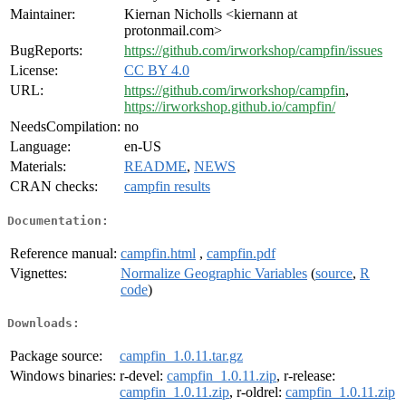
Maintainer:
Kiernan Nicholls <kiernann at
protonmail.com>
BugReports:
https://github.com/irworkshop/campfin/issues
License:
CC BY 4.0
URL:
https://github.com/irworkshop/campfin
,
https://irworkshop.github.io/campfin/
NeedsCompilation:
no
Language:
en-US
Materials:
README
,
NEWS
CRAN checks:
campfin results
Documentation:
Reference manual:
campfin.html
,
campfin.pdf
Vignettes:
Normalize Geographic Variables
(
source
,
R
code
)
Downloads:
Package source:
campfin_1.0.11.tar.gz
Windows binaries:
r-devel:
campfin_1.0.11.zip
, r-release:
campfin_1.0.11.zip
, r-oldrel:
campfin_1.0.11.zip