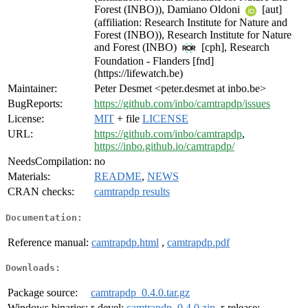
Forest (INBO)), Damiano Oldoni
[aut]
(affiliation: Research Institute for Nature and
Forest (INBO)), Research Institute for Nature
and Forest (INBO)
[cph], Research
Foundation - Flanders [fnd]
(https://lifewatch.be)
Maintainer:
Peter Desmet <peter.desmet at inbo.be>
BugReports:
https://github.com/inbo/camtrapdp/issues
License:
MIT
+ file
LICENSE
URL:
https://github.com/inbo/camtrapdp
,
https://inbo.github.io/camtrapdp/
NeedsCompilation:
no
Materials:
README
,
NEWS
CRAN checks:
camtrapdp results
Documentation:
Reference manual:
camtrapdp.html
,
camtrapdp.pdf
Downloads:
Package source:
camtrapdp_0.4.0.tar.gz
Windows binaries:
r-devel:
camtrapdp_0.4.0.zip
, r-release: