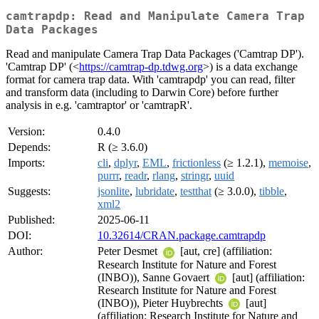
camtrapdp: Read and Manipulate Camera Trap
Data Packages
Read and manipulate Camera Trap Data Packages ('Camtrap DP').
'Camtrap DP' (<
https://camtrap-dp.tdwg.org
>) is a data exchange
format for camera trap data. With 'camtrapdp' you can read, filter
and transform data (including to Darwin Core) before further
analysis in e.g. 'camtraptor' or 'camtrapR'.
Version:
0.4.0
Depends:
R (≥ 3.6.0)
Imports:
cli
,
dplyr
,
EML
,
frictionless
(≥ 1.2.1),
memoise
,
purrr
,
readr
,
rlang
,
stringr
,
uuid
Suggests:
jsonlite
,
lubridate
,
testthat
(≥ 3.0.0),
tibble
,
xml2
Published:
2025-06-11
DOI:
10.32614/CRAN.package.camtrapdp
Author:
Peter Desmet
[aut, cre] (affiliation:
Research Institute for Nature and Forest
(INBO)), Sanne Govaert
[aut] (affiliation:
Research Institute for Nature and Forest
(INBO)), Pieter Huybrechts
[aut]
(affiliation: Research Institute for Nature and