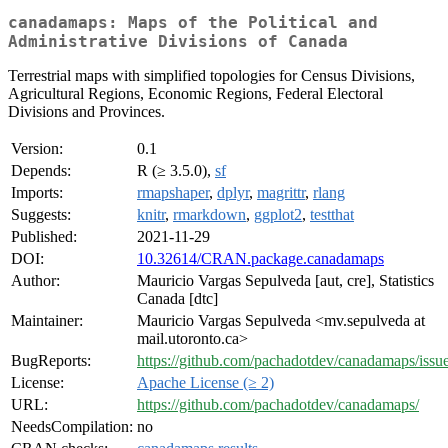
canadamaps: Maps of the Political and
Administrative Divisions of Canada
Terrestrial maps with simplified topologies for Census Divisions,
Agricultural Regions, Economic Regions, Federal Electoral
Divisions and Provinces.
Version:
0.1
Depends:
R (≥ 3.5.0),
sf
Imports:
rmapshaper
,
dplyr
,
magrittr
,
rlang
Suggests:
knitr
,
rmarkdown
,
ggplot2
,
testthat
Published:
2021-11-29
DOI:
10.32614/CRAN.package.canadamaps
Author:
Mauricio Vargas Sepulveda [aut, cre], Statistics
Canada [dtc]
Maintainer:
Mauricio Vargas Sepulveda <mv.sepulveda at
mail.utoronto.ca>
BugReports:
https://github.com/pachadotdev/canadamaps/issu
License:
Apache License (≥ 2)
URL:
https://github.com/pachadotdev/canadamaps/
NeedsCompilation:
no