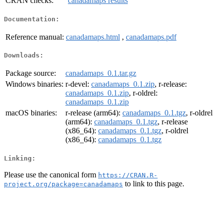
CRAN checks:
canadamaps results
Documentation:
Reference manual:
canadamaps.html
,
canadamaps.pdf
Downloads:
Package source:
canadamaps_0.1.tar.gz
Windows binaries:
r-devel:
canadamaps_0.1.zip
, r-release:
canadamaps_0.1.zip
, r-oldrel:
canadamaps_0.1.zip
macOS binaries:
r-release (arm64):
canadamaps_0.1.tgz
, r-oldrel
(arm64):
canadamaps_0.1.tgz
, r-release
(x86_64):
canadamaps_0.1.tgz
, r-oldrel
(x86_64):
canadamaps_0.1.tgz
Linking:
Please use the canonical form
https://CRAN.R-
to link to this page.
project.org/package=canadamaps