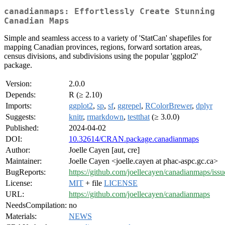
canadianmaps: Effortlessly Create Stunning
Canadian Maps
Simple and seamless access to a variety of 'StatCan' shapefiles for
mapping Canadian provinces, regions, forward sortation areas,
census divisions, and subdivisions using the popular 'ggplot2'
package.
Version:
2.0.0
Depends:
R (≥ 2.10)
Imports:
ggplot2
,
sp
,
sf
,
ggrepel
,
RColorBrewer
,
dplyr
Suggests:
knitr
,
rmarkdown
,
testthat
(≥ 3.0.0)
Published:
2024-04-02
DOI:
10.32614/CRAN.package.canadianmaps
Author:
Joelle Cayen [aut, cre]
Maintainer:
Joelle Cayen <joelle.cayen at phac-aspc.gc.ca>
BugReports:
https://github.com/joellecayen/canadianmaps/issu
License:
MIT
+ file
LICENSE
URL:
https://github.com/joellecayen/canadianmaps
NeedsCompilation:
no
Materials:
NEWS