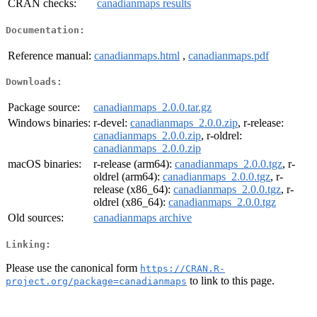
CRAN checks:
canadianmaps results
Documentation:
Reference manual:
canadianmaps.html
,
canadianmaps.pdf
Downloads:
Package source:
canadianmaps_2.0.0.tar.gz
Windows binaries:
r-devel:
canadianmaps_2.0.0.zip
, r-release:
canadianmaps_2.0.0.zip
, r-oldrel:
canadianmaps_2.0.0.zip
macOS binaries:
r-release (arm64):
canadianmaps_2.0.0.tgz
, r-
oldrel (arm64):
canadianmaps_2.0.0.tgz
, r-
release (x86_64):
canadianmaps_2.0.0.tgz
, r-
oldrel (x86_64):
canadianmaps_2.0.0.tgz
Old sources:
canadianmaps archive
Linking:
Please use the canonical form
https://CRAN.R-
to link to this page.
project.org/package=canadianmaps