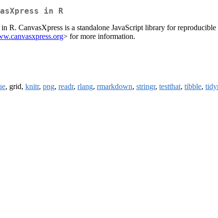
asXpress in R
in R. CanvasXpress is a standalone JavaScript library for reproducible 
www.canvasxpress.org
> for more information.
ue
, grid,
knitr
,
png
,
readr
,
rlang
,
rmarkdown
,
stringr
,
testthat
,
tibble
,
tidy