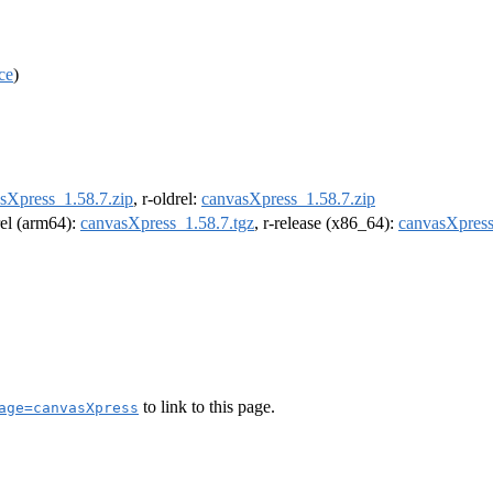
ce
)
sXpress_1.58.7.zip
, r-oldrel:
canvasXpress_1.58.7.zip
rel (arm64):
canvasXpress_1.58.7.tgz
, r-release (x86_64):
canvasXpress
to link to this page.
age=canvasXpress