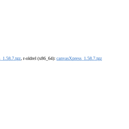
_1.58.7.tgz
, r-oldrel (x86_64):
canvasXpress_1.58.7.tgz