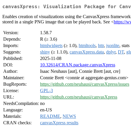
canvasXpress: Visualization Package for Canv
Enables creation of visualizations using the CanvasXpress framework 
stored in a single PNG image that can be played back. See <
https://
Version:
1.58.7
Depends:
R (≥ 3.6)
Imports:
htmlwidgets
(≥ 1.0),
htmltools
,
httr
,
jsonlite
, stats
Suggests:
shiny
(≥ 1.1.0),
canvasXpress.data
,
dplyr
,
DT
,
gl
Published:
2025-11-08
DOI:
10.32614/CRAN.package.canvasXpress
Author:
Isaac Neuhaus [aut], Connie Brett [aut, cre]
Maintainer:
Connie Brett <connie at aggregate-genius.com>
BugReports:
https://github.com/neuhausi/canvasXpress/issues
License:
GPL-3
URL:
https://github.com/neuhausi/canvasXpress
NeedsCompilation:
no
Language:
en-US
Materials:
README
,
NEWS
CRAN checks:
canvasXpress results