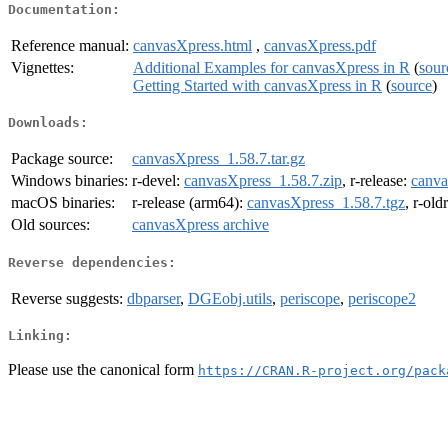
Documentation:
Reference manual:
canvasXpress.html
,
canvasXpress.pdf
Vignettes:
Additional Examples for canvasXpress in R
(
sour
Getting Started with canvasXpress in R
(
source
)
Downloads:
Package source:
canvasXpress_1.58.7.tar.gz
Windows binaries:
r-devel:
canvasXpress_1.58.7.zip
, r-release:
canva
macOS binaries:
r-release (arm64):
canvasXpress_1.58.7.tgz
, r-old
Old sources:
canvasXpress archive
Reverse dependencies:
Reverse suggests:
dbparser
,
DGEobj.utils
,
periscope
,
periscope2
Linking:
Please use the canonical form
https://CRAN.R-project.org/pack