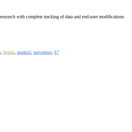
research with complete tracking of data and end-user modifications
r
,
limma
,
ggplot2
,
survminer
,
S7