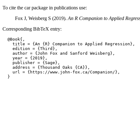
To cite the car package in publications use:
Fox J, Weisberg S (2019).
An R Companion to Applied Regres
Corresponding BibTeX entry:
  @Book{,

    title = {An {R} Companion to Applied Regression},

    edition = {Third},

    author = {John Fox and Sanford Weisberg},

    year = {2019},

    publisher = {Sage},

    address = {Thousand Oaks {CA}},

    url = {https://www.john-fox.ca/Companion/},
