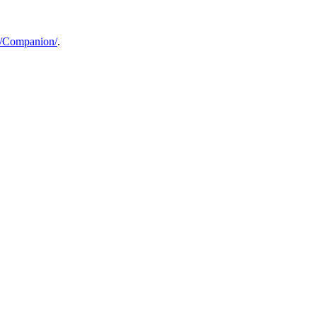
a/Companion/
.