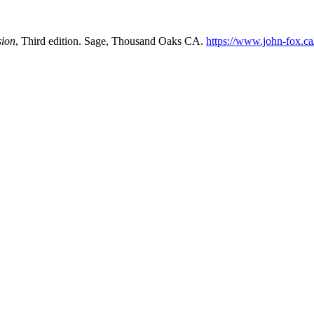
sion
, Third edition. Sage, Thousand Oaks CA.
https://www.john-fox.c