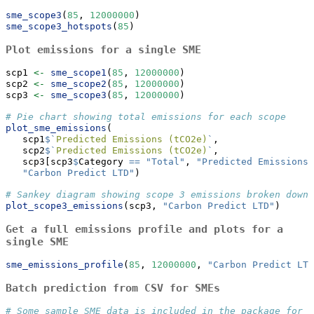
sme_scope3
(
85
, 
12000000
)
sme_scope3_hotspots
(
85
)
Plot emissions for a single SME
scp1 
<-
sme_scope1
(
85
, 
12000000
)
scp2 
<-
sme_scope2
(
85
, 
12000000
)
scp3 
<-
sme_scope3
(
85
, 
12000000
)
# Pie chart showing total emissions for each scope
plot_sme_emissions
(
   scp1
$
`
Predicted Emissions (tCO2e)
`
,
   scp2
$
`
Predicted Emissions (tCO2e)
`
,
   scp3[scp3
$
Category 
==
"Total"
, 
"Predicted Emissions 
"Carbon Predict LTD"
)
# Sankey diagram showing scope 3 emissions broken down 
plot_scope3_emissions
(scp3, 
"Carbon Predict LTD"
)
Get a full emissions profile and plots for a
single SME
sme_emissions_profile
(
85
, 
12000000
, 
"Carbon Predict LTD
Batch prediction from CSV for SMEs
# Some sample SME data is included in the package for d