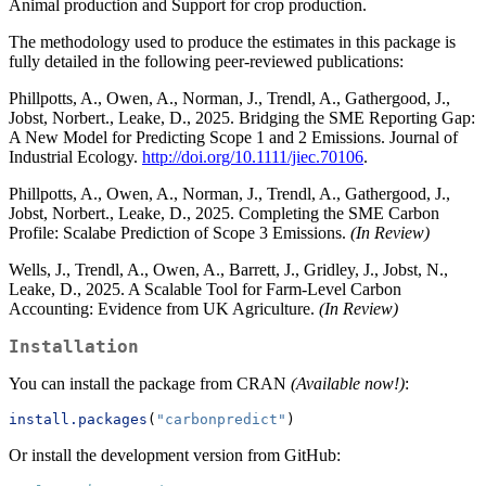
Animal production and Support for crop production.
The methodology used to produce the estimates in this package is
fully detailed in the following peer-reviewed publications:
Phillpotts, A., Owen, A., Norman, J., Trendl, A., Gathergood, J.,
Jobst, Norbert., Leake, D., 2025. Bridging the SME Reporting Gap:
A New Model for Predicting Scope 1 and 2 Emissions. Journal of
Industrial Ecology.
http://doi.org/10.1111/jiec.70106
.
Phillpotts, A., Owen, A., Norman, J., Trendl, A., Gathergood, J.,
Jobst, Norbert., Leake, D., 2025. Completing the SME Carbon
Profile: Scalabe Prediction of Scope 3 Emissions.
(In Review)
Wells, J., Trendl, A., Owen, A., Barrett, J., Gridley, J., Jobst, N.,
Leake, D., 2025. A Scalable Tool for Farm-Level Carbon
Accounting: Evidence from UK Agriculture.
(In Review)
Installation
You can install the package from CRAN
(Available now!)
:
install.packages
(
"carbonpredict"
)
Or install the development version from GitHub: