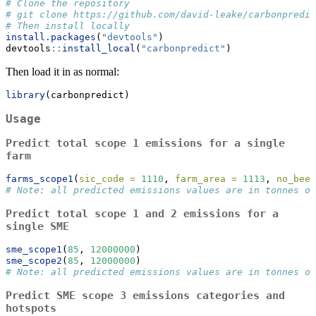
# Clone the repository
# git clone https://github.com/david-leake/carbonpredic
# Then install locally
install.packages
(
"devtools"
)
devtools
::
install_local
(
"carbonpredict"
)
Then load it in as normal:
library
(carbonpredict)
Usage
Predict total scope 1 emissions for a single
farm
farms_scope1
(
sic_code =
1110
, 
farm_area =
1113
, 
no_beef
# Note: all predicted emissions values are in tonnes of
Predict total scope 1 and 2 emissions for a
single SME
sme_scope1
(
85
, 
12000000
)
sme_scope2
(
85
, 
12000000
)
# Note: all predicted emissions values are in tonnes of
Predict SME scope 3 emissions categories and
hotspots