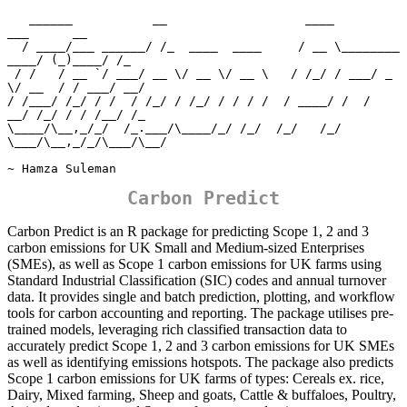
   ______           __                   ____                
___      __ 

  / ____/___ ______/ /_  ____  ____     / __ \________  
____/ (_)____/ /_

 / /   / __ `/ ___/ __ \/ __ \/ __ \   / /_/ / ___/ _ 
\/ __  / / ___/ __/

/ /___/ /_/ / /  / /_/ / /_/ / / / /  / ____/ /  /  
__/ /_/ / / /__/ /_  

\____/\__,_/_/  /_.___/\____/_/ /_/  /_/   /_/   
\___/\__,_/_/\___/\__/  

~ Hamza Suleman
Carbon Predict
Carbon Predict is an R package for predicting Scope 1, 2 and 3
carbon emissions for UK Small and Medium-sized Enterprises
(SMEs), as well as Scope 1 carbon emissions for UK farms using
Standard Industrial Classification (SIC) codes and annual turnover
data. It provides single and batch prediction, plotting, and workflow
tools for carbon accounting and reporting. The package utilises pre-
trained models, leveraging rich classified transaction data to
accurately predict Scope 1, 2 and 3 carbon emissions for UK SMEs
as well as identifying emissions hotspots. The package also predicts
Scope 1 carbon emissions for UK farms of types: Cereals ex. rice,
Dairy, Mixed farming, Sheep and goats, Cattle & buffaloes, Poultry,