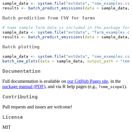
sample_data 
<-
system.file
(
"extdata"
, 
"sme_examples.csv
results 
<-
batch_predict_emissions
(
data =
 sample_data, 
Batch prediction from CSV for farms
# Some sample farm data is included in the package for 
sample_data 
<-
system.file
(
"extdata"
, 
"farm_examples.cs
results 
<-
batch_predict_emissions
(
data =
 sample_data, 
Batch plotting
sample_data 
<-
system.file
(
"extdata"
, 
"sme_examples.csv
batch_sme_plots
(
data =
 sample_data, 
output_path =
"temp
Documentation
Full documentation is available on
our GitHub Pages site
, in the
package manual (PDF)
, and via R help pages (e.g.,
).
?sme_scope1
Contributing
Pull requests and issues are welcome!
License
MIT