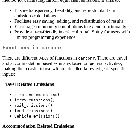
method for calculating carbon-equivalent emissions. It aims to:
Ensure transparency, flexibility, and reproducibility in
emissions calculations.
Facilitate easy saving, editing, and redistribution of results.
Encourage community contributions to extend functionality.
Provide a user-friendly interface through Shiny for users with
limited programming experience.
Functions in
carbonr
There are different types of functions in
. There are travel
carbonr
and accommodation based estimates based on general activities,
making them easier to use without detailed knowledge of specific
inputs:
Travel-Related Emissions
airplane_emissions()
ferry_emissions()
rail_emissions()
land_emissions()
vehicle_emissions()
Accommodation-Related Emissions