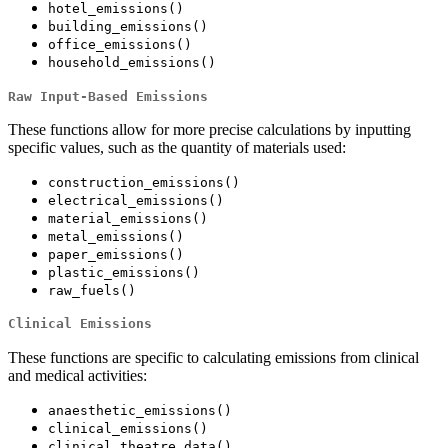
hotel_emissions()
building_emissions()
office_emissions()
household_emissions()
Raw Input-Based Emissions
These functions allow for more precise calculations by inputting
specific values, such as the quantity of materials used:
construction_emissions()
electrical_emissions()
material_emissions()
metal_emissions()
paper_emissions()
plastic_emissions()
raw_fuels()
Clinical Emissions
These functions are specific to calculating emissions from clinical
and medical activities:
anaesthetic_emissions()
clinical_emissions()
clinical_theatre_data()