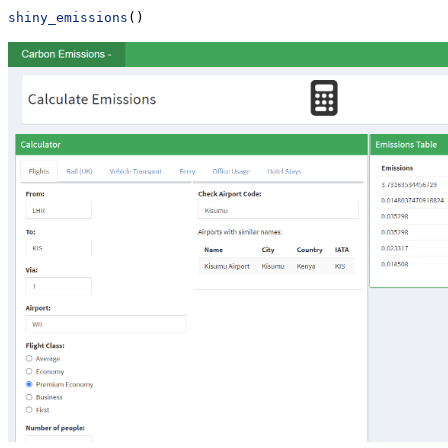
shiny_emissions
()