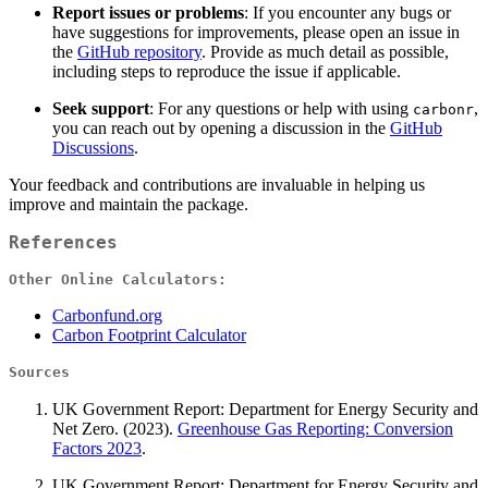
Report issues or problems
: If you encounter any bugs or
have suggestions for improvements, please open an issue in
the
GitHub repository
. Provide as much detail as possible,
including steps to reproduce the issue if applicable.
Seek support
: For any questions or help with using
,
carbonr
you can reach out by opening a discussion in the
GitHub
Discussions
.
Your feedback and contributions are invaluable in helping us
improve and maintain the package.
References
Other Online Calculators:
Carbonfund.org
Carbon Footprint Calculator
Sources
UK Government Report: Department for Energy Security and
Net Zero. (2023).
Greenhouse Gas Reporting: Conversion
Factors 2023
.
UK Government Report: Department for Energy Security and