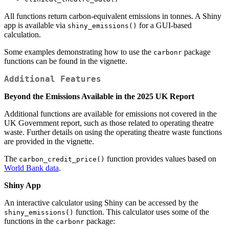
All functions return carbon-equivalent emissions in tonnes. A Shiny
app is available via
for a GUI-based
shiny_emissions()
calculation.
Some examples demonstrating how to use the
package
carbonr
functions can be found in the vignette.
Additional Features
Beyond the Emissions Available in the 2025 UK Report
Additional functions are available for emissions not covered in the
UK Government report, such as those related to operating theatre
waste. Further details on using the operating theatre waste functions
are provided in the vignette.
The
function provides values based on
carbon_credit_price()
World Bank data
.
Shiny App
An interactive calculator using Shiny can be accessed by the
function. This calculator uses some of the
shiny_emissions()
functions in the
package:
carbonr