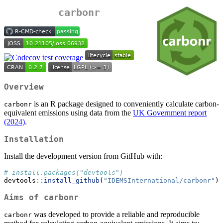
carbonr
Overview
is an R package designed to conveniently calculate carbon-
carbonr
equivalent emissions using data from the
UK Government report
(2024)
.
Installation
Install the development version from GitHub with:
# install.packages("devtools")
devtools
::
install_github
(
"IDEMSInternational/carbonr"
)
Aims of carbonr
was developed to provide a reliable and reproducible
carbonr