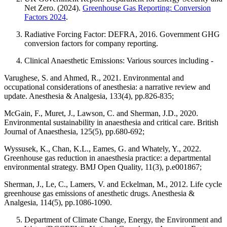
Net Zero. (2024).
Greenhouse Gas Reporting: Conversion
Factors 2024
.
Radiative Forcing Factor: DEFRA, 2016. Government GHG
conversion factors for company reporting.
Clinical Anaesthetic Emissions: Various sources including -
Varughese, S. and Ahmed, R., 2021. Environmental and
occupational considerations of anesthesia: a narrative review and
update. Anesthesia & Analgesia, 133(4), pp.826-835;
McGain, F., Muret, J., Lawson, C. and Sherman, J.D., 2020.
Environmental sustainability in anaesthesia and critical care. British
Journal of Anaesthesia, 125(5), pp.680-692;
Wyssusek, K., Chan, K.L., Eames, G. and Whately, Y., 2022.
Greenhouse gas reduction in anaesthesia practice: a departmental
environmental strategy. BMJ Open Quality, 11(3), p.e001867;
Sherman, J., Le, C., Lamers, V. and Eckelman, M., 2012. Life cycle
greenhouse gas emissions of anesthetic drugs. Anesthesia &
Analgesia, 114(5), pp.1086-1090.
Department of Climate Change, Energy, the Environment and