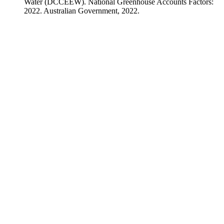
Water (DCCEEW). National Greenhouse Accounts Factors:
2022. Australian Government, 2022.