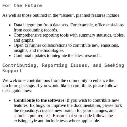
For the Future
As well as those outlined in the “issues”, planned features include:
Data integration from data sets. For example, office emissions
from accounting records.
Comprehensive reporting tools with summary statistics, tables,
and graphs.
Open to further collaborations to contribute new emissions,
insights, and methodologies.
Continual updates to integrate the latest research.
Contributing, Reporting Issues, and Seeking
Support
We welcome contributions from the community to enhance the
package. If you would like to contribute, please follow
carbonr
these guidelines:
Contribute to the software
: If you wish to contribute new
features, fix bugs, or improve the documentation, please fork
the repository, create a new branch for your changes, and
submit a pull request. Ensure that your code follows the
existing style and include tests where applicable.