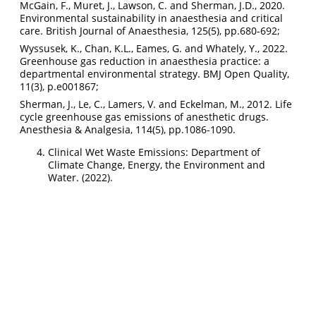
McGain, F., Muret, J., Lawson, C. and Sherman, J.D., 2020.
Environmental sustainability in anaesthesia and critical
care. British Journal of Anaesthesia, 125(5), pp.680-692;
Wyssusek, K., Chan, K.L., Eames, G. and Whately, Y., 2022.
Greenhouse gas reduction in anaesthesia practice: a
departmental environmental strategy. BMJ Open Quality,
11(3), p.e001867;
Sherman, J., Le, C., Lamers, V. and Eckelman, M., 2012. Life
cycle greenhouse gas emissions of anesthetic drugs.
Anesthesia & Analgesia, 114(5), pp.1086-1090.
Clinical Wet Waste Emissions: Department of
Climate Change, Energy, the Environment and
Water. (2022).