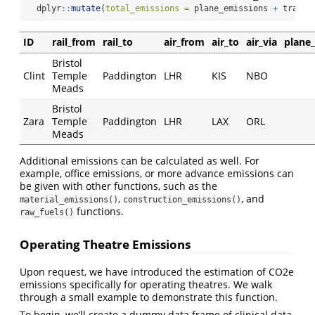
  dplyr
::
mutate
(
total_emissions =
 plane_emissions 
+
 train_
ID
rail_from
rail_to
air_from
air_to
air_via
plane
Bristol
Clint
Temple
Paddington
LHR
KIS
NBO
Meads
Bristol
Zara
Temple
Paddington
LHR
LAX
ORL
Meads
Additional emissions can be calculated as well. For
example, office emissions, or more advance emissions can
be given with other functions, such as the
,
, and
material_emissions()
construction_emissions()
functions.
raw_fuels()
Operating Theatre Emissions
Upon request, we have introduced the estimation of CO2e
emissions specifically for operating theatres. We walk
through a small example to demonstrate this function.
To begin, we’ll create a dummy data frame of clinical data.