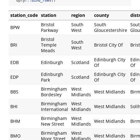
  dplyr
::
bind_rows
()
station_code
station
region
county
distr
Bristol
South
South
Sou
BPW
Parkway
West
Gloucestershire
Glou
Bristol
South
BRI
Temple
Bristol City Of
Brist
West
Meads
Edinburgh City
Edin
EDB
Edinburgh
Scotland
Of
Of
Edinburgh
Edinburgh City
Edin
EDP
Scotland
Park
Of
Of
Birmingham
West
BBS
West Midlands
Bir
Bordesley
Midlands
Birmingham
West
BHI
West Midlands
Soli
International
Midlands
Birmingham
West
BHM
West Midlands
Bir
New Street
Midlands
Birmingham
West
BMO
West Midlands
Bir
Moor Street
Midlands