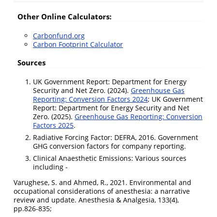
Other Online Calculators:
Carbonfund.org
Carbon Footprint Calculator
Sources
UK Government Report: Department for Energy
Security and Net Zero. (2024).
Greenhouse Gas
Reporting: Conversion Factors 2024
; UK Government
Report: Department for Energy Security and Net
Zero. (2025).
Greenhouse Gas Reporting: Conversion
Factors 2025
.
Radiative Forcing Factor: DEFRA, 2016. Government
GHG conversion factors for company reporting.
Clinical Anaesthetic Emissions: Various sources
including -
Varughese, S. and Ahmed, R., 2021. Environmental and
occupational considerations of anesthesia: a narrative
review and update. Anesthesia & Analgesia, 133(4),
pp.826-835;