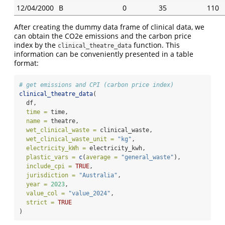
12/04/2000
B
0
35
110
After creating the dummy data frame of clinical data, we
can obtain the CO2e emissions and the carbon price
index by the
function. This
clinical_theatre_data
information can be conveniently presented in a table
format:
# get emissions and CPI (carbon price index)
clinical_theatre_data
(
  df,
time =
 time,
name =
 theatre,
wet_clinical_waste =
 clinical_waste,
wet_clinical_waste_unit =
"kg"
,
electricity_kWh =
 electricity_kwh,
plastic_vars =
c
(
average =
"general_waste"
),
include_cpi =
TRUE
,
jurisdiction =
"Australia"
,
year =
2023
,
value_col =
"value_2024"
,
strict =
TRUE
)