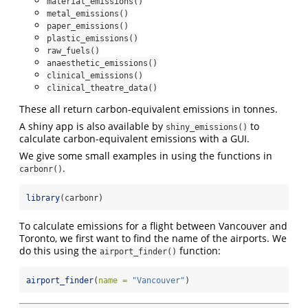
material_emissions()
metal_emissions()
paper_emissions()
plastic_emissions()
raw_fuels()
anaesthetic_emissions()
clinical_emissions()
clinical_theatre_data()
These all return carbon-equivalent emissions in tonnes.
A shiny app is also available by
to
shiny_emissions()
calculate carbon-equivalent emissions with a GUI.
We give some small examples in using the functions in
.
carbonr()
library
(carbonr)
To calculate emissions for a flight between Vancouver and
Toronto, we first want to find the name of the airports. We
do this using the
function:
airport_finder()
airport_finder
(
name =
"Vancouver"
)