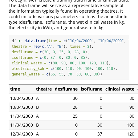
The data frame will serve as a representative sample of
the information typically found in operating theatres. It
could include various parameters such as the anaesthetic
type (desflurane, isoflurane), the wet clinical waste in kg,
the electricity in kWh, and general waste in kg.
df 
<-
data.frame
(
time =
c
(
"10/04/2000"
, 
"10/04/2000"
, 
"11/
theatre =
rep
(
c
(
"A"
, 
"B"
), 
times =
3
),
desflurane =
c
(
30
, 
0
, 
25
, 
0
, 
28
, 
0
),
isoflurane =
c
(
0
, 
37
, 
0
, 
30
, 
0
, 
35
),
clinical_waste =
c
(
80
, 
90
, 
80
, 
100
, 
120
, 
110
),
electricity_kwh =
c
(
100
, 
110
, 
90
, 
100
, 
100
, 
110
),
general_waste =
c
(
65
, 
55
, 
70
, 
50
, 
60
, 
30
))
time
theatre
desflurane
isoflurane
clinical_waste
10/04/2000
A
30
0
80
10/04/2000
B
28
0
90
11/04/2000
A
25
0
80
11/04/2000
B
0
30
100
12/04/2000
A
0
37
120