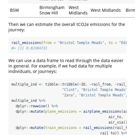
Birmingham
West
BSW
West Midlands
Bir
Snow Hill
Midlands
Then we can estimate the overall tCO2e emissions for the
journey:
rail_emissions
(
from =
"Bristol Temple Meads"
, 
to =
"Edinbu
#> [1] 0.02304731
We can use a data frame to read through the data easier
in general. For example, if we had data for multiple
individuals, or journeys:
multiple_ind 
<-
 tibble
::
tribble
(
~
ID, 
~
rail_from, 
~
rail_to,
"Clint"
, 
"Bristol Temple Meads"
, 
"
"Zara"
, 
"Bristol Temple Meads"
, 
"P
multiple_ind 
%>%
  dplyr
::
rowwise
() 
%>%
  dplyr
::
mutate
(
plane_emissions =
airplane_emissions
(air_f
                                              air_to,
                                              air_via)) 
%>
  dplyr
::
mutate
(
train_emissions =
rail_emissions
(rail_from
                                          rail_to)) 
%>%