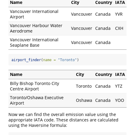
Name
City
Country
IATA
Vancouver International
Vancouver
Canada
YVR
Airport
Vancouver Harbour Water
Vancouver
Canada
CXH
Aerodrome
Vancouver International
Vancouver
Canada
Seaplane Base
airport_finder
(
name =
"Toronto"
)
Name
City
Country
IATA
Billy Bishop Toronto City
Toronto
Canada
YTZ
Centre Airport
Toronto/Oshawa Executive
Oshawa
Canada
YOO
Airport
Now we can find the overall emission value using the
appropriate IATA code. These distances are calculated
using the Haversine formula: