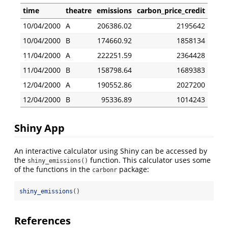
time
theatre
emissions
carbon_price_credit
10/04/2000
A
206386.02
2195642
10/04/2000
B
174660.92
1858134
11/04/2000
A
222251.59
2364428
11/04/2000
B
158798.64
1689383
12/04/2000
A
190552.86
2027200
12/04/2000
B
95336.89
1014243
Shiny App
An interactive calculator using Shiny can be accessed by
the
function. This calculator uses some
shiny_emissions()
of the functions in the
package:
carbonr
shiny_emissions
()
References