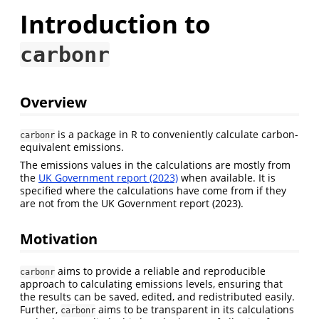
Introduction to
carbonr
Overview
is a package in R to conveniently calculate carbon-
carbonr
equivalent emissions.
The emissions values in the calculations are mostly from
the
UK Government report (2023)
when available. It is
specified where the calculations have come from if they
are not from the UK Government report (2023).
Motivation
aims to provide a reliable and reproducible
carbonr
approach to calculating emissions levels, ensuring that
the results can be saved, edited, and redistributed easily.
Further,
aims to be transparent in its calculations
carbonr