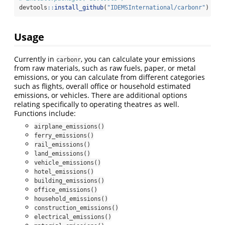
devtools
::
install_github
(
"IDEMSInternational/carbonr"
)
Usage
Currently in
, you can calculate your emissions
carbonr
from raw materials, such as raw fuels, paper, or metal
emissions, or you can calculate from different categories
such as flights, overall office or household estimated
emissions, or vehicles. There are additional options
relating specifically to operating theatres as well.
Functions include:
airplane_emissions()
ferry_emissions()
rail_emissions()
land_emissions()
vehicle_emissions()
hotel_emissions()
building_emissions()
office_emissions()
household_emissions()
construction_emissions()
electrical_emissions()