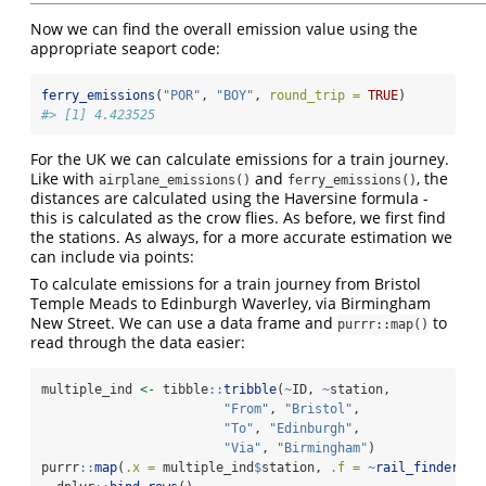
Now we can find the overall emission value using the
appropriate seaport code:
ferry_emissions
(
"POR"
, 
"BOY"
, 
round_trip =
TRUE
)
#> [1] 4.423525
For the UK we can calculate emissions for a train journey.
Like with
and
, the
airplane_emissions()
ferry_emissions()
distances are calculated using the Haversine formula -
this is calculated as the crow flies. As before, we first find
the stations. As always, for a more accurate estimation we
can include via points:
To calculate emissions for a train journey from Bristol
Temple Meads to Edinburgh Waverley, via Birmingham
New Street. We can use a data frame and
to
purrr::map()
read through the data easier:
multiple_ind 
<-
 tibble
::
tribble
(
~
ID, 
~
station,
"From"
, 
"Bristol"
,
"To"
, 
"Edinburgh"
,
"Via"
, 
"Birmingham"
)
purrr
::
map
(
.x =
 multiple_ind
$
station, 
.f =
~
rail_finder
(.x