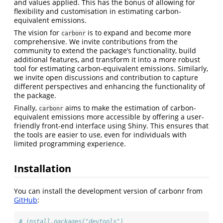
and values applied. This has the bonus of allowing for
flexibility and customisation in estimating carbon-
equivalent emissions.
The vision for
is to expand and become more
carbonr
comprehensive. We invite contributions from the
community to extend the package’s functionality, build
additional features, and transform it into a more robust
tool for estimating carbon-equivalent emissions. Similarly,
we invite open discussions and contribution to capture
different perspectives and enhancing the functionality of
the package.
Finally,
aims to make the estimation of carbon-
carbonr
equivalent emissions more accessible by offering a user-
friendly front-end interface using Shiny. This ensures that
the tools are easier to use, even for individuals with
limited programming experience.
Installation
You can install the development version of carbonr from
GitHub
:
# install.packages("devtools")