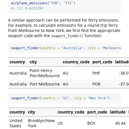
airplane_emissions
(
"YVR"
, 
"YTZ"
)
#> [1] 0.6225294
A similar approach can be performed for ferry emissions.
For example, to calculate emissions for a round trip ferry
from Melbourne to New York, we first find the appropriate
seaport code with the
function:
seaport_finder()
seaport_finder
(
country =
"Australia"
, 
city =
"Melbourne"
)
country
city
country_code
port_code
latitud
Point Henry
Australia
AU
PHP
-38.0
Pier/Melbourne
Australia
Port Melbourne
AU
POR
-37.5
seaport_finder
(
country =
"US"
, 
city =
"New York"
)
country
city
country_code
port_code
latitude
United
Brooklyn/New
US
BOY
40.44
States
York