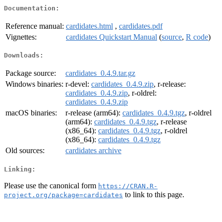
Documentation:
Reference manual:
cardidates.html
,
cardidates.pdf
Vignettes:
cardidates Quickstart Manual
(
source
,
R code
)
Downloads:
Package source:
cardidates_0.4.9.tar.gz
Windows binaries:
r-devel:
cardidates_0.4.9.zip
, r-release:
cardidates_0.4.9.zip
, r-oldrel:
cardidates_0.4.9.zip
macOS binaries:
r-release (arm64):
cardidates_0.4.9.tgz
, r-oldrel
(arm64):
cardidates_0.4.9.tgz
, r-release
(x86_64):
cardidates_0.4.9.tgz
, r-oldrel
(x86_64):
cardidates_0.4.9.tgz
Old sources:
cardidates archive
Linking:
Please use the canonical form
https://CRAN.R-
to link to this page.
project.org/package=cardidates