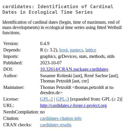
cardidates: Identification of Cardinal
Dates in Ecological Time Series
Identification of cardinal dates (begin, time of maximum, end of
mass developments) in ecological time series using fitted Weibull
functions.
Version:
0.4.9
Depends:
R (≥ 3.2),
boot
,
pastecs
,
lattice
Imports:
graphics, grDevices, stats, methods, utils
Published:
2023-10-07
DOI:
10.32614/CRAN.package.cardidates
Author:
Susanne Rolinski [aut], René Sachse [aut],
Thomas Petzoldt [aut, cre]
Maintainer:
Thomas Petzoldt <thomas.petzoldt at tu-
dresden.de>
License:
GPL-2
|
GPL-3
[expanded from: GPL (≥ 2)]
URL:
http://cardidates.r-forge.r-project.org
NeedsCompilation:
no
Citation:
cardidates citation info
CRAN checks:
cardidates results