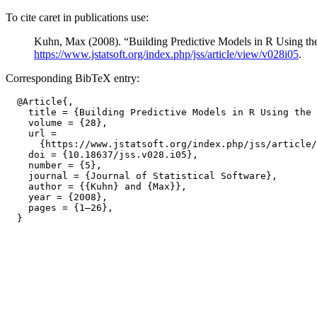
To cite caret in publications use:
Kuhn, Max (2008). “Building Predictive Models in R Using th
https://www.jstatsoft.org/index.php/jss/article/view/v028i05
.
Corresponding BibTeX entry:
  @Article{,

    title = {Building Predictive Models in R Using the 
    volume = {28},

    url =

      {https://www.jstatsoft.org/index.php/jss/article/
    doi = {10.18637/jss.v028.i05},

    number = {5},

    journal = {Journal of Statistical Software},

    author = {{Kuhn} and {Max}},

    year = {2008},

    pages = {1–26},
