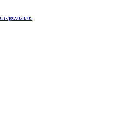
637/jss.v028.i05
,