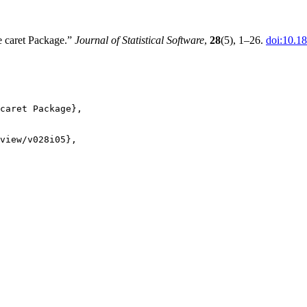
e caret Package.”
Journal of Statistical Software
,
28
(5), 1–26.
doi:10.18
caret Package},

view/v028i05},
