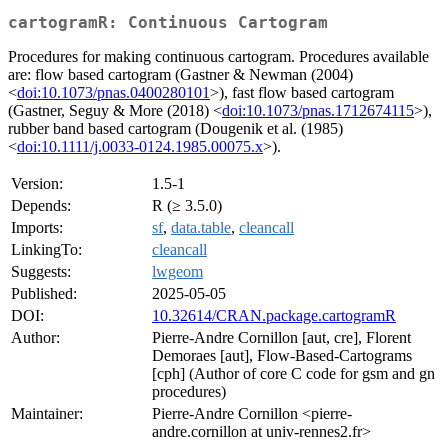
cartogramR: Continuous Cartogram
Procedures for making continuous cartogram. Procedures available
are: flow based cartogram (Gastner & Newman (2004)
<
doi:10.1073/pnas.0400280101
>), fast flow based cartogram
(Gastner, Seguy & More (2018) <
doi:10.1073/pnas.1712674115
>),
rubber band based cartogram (Dougenik et al. (1985)
<
doi:10.1111/j.0033-0124.1985.00075.x
>).
Version:
1.5-1
Depends:
R (≥ 3.5.0)
Imports:
sf
,
data.table
,
cleancall
LinkingTo:
cleancall
Suggests:
lwgeom
Published:
2025-05-05
DOI:
10.32614/CRAN.package.cartogramR
Author:
Pierre-Andre Cornillon [aut, cre], Florent
Demoraes [aut], Flow-Based-Cartograms
[cph] (Author of core C code for gsm and gn
procedures)
Maintainer:
Pierre-Andre Cornillon <pierre-
andre.cornillon at univ-rennes2.fr>