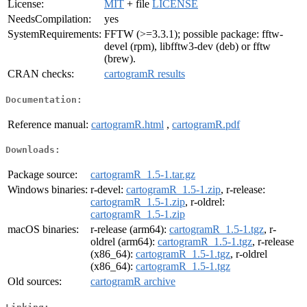
License:
MIT
+ file
LICENSE
NeedsCompilation:
yes
SystemRequirements:
FFTW (>=3.3.1); possible package: fftw-
devel (rpm), libfftw3-dev (deb) or fftw
(brew).
CRAN checks:
cartogramR results
Documentation:
Reference manual:
cartogramR.html
,
cartogramR.pdf
Downloads:
Package source:
cartogramR_1.5-1.tar.gz
Windows binaries:
r-devel:
cartogramR_1.5-1.zip
, r-release:
cartogramR_1.5-1.zip
, r-oldrel:
cartogramR_1.5-1.zip
macOS binaries:
r-release (arm64):
cartogramR_1.5-1.tgz
, r-
oldrel (arm64):
cartogramR_1.5-1.tgz
, r-release
(x86_64):
cartogramR_1.5-1.tgz
, r-oldrel
(x86_64):
cartogramR_1.5-1.tgz
Old sources:
cartogramR archive