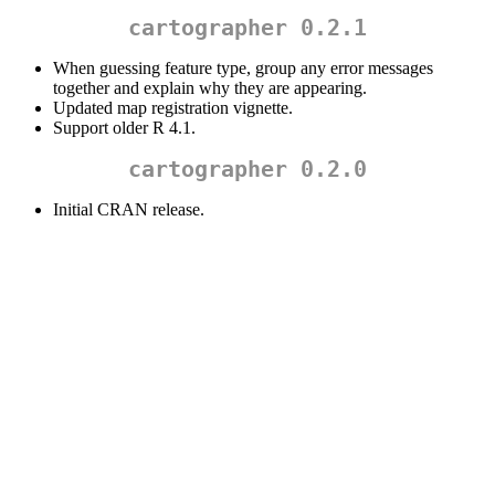
cartographer 0.2.1
When guessing feature type, group any error messages
together and explain why they are appearing.
Updated map registration vignette.
Support older R 4.1.
cartographer 0.2.0
Initial CRAN release.