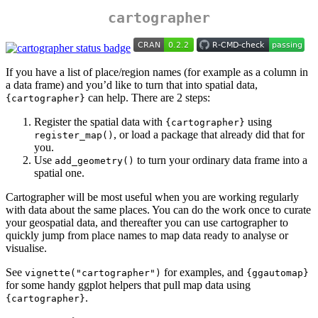
cartographer
If you have a list of place/region names (for example as a column in
a data frame) and you’d like to turn that into spatial data,
can help. There are 2 steps:
{cartographer}
Register the spatial data with
using
{cartographer}
, or load a package that already did that for
register_map()
you.
Use
to turn your ordinary data frame into a
add_geometry()
spatial one.
Cartographer will be most useful when you are working regularly
with data about the same places. You can do the work once to curate
your geospatial data, and thereafter you can use cartographer to
quickly jump from place names to map data ready to analyse or
visualise.
See
for examples, and
vignette("cartographer")
{ggautomap}
for some handy ggplot helpers that pull map data using
.
{cartographer}