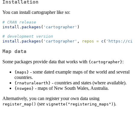
Installation
You can install cartographer like so:
# CRAN release
install.packages
(
'cartographer'
)
# development version
install.packages
(
'cartographer'
, 
repos =
c
(
'https://cid
Map data
Some packages provide data that works with
:
{cartographer}
- some dated example maps of the world and several
{maps}
countries.
- countries and states (where available).
{rnaturalearth}
- maps of New South Wales, Australia.
{nswgeo}
Alternatively, you can register your own data using
(see
).
register_map()
vignette("registering_maps")