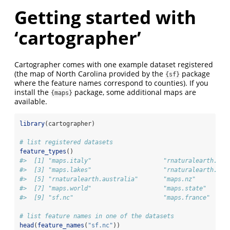
Getting started with
‘cartographer’
Cartographer comes with one example dataset registered
(the map of North Carolina provided by the
package
{sf}
where the feature names correspond to counties). If you
install the
package, some additional maps are
{maps}
available.
library
(cartographer)
# list registered datasets
feature_types
()
#>  [1] "maps.italy"                    "rnaturalearth.cou
#>  [3] "maps.lakes"                    "rnaturalearth.cou
#>  [5] "rnaturalearth.australia"       "maps.nz"         
#>  [7] "maps.world"                    "maps.state"      
#>  [9] "sf.nc"                         "maps.france"
# list feature names in one of the datasets
head
(
feature_names
(
"sf.nc"
))