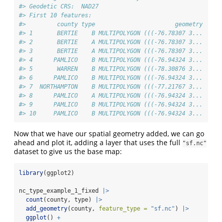
#> Geodetic CRS:  NAD27
#> First 10 features:
#>         county type                       geometry
#> 1       BERTIE    B MULTIPOLYGON (((-76.78307 3...
#> 2       BERTIE    A MULTIPOLYGON (((-76.78307 3...
#> 3       BERTIE    A MULTIPOLYGON (((-76.78307 3...
#> 4      PAMLICO    B MULTIPOLYGON (((-76.94324 3...
#> 5       WARREN    B MULTIPOLYGON (((-78.30876 3...
#> 6      PAMLICO    B MULTIPOLYGON (((-76.94324 3...
#> 7  NORTHAMPTON    B MULTIPOLYGON (((-77.21767 3...
#> 8      PAMLICO    A MULTIPOLYGON (((-76.94324 3...
#> 9      PAMLICO    B MULTIPOLYGON (((-76.94324 3...
#> 10     PAMLICO    B MULTIPOLYGON (((-76.94324 3...
Now that we have our spatial geometry added, we can go
ahead and plot it, adding a layer that uses the full
"sf.nc"
dataset to give us the base map:
library
(ggplot2)
nc_type_example_1_fixed 
|>
count
(county, type) 
|>
add_geometry
(county, 
feature_type =
"sf.nc"
) 
|>
ggplot
() 
+