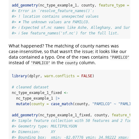
add_geometry
(nc_type_example_1, county, 
feature_type =
"sf
#> Error in `resolve_feature_names()`:
#> ! location contains unexpected values
#> ✖ The unknown values are PAMILCO.
#> ℹ Expected sf.nc names like Ashe, Alleghany, and Surry.
#> ℹ See feature_names('sf.nc') for the full list.
What happened? The matching of county names was
case-insensitive, so that wasn’t the issue; it looks like our
data contained a typo. One of the rows contains
"PAMILCO"
instead of
in the
column.
"PAMLICO"
county
library
(dplyr, 
warn.conflicts =
FALSE
)
# cleaned dataset
nc_type_example_1_fixed 
<-
  nc_type_example_1 
|>
mutate
(
county =
case_match
(county, 
"PAMILCO"
~
"PAMLICO"
add_geometry
(nc_type_example_1_fixed, county, 
feature_type
#> Simple feature collection with 50 features and 2 fields
#> Geometry type: MULTIPOLYGON
#> Dimension:     XY
#> Bounding box:  xmin: -82.07776 ymin: 34.98222 xmax: -76