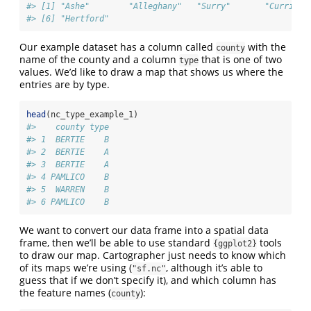
#> [1] "Ashe"        "Alleghany"   "Surry"       "Currituc
#> [6] "Hertford"
Our example dataset has a column called
with the
county
name of the county and a column
that is one of two
type
values. We’d like to draw a map that shows us where the
entries are by type.
head
(nc_type_example_1)
#>    county type
#> 1  BERTIE    B
#> 2  BERTIE    A
#> 3  BERTIE    A
#> 4 PAMLICO    B
#> 5  WARREN    B
#> 6 PAMLICO    B
We want to convert our data frame into a spatial data
frame, then we’ll be able to use standard
tools
{ggplot2}
to draw our map. Cartographer just needs to know which
of its maps we’re using (
, although it’s able to
"sf.nc"
guess that if we don’t specify it), and which column has
the feature names (
):
county