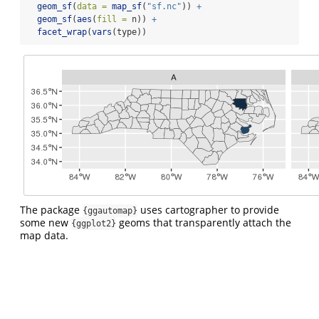
geom_sf
(
data =
map_sf
(
"sf.nc"
)) 
+
geom_sf
(
aes
(
fill =
 n)) 
+
facet_wrap
(
vars
(type))
The package
uses cartographer to provide
{ggautomap}
some new
geoms that transparently attach the
{ggplot2}
map data.