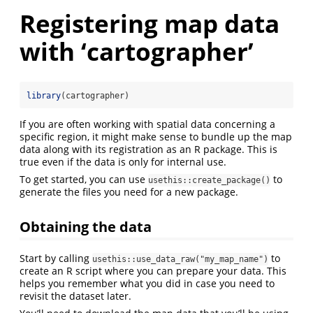
Registering map data
with ‘cartographer’
library
(cartographer)
If you are often working with spatial data concerning a
specific region, it might make sense to bundle up the map
data along with its registration as an R package. This is
true even if the data is only for internal use.
To get started, you can use
to
usethis::create_package()
generate the files you need for a new package.
Obtaining the data
Start by calling
to
usethis::use_data_raw("my_map_name")
create an R script where you can prepare your data. This
helps you remember what you did in case you need to
revisit the dataset later.