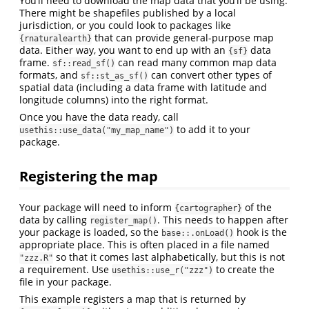
You’ll need to download the map data that you’ll be using.
There might be shapefiles published by a local
jurisdiction, or you could look to packages like
that can provide general-purpose map
{rnaturalearth}
data. Either way, you want to end up with an
data
{sf}
frame.
can read many common map data
sf::read_sf()
formats, and
can convert other types of
sf::st_as_sf()
spatial data (including a data frame with latitude and
longitude columns) into the right format.
Once you have the data ready, call
to add it to your
usethis::use_data("my_map_name")
package.
Registering the map
Your package will need to inform
of the
{cartographer}
data by calling
. This needs to happen after
register_map()
your package is loaded, so the
hook is the
base::.onLoad()
appropriate place. This is often placed in a file named
so that it comes last alphabetically, but this is not
"zzz.R"
a requirement. Use
to create the
usethis::use_r("zzz")
file in your package.
This example registers a map that is returned by