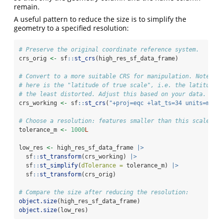
remain.
A useful pattern to reduce the size is to simplify the
geometry to a specified resolution:
# Preserve the original coordinate reference system.
crs_orig 
<-
 sf
::
st_crs
(high_res_sf_data_frame)
# Convert to a more suitable CRS for manipulation. Note th
# here is the "latitude of true scale", i.e. the latitude 
# the least distorted. Adjust this based on your data.
crs_working 
<-
 sf
::
st_crs
(
"+proj=eqc +lat_ts=34 units=m"
)
# Choose a resolution: features smaller than this scale wi
tolerance_m 
<-
1000
L
low_res 
<-
 high_res_sf_data_frame 
|>
  sf
::
st_transform
(crs_working) 
|>
  sf
::
st_simplify
(
dTolerance =
 tolerance_m) 
|>
  sf
::
st_transform
(crs_orig)
# Compare the size after reducing the resolution:
object.size
(high_res_sf_data_frame)
object.size
(low_res)