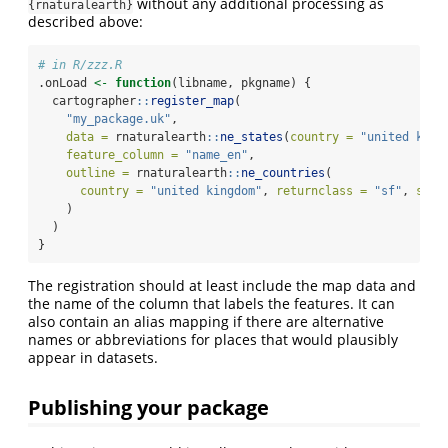
without any additional processing as
{rnaturalearth}
described above:
# in R/zzz.R
.onLoad 
<-
function
(libname, pkgname) {
  cartographer
::
register_map
(
"my_package.uk"
,
data =
 rnaturalearth
::
ne_states
(
country =
"united king
feature_column =
"name_en"
,
outline =
 rnaturalearth
::
ne_countries
(
country =
"united kingdom"
, 
returnclass =
"sf"
, 
scal
    )
  )
}
The registration should at least include the map data and
the name of the column that labels the features. It can
also contain an alias mapping if there are alternative
names or abbreviations for places that would plausibly
appear in datasets.
Publishing your package