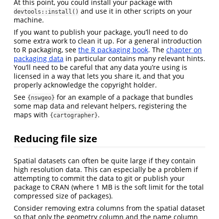
At this point, you could install your package with
and use it in other scripts on your
devtools::install()
machine.
If you want to publish your package, you’ll need to do
some extra work to clean it up. For a general introduction
to R packaging, see
the R packaging book
. The
chapter on
packaging data
in particular contains many relevant hints.
You’ll need to be careful that any data you’re using is
licensed in a way that lets you share it, and that you
properly acknowledge the copyright holder.
See
for an example of a package that bundles
{nswgeo}
some map data and relevant helpers, registering the
maps with
.
{cartographer}
Reducing file size
Spatial datasets can often be quite large if they contain
high resolution data. This can especially be a problem if
attempting to commit the data to git or publish your
package to CRAN (where 1 MB is the soft limit for the total
compressed size of packages).
Consider removing extra columns from the spatial dataset
so that only the geometry column and the name column