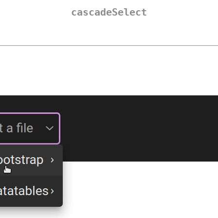
cascadeSelect