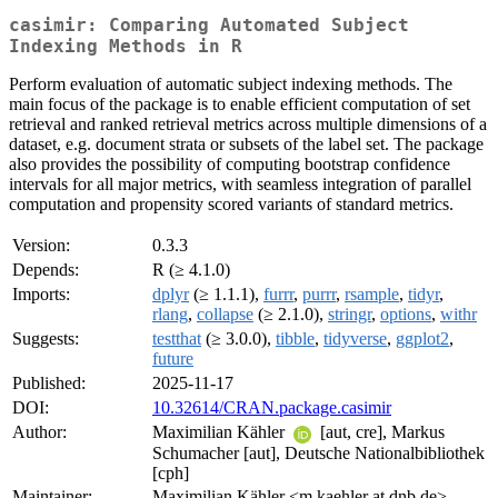
casimir: Comparing Automated Subject
Indexing Methods in R
Perform evaluation of automatic subject indexing methods. The
main focus of the package is to enable efficient computation of set
retrieval and ranked retrieval metrics across multiple dimensions of a
dataset, e.g. document strata or subsets of the label set. The package
also provides the possibility of computing bootstrap confidence
intervals for all major metrics, with seamless integration of parallel
computation and propensity scored variants of standard metrics.
Version:
0.3.3
Depends:
R (≥ 4.1.0)
Imports:
dplyr
(≥ 1.1.1),
furrr
,
purrr
,
rsample
,
tidyr
,
rlang
,
collapse
(≥ 2.1.0),
stringr
,
options
,
withr
Suggests:
testthat
(≥ 3.0.0),
tibble
,
tidyverse
,
ggplot2
,
future
Published:
2025-11-17
DOI:
10.32614/CRAN.package.casimir
Author:
Maximilian Kähler
[aut, cre], Markus
Schumacher [aut], Deutsche Nationalbibliothek
[cph]
Maintainer:
Maximilian Kähler <m.kaehler at dnb.de>