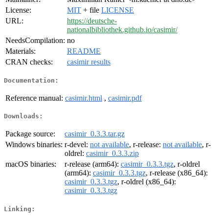
License:
MIT
+ file
LICENSE
URL:
https://deutsche-
nationalbibliothek.github.io/casimir/
NeedsCompilation:
no
Materials:
README
CRAN checks:
casimir results
Documentation:
Reference manual:
casimir.html
,
casimir.pdf
Downloads:
Package source:
casimir_0.3.3.tar.gz
Windows binaries:
r-devel:
not available
, r-release:
not available
, r-
oldrel:
casimir_0.3.3.zip
macOS binaries:
r-release (arm64):
casimir_0.3.3.tgz
, r-oldrel
(arm64):
casimir_0.3.3.tgz
, r-release (x86_64):
casimir_0.3.3.tgz
, r-oldrel (x86_64):
casimir_0.3.3.tgz
Linking: