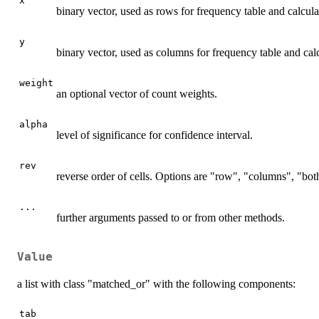
x
binary vector, used as rows for frequency table and calcula
y
binary vector, used as columns for frequency table and calc
weight
an optional vector of count weights.
alpha
level of significance for confidence interval.
rev
reverse order of cells. Options are "row", "columns", "both
...
further arguments passed to or from other methods.
Value
a list with class "matched_or" with the following components:
tab