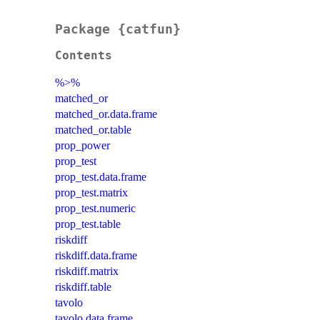
Package {catfun}
Contents
%>%
matched_or
matched_or.data.frame
matched_or.table
prop_power
prop_test
prop_test.data.frame
prop_test.matrix
prop_test.numeric
prop_test.table
riskdiff
riskdiff.data.frame
riskdiff.matrix
riskdiff.table
tavolo
tavolo.data.frame