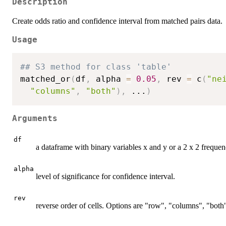
Description
Create odds ratio and confidence interval from matched pairs data.
Usage
## S3 method for class 'table'
matched_or
(
df
,
 alpha 
=
0.05
,
 rev 
=
 c
(
"ne
"columns"
,
"both"
)
,
...
)
Arguments
df
a dataframe with binary variables x and y or a 2 x 2 frequen
alpha
level of significance for confidence interval.
rev
reverse order of cells. Options are "row", "columns", "both"