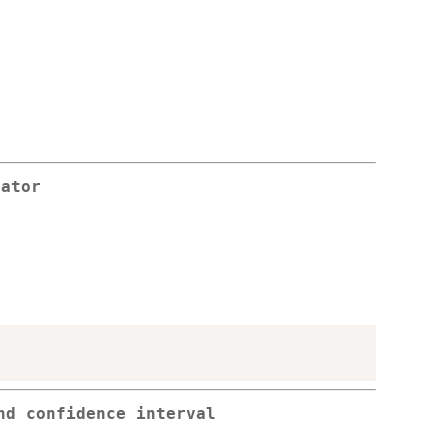
rator
nd confidence interval