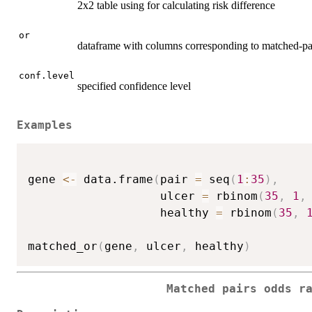
2x2 table using for calculating risk difference
or
dataframe with columns corresponding to matched-pa
conf.level
specified confidence level
Examples
gene 
<-
 data.frame
(
pair 
=
 seq
(
1
:
35
)
,
                   ulcer 
=
 rbinom
(
35
,
1
,
                   healthy 
=
 rbinom
(
35
,
matched_or
(
gene
,
 ulcer
,
 healthy
)
Matched pairs odds r