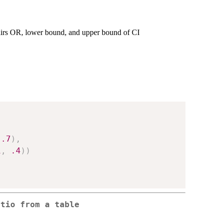
irs OR, lower bound, and upper bound of CI
.7
)
,
1
,
.4
)
)
atio from a table