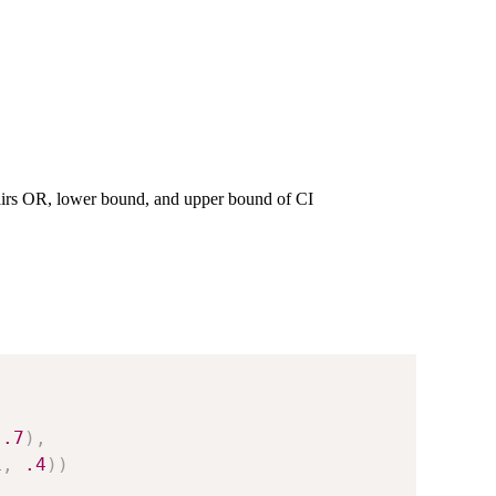
irs OR, lower bound, and upper bound of CI
.7
)
,
1
,
.4
)
)