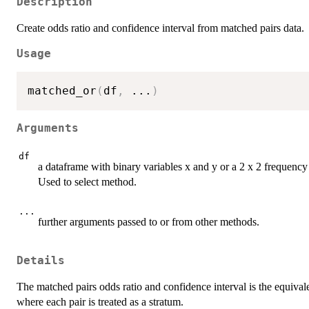
Description
Create odds ratio and confidence interval from matched pairs data.
Usage
matched_or
(
df
,
...
)
Arguments
df
a dataframe with binary variables x and y or a 2 x 2 frequency
Used to select method.
...
further arguments passed to or from other methods.
Details
The matched pairs odds ratio and confidence interval is the equiva
where each pair is treated as a stratum.