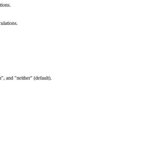
tions.
ulations.
", and "neither" (default).