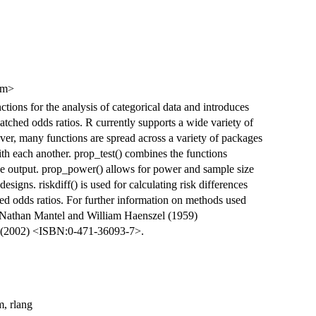
om>
tions for the analysis of categorical data and introduces
matched odds ratios. R currently supports a wide variety of
ever, many functions are spread across a variety of packages
ith each another. prop_test() combines the functions
one output. prop_power() allows for power and sample size
signs. riskdiff() is used for calculating risk differences
ed odds ratios. For further information on methods used
e Nathan Mantel and William Haenszel (1959)
i (2002) <ISBN:0-471-36093-7>.
m, rlang