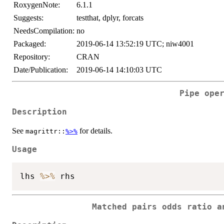
RoxygenNote:
6.1.1
Suggests:
testthat, dplyr, forcats
NeedsCompilation:
no
Packaged:
2019-06-14 13:52:19 UTC; niw4001
Repository:
CRAN
Date/Publication:
2019-06-14 14:10:03 UTC
Pipe ope
Description
See
for details.
magrittr::
%>%
Usage
lhs 
%>%
Matched pairs odds ratio a