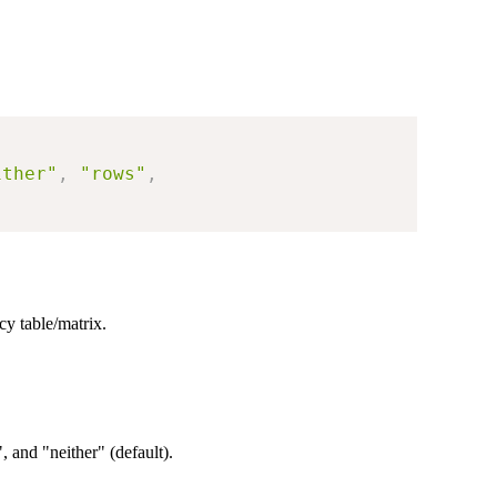
ither"
,
"rows"
,
cy table/matrix.
, and "neither" (default).