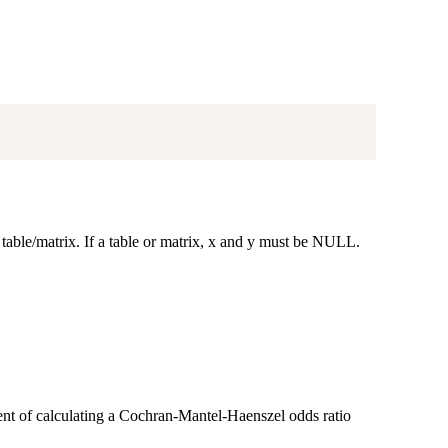
 table/matrix. If a table or matrix, x and y must be NULL.
lent of calculating a Cochran-Mantel-Haenszel odds ratio