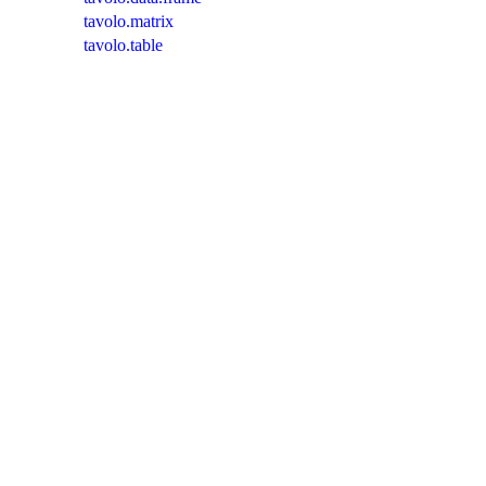
tavolo.matrix
tavolo.table