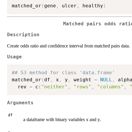
matched_or
(
gene
,
 ulcer
,
 healthy
)
Matched pairs odds rati
Description
Create odds ratio and confidence interval from matched pairs data.
Usage
## S3 method for class 'data.frame'
matched_or
(
df
,
 x
,
 y
,
 weight 
=
NULL
,
 alph
  rev 
=
 c
(
"neither"
,
"rows"
,
"columns"
,
Arguments
df
a dataframe with binary variables x and y.