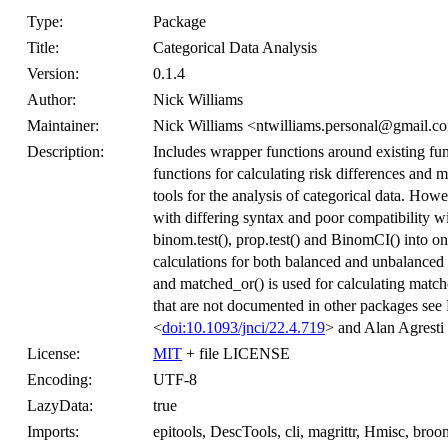
Type:
Package
Title:
Categorical Data Analysis
Version:
0.1.4
Author:
Nick Williams
Maintainer:
Nick Williams <ntwilliams.personal@gmail.c
Description:
Includes wrapper functions around existing func
functions for calculating risk differences and 
tools for the analysis of categorical data. How
with differing syntax and poor compatibility w
binom.test(), prop.test() and BinomCI() into 
calculations for both balanced and unbalanced de
and matched_or() is used for calculating match
that are not documented in other packages se
<
doi:10.1093/jnci/22.4.719
> and Alan Agrest
License:
MIT
+ file LICENSE
Encoding:
UTF-8
LazyData:
true
Imports:
epitools, DescTools, cli, magrittr, Hmisc, broo