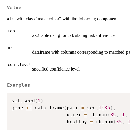
Value
a list with class "matched_or" with the following components:
tab
2x2 table using for calculating risk difference
or
dataframe with columns corresponding to matched-pa
conf.level
specified confidence level
Examples
set.seed
(
1
)
gene 
<-
 data.frame
(
pair 
=
 seq
(
1
:
35
)
,
                   ulcer 
=
 rbinom
(
35
,
1
,
                   healthy 
=
 rbinom
(
35
,