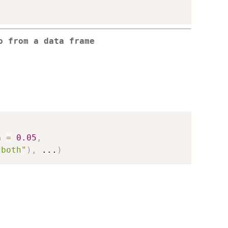
o from a data frame
a 
=
0.05
,
"both"
)
,
...
)