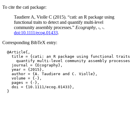
To cite the cati package:
Taudiere A, Violle C (2015). “cati: an R package using
functional traits to detect and quantify multi-level
community assembly processes.”
Ecography
,
-
, -.
doi:10.1111/ecog.01433
.
Corresponding BibTeX entry:
  @Article{,

    title = {cati: an R package using functional traits
      quantify multi-level community assembly processes
    journal = {Ecography},

    year = {2015},

    author = {A. Taudiere and C. Violle},

    volume = {-},

    pages = {-},

    doi = {10.1111/ecog.01433},
