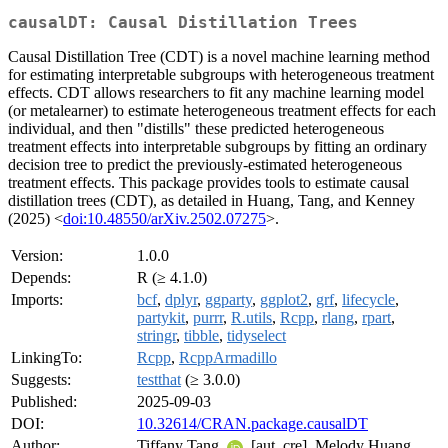
causalDT: Causal Distillation Trees
Causal Distillation Tree (CDT) is a novel machine learning method
for estimating interpretable subgroups with heterogeneous treatment
effects. CDT allows researchers to fit any machine learning model
(or metalearner) to estimate heterogeneous treatment effects for each
individual, and then "distills" these predicted heterogeneous
treatment effects into interpretable subgroups by fitting an ordinary
decision tree to predict the previously-estimated heterogeneous
treatment effects. This package provides tools to estimate causal
distillation trees (CDT), as detailed in Huang, Tang, and Kenney
(2025) <
doi:10.48550/arXiv.2502.07275
>.
Version:
1.0.0
Depends:
R (≥ 4.1.0)
Imports:
bcf
,
dplyr
,
ggparty
,
ggplot2
,
grf
,
lifecycle
,
partykit
,
purrr
,
R.utils
,
Rcpp
,
rlang
,
rpart
,
stringr
,
tibble
,
tidyselect
LinkingTo:
Rcpp
,
RcppArmadillo
Suggests:
testthat
(≥ 3.0.0)
Published:
2025-09-03
DOI:
10.32614/CRAN.package.causalDT
Author:
Tiffany Tang
[aut, cre], Melody Huang