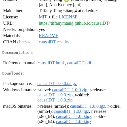
[aut], Ana Kenney [aut]
Maintainer:
Tiffany Tang <ttang4 at nd.edu>
License:
MIT
+ file
LICENSE
URL:
https://tiffanymtang.github.io/causalDT/
NeedsCompilation:
yes
Materials:
README
CRAN checks:
causalDT results
Documentation:
Reference manual:
causalDT.html
,
causalDT.pdf
Downloads:
Package source:
causalDT_1.0.0.tar.gz
Windows binaries:
r-devel:
causalDT_1.0.0.zip
, r-release:
causalDT_1.0.0.zip
, r-oldrel:
causalDT_1.0.0.zip
macOS binaries:
r-release (arm64):
causalDT_1.0.0.tgz
, r-oldrel
(arm64):
causalDT_1.0.0.tgz
, r-release
(x86_64):
causalDT_1.0.0.tgz
, r-oldrel
(x86_64):
causalDT_1.0.0.tgz