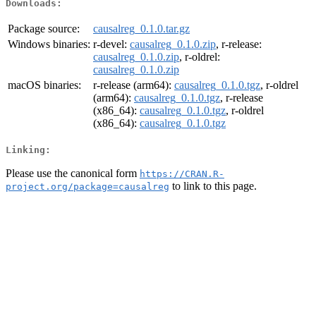
Downloads:
Package source:
causalreg_0.1.0.tar.gz
Windows binaries:
r-devel:
causalreg_0.1.0.zip
, r-release:
causalreg_0.1.0.zip
, r-oldrel:
causalreg_0.1.0.zip
macOS binaries:
r-release (arm64):
causalreg_0.1.0.tgz
, r-oldrel
(arm64):
causalreg_0.1.0.tgz
, r-release
(x86_64):
causalreg_0.1.0.tgz
, r-oldrel
(x86_64):
causalreg_0.1.0.tgz
Linking:
Please use the canonical form
https://CRAN.R-
to link to this page.
project.org/package=causalreg