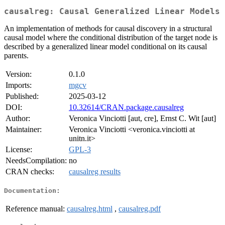
causalreg: Causal Generalized Linear Models
An implementation of methods for causal discovery in a structural
causal model where the conditional distribution of the target node is
described by a generalized linear model conditional on its causal
parents.
Version:
0.1.0
Imports:
mgcv
Published:
2025-03-12
DOI:
10.32614/CRAN.package.causalreg
Author:
Veronica Vinciotti [aut, cre], Ernst C. Wit [aut]
Maintainer:
Veronica Vinciotti <veronica.vinciotti at
unitn.it>
License:
GPL-3
NeedsCompilation:
no
CRAN checks:
causalreg results
Documentation:
Reference manual:
causalreg.html
,
causalreg.pdf