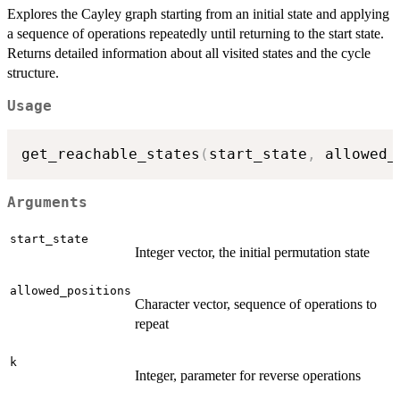
Explores the Cayley graph starting from an initial state and applying
a sequence of operations repeatedly until returning to the start state.
Returns detailed information about all visited states and the cycle
structure.
Usage
get_reachable_states
(
start_state
,
 allowed_
Arguments
start_state
Integer vector, the initial permutation state
allowed_positions
Character vector, sequence of operations to
repeat
k
Integer, parameter for reverse operations