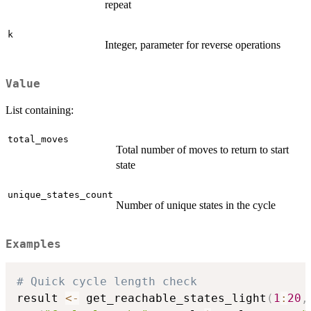
repeat
k
Integer, parameter for reverse operations
Value
List containing:
total_moves
Total number of moves to return to start
state
unique_states_count
Number of unique states in the cycle
Examples
# Quick cycle length check
result 
<-
 get_reachable_states_light
(
1
:
20
,