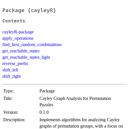
Package {cayleyR}
Contents
cayleyR-package
apply_operations
find_best_random_combinations
get_reachable_states
get_reachable_states_light
reverse_prefix
shift_left
shift_right
Type:
Package
Title:
Cayley Graph Analysis for Permutation
Puzzles
Version:
0.1.0
Description:
Implements algorithms for analyzing Cayley
graphs of permutation groups, with a focus on