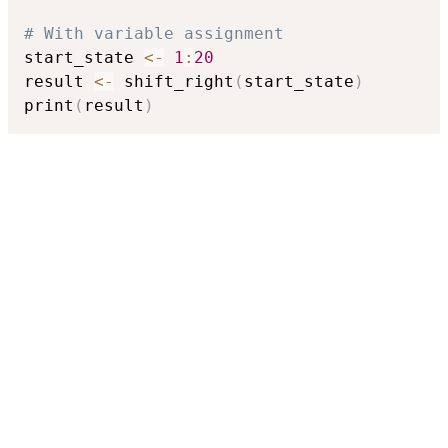
# With variable assignment
start_state 
<-
1
:
20
result 
<-
 shift_right
(
start_state
)
print
(
result
)