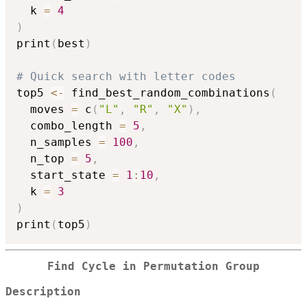
  k 
=
4
)
print
(
best
)
# Quick search with letter codes
top5 
<-
 find_best_random_combinations
(
  moves 
=
 c
(
"L"
,
"R"
,
"X"
)
,
  combo_length 
=
5
,
  n_samples 
=
100
,
  n_top 
=
5
,
  start_state 
=
1
:
10
,
  k 
=
3
)
print
(
top5
)
Find Cycle in Permutation Group
Description