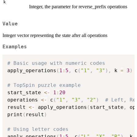
k
Integer, the parameter for reverse_prefix operations
Value
Integer vector representing the state after all operations
Examples
# Basic usage with numeric codes
apply_operations
(
1
:
5
,
 c
(
"1"
,
"3"
)
,
 k 
=
3
)
# TopSpin puzzle example
start_state 
<-
1
:
20
operations 
<-
 c
(
"1"
,
"3"
,
"2"
)
# Left, Re
result 
<-
 apply_operations
(
start_state
,
 op
print
(
result
)
# Using letter codes
apply_operations
(
1
:
5
,
 c
(
"L"
,
"X"
,
"R"
)
,
 k 