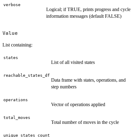
verbose
Logical; if TRUE, prints progress and cycle
information messages (default FALSE)
Value
List containing:
states
List of all visited states
reachable_states_df
Data frame with states, operations, and
step numbers
operations
Vector of operations applied
total_moves
Total number of moves in the cycle
unique_states_count