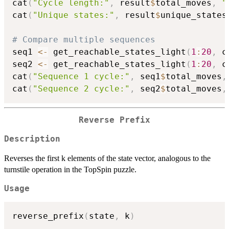
cat
(
"Cycle length:"
,
 result
$
total_moves
,
"
cat
(
"Unique states:"
,
 result
$
unique_states
# Compare multiple sequences
seq1 
<-
 get_reachable_states_light
(
1
:
20
,
 c
seq2 
<-
 get_reachable_states_light
(
1
:
20
,
 c
cat
(
"Sequence 1 cycle:"
,
 seq1
$
total_moves
,
cat
(
"Sequence 2 cycle:"
,
 seq2
$
total_moves
,
Reverse Prefix
Description
Reverses the first k elements of the state vector, analogous to the
turnstile operation in the TopSpin puzzle.
Usage
reverse_prefix
(
state
,
 k
)