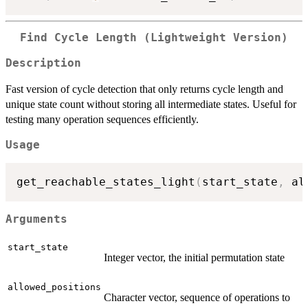
Find Cycle Length (Lightweight Version)
Description
Fast version of cycle detection that only returns cycle length and
unique state count without storing all intermediate states. Useful for
testing many operation sequences efficiently.
Usage
get_reachable_states_light
(
start_state
,
 al
Arguments
start_state
Integer vector, the initial permutation state
allowed_positions
Character vector, sequence of operations to