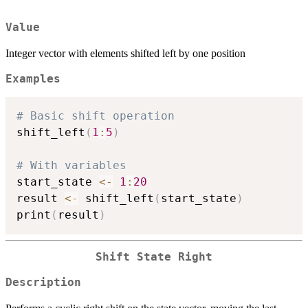
Value
Integer vector with elements shifted left by one position
Examples
# Basic shift operation
shift_left
(
1
:
5
)
# With variables
start_state 
<-
1
:
20
result 
<-
 shift_left
(
start_state
)
print
(
result
)
Shift State Right
Description