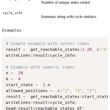
Number of unique states visited
cycle_info
Summary string with cycle statistics
Examples
# Simple example with letter codes
result 
<-
 get_reachable_states
(
1
:
20
,
 c
(
"L"
writeLines
(
result
$
cycle_info
)
# Example with numeric codes
n 
<-
20
k 
<-
4
start_state 
<-
1
:
n

allowed_positions 
<-
 c
(
"1"
,
"3"
,
"2"
)
result 
<-
 get_reachable_states
(
start_state
writeLines
(
result
$
cycle_info
)
head
(
result
$
reachable_states_df
)