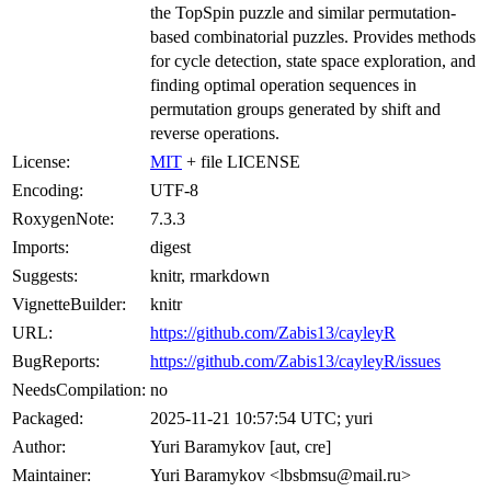
the TopSpin puzzle and similar permutation-
based combinatorial puzzles. Provides methods
for cycle detection, state space exploration, and
finding optimal operation sequences in
permutation groups generated by shift and
reverse operations.
License:
MIT
+ file LICENSE
Encoding:
UTF-8
RoxygenNote:
7.3.3
Imports:
digest
Suggests:
knitr, rmarkdown
VignetteBuilder:
knitr
URL:
https://github.com/Zabis13/cayleyR
BugReports:
https://github.com/Zabis13/cayleyR/issues
NeedsCompilation:
no
Packaged:
2025-11-21 10:57:54 UTC; yuri
Author:
Yuri Baramykov [aut, cre]
Maintainer:
Yuri Baramykov <lbsbmsu@mail.ru>