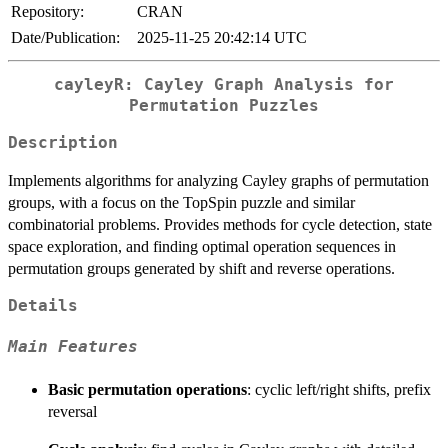
Repository:
CRAN
Date/Publication:
2025-11-25 20:42:14 UTC
cayleyR: Cayley Graph Analysis for
Permutation Puzzles
Description
Implements algorithms for analyzing Cayley graphs of permutation
groups, with a focus on the TopSpin puzzle and similar
combinatorial problems. Provides methods for cycle detection, state
space exploration, and finding optimal operation sequences in
permutation groups generated by shift and reverse operations.
Details
Main Features
Basic permutation operations
: cyclic left/right shifts, prefix
reversal