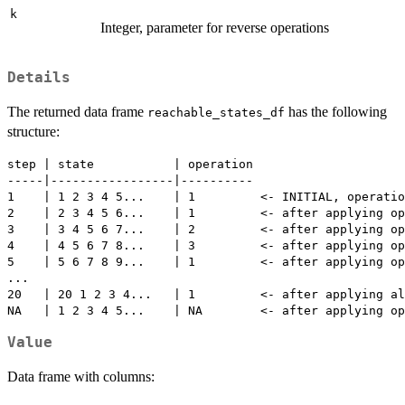
k
Integer, parameter for reverse operations
Details
The returned data frame
has the following
reachable_states_df
structure:
step | state           | operation

-----|-----------------|----------

1    | 1 2 3 4 5...    | 1         <- INITIAL, operatio
2    | 2 3 4 5 6...    | 1         <- after applying op
3    | 3 4 5 6 7...    | 2         <- after applying op
4    | 4 5 6 7 8...    | 3         <- after applying op
5    | 5 6 7 8 9...    | 1         <- after applying op
...

20   | 20 1 2 3 4...   | 1         <- after applying al
Value
Data frame with columns: