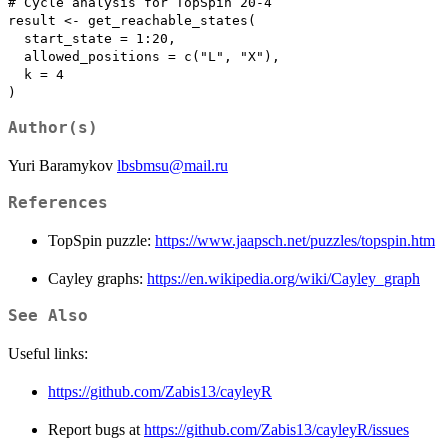
# Cycle analysis for TopSpin 20-4

result <- get_reachable_states(

  start_state = 1:20,

  allowed_positions = c("L", "X"),

  k = 4

Author(s)
Yuri Baramykov
lbsbmsu@mail.ru
References
TopSpin puzzle:
https://www.jaapsch.net/puzzles/topspin.htm
Cayley graphs:
https://en.wikipedia.org/wiki/Cayley_graph
See Also
Useful links:
https://github.com/Zabis13/cayleyR
Report bugs at
https://github.com/Zabis13/cayleyR/issues