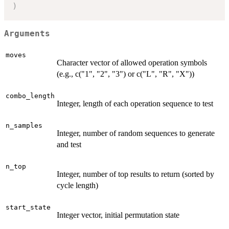
)
Arguments
moves
Character vector of allowed operation symbols
(e.g., c("1", "2", "3") or c("L", "R", "X"))
combo_length
Integer, length of each operation sequence to test
n_samples
Integer, number of random sequences to generate
and test
n_top
Integer, number of top results to return (sorted by
cycle length)
start_state
Integer vector, initial permutation state