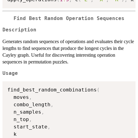
Find Best Random Operation Sequences
Description
Generates random sequences of operations and evaluates their cycle
lengths to find sequences that produce the longest cycles in the
Cayley graph. Useful for discovering interesting operation
sequences in permutation puzzles.
Usage
find_best_random_combinations
(
  moves
,
  combo_length
,
  n_samples
,
  n_top
,
  start_state
,