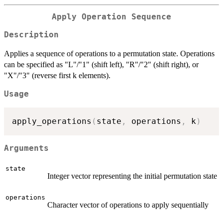
Apply Operation Sequence
Description
Applies a sequence of operations to a permutation state. Operations
can be specified as "L"/"1" (shift left), "R"/"2" (shift right), or
"X"/"3" (reverse first k elements).
Usage
apply_operations
(
state
,
 operations
,
 k
)
Arguments
state
Integer vector representing the initial permutation state
operations
Character vector of operations to apply sequentially