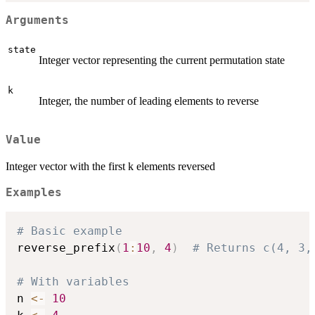
Arguments
state
Integer vector representing the current permutation state
k
Integer, the number of leading elements to reverse
Value
Integer vector with the first k elements reversed
Examples
# Basic example
reverse_prefix
(
1
:
10
,
4
)
# Returns c(4, 3,
# With variables
n 
<-
10