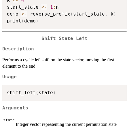
k 
<-
4
start_state 
<-
1
:
n

demo 
<-
 reverse_prefix
(
start_state
,
 k
)
print
(
demo
)
Shift State Left
Description
Performs a cyclic left shift on the state vector, moving the first
element to the end.
Usage
shift_left
(
state
)
Arguments
state
Integer vector representing the current permutation state