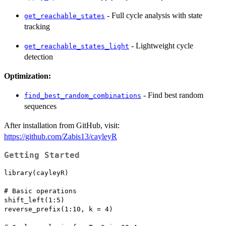
- Full cycle analysis with state
get_reachable_states
tracking
- Lightweight cycle
get_reachable_states_light
detection
Optimization:
- Find best random
find_best_random_combinations
sequences
After installation from GitHub, visit:
https://github.com/Zabis13/cayleyR
Getting Started
library(cayleyR)

# Basic operations

shift_left(1:5)

reverse_prefix(1:10, k = 4)
