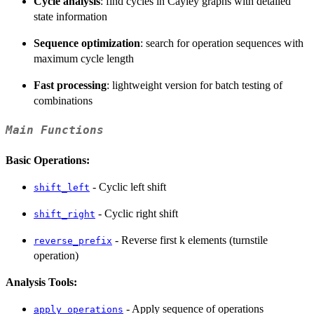
Cycle analysis
: find cycles in Cayley graphs with detailed
state information
Sequence optimization
: search for operation sequences with
maximum cycle length
Fast processing
: lightweight version for batch testing of
combinations
Main Functions
Basic Operations:
- Cyclic left shift
shift_left
- Cyclic right shift
shift_right
- Reverse first k elements (turnstile
reverse_prefix
operation)
Analysis Tools:
- Apply sequence of operations
apply_operations