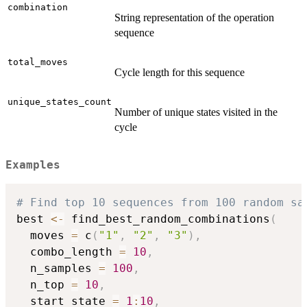
combination
String representation of the operation
sequence
total_moves
Cycle length for this sequence
unique_states_count
Number of unique states visited in the
cycle
Examples
# Find top 10 sequences from 100 random sa
best 
<-
 find_best_random_combinations
(
  moves 
=
 c
(
"1"
,
"2"
,
"3"
)
,
  combo_length 
=
10
,
  n_samples 
=
100
,
  n_top 
=
10
,
  start_state 
=
1
:
10
,