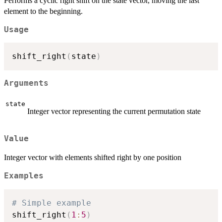
Performs a cyclic right shift on the state vector, moving the last
element to the beginning.
Usage
shift_right
(
state
)
Arguments
state
Integer vector representing the current permutation state
Value
Integer vector with elements shifted right by one position
Examples
# Simple example
shift_right
(
1
:
5
)