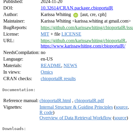
Published:
2024-11-20
DOI:
10.32614/CRAN.package.cbioportalR
Author:
Karissa Whiting
[aut, cre, cph]
Maintainer:
Karissa Whiting <karissa.whiting at gmail.com>
BugReports:
https://github.com/karissawhiting/cbioportalR/iss
License:
MIT
+ file
LICENSE
URL:
https://github.com/karissawhiting/cbioportalR
,
https://www.karissawhiting.com/cbioportalR/
NeedsCompilation:
no
Language:
en-US
Materials:
README
,
NEWS
In views:
Omics
CRAN checks:
cbioportalR results
Documentation:
Reference manual:
cbioportalR.html
,
cbioportalR.pdf
Vignettes:
Internal Structure & Guiding Principles
(
source
,
R code
)
Overview of Data Retrieval Workflow
(
source
)
Downloads: