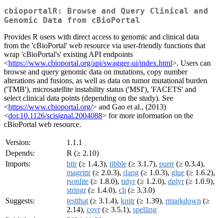
cbioportalR: Browse and Query Clinical and
Genomic Data from cBioPortal
Provides R users with direct access to genomic and clinical data
from the 'cBioPortal' web resource via user-friendly functions that
wrap 'cBioPortal's' existing API endpoints
<
https://www.cbioportal.org/api/swagger-ui/index.html
>. Users can
browse and query genomic data on mutations, copy number
alterations and fusions, as well as data on tumor mutational burden
('TMB'), microsatellite instability status ('MSI'), 'FACETS' and
select clinical data points (depending on the study). See
<
https://www.cbioportal.org/
> and Gao et al., (2013)
<
doi:10.1126/scisignal.2004088
> for more information on the
cBioPortal web resource.
Version:
1.1.1
Depends:
R (≥ 2.10)
Imports:
httr
(≥ 1.4.3),
tibble
(≥ 3.1.7),
purrr
(≥ 0.3.4),
magrittr
(≥ 2.0.3),
rlang
(≥ 1.0.3),
glue
(≥ 1.6.2),
jsonlite
(≥ 1.8.0),
tidyr
(≥ 1.2.0),
dplyr
(≥ 1.0.9),
stringr
(≥ 1.4.0),
cli
(≥ 3.3.0)
Suggests:
testthat
(≥ 3.1.4),
knitr
(≥ 1.39),
rmarkdown
(≥
2.14),
covr
(≥ 3.5.1),
spelling