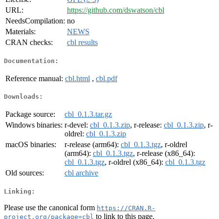
URL:
https://github.com/dswatson/cbl
NeedsCompilation:
no
Materials:
NEWS
CRAN checks:
cbl results
Documentation:
Reference manual:
cbl.html
,
cbl.pdf
Downloads:
Package source:
cbl_0.1.3.tar.gz
Windows binaries:
r-devel:
cbl_0.1.3.zip
, r-release:
cbl_0.1.3.zip
, r-
oldrel:
cbl_0.1.3.zip
macOS binaries:
r-release (arm64):
cbl_0.1.3.tgz
, r-oldrel
(arm64):
cbl_0.1.3.tgz
, r-release (x86_64):
cbl_0.1.3.tgz
, r-oldrel (x86_64):
cbl_0.1.3.tgz
Old sources:
cbl archive
Linking:
Please use the canonical form
https://CRAN.R-
to link to this page.
project.org/package=cbl