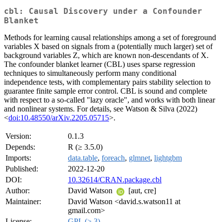
cbl: Causal Discovery under a Confounder
Blanket
Methods for learning causal relationships among a set of foreground
variables X based on signals from a (potentially much larger) set of
background variables Z, which are known non-descendants of X.
The confounder blanket learner (CBL) uses sparse regression
techniques to simultaneously perform many conditional
independence tests, with complementary pairs stability selection to
guarantee finite sample error control. CBL is sound and complete
with respect to a so-called "lazy oracle", and works with both linear
and nonlinear systems. For details, see Watson & Silva (2022)
<
doi:10.48550/arXiv.2205.05715
>.
Version:
0.1.3
Depends:
R (≥ 3.5.0)
Imports:
data.table
,
foreach
,
glmnet
,
lightgbm
Published:
2022-12-20
DOI:
10.32614/CRAN.package.cbl
Author:
David Watson
[aut, cre]
Maintainer:
David Watson <david.s.watson11 at
gmail.com>
License:
GPL (≥ 3)