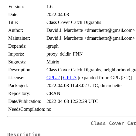
Version:
1.6
Date:
2022-04-08
Title:
Class Cover Catch Digraphs
Author:
David J. Marchette <dmarchette@gmail.com>
Maintainer:
David J. Marchette <dmarchette@gmail.com>
Depends:
igraph
Imports:
proxy, deldir, FNN
Suggests:
Matrix
Description:
Class Cover Catch Digraphs, neighborhood grap
License:
GPL-2
|
GPL-3
[expanded from: GPL (≥ 2)]
Packaged:
2022-04-08 11:43:02 UTC; dmarchette
Repository:
CRAN
Date/Publication:
2022-04-08 12:22:29 UTC
NeedsCompilation:
no
Class Cover Ca
Description