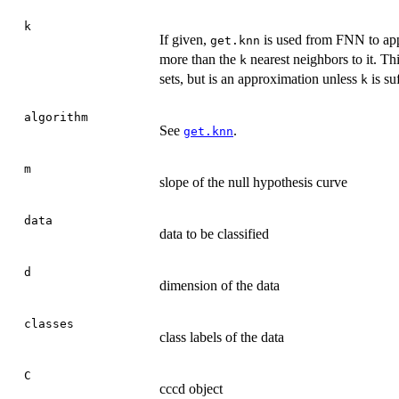
k
If given,
is used from FNN to app
get.knn
more than the
nearest neighbors to it. Th
k
sets, but is an approximation unless
is suf
k
algorithm
See
.
get.knn
m
slope of the null hypothesis curve
data
data to be classified
d
dimension of the data
classes
class labels of the data
C
cccd object