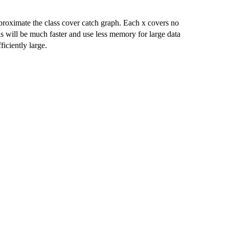
roximate the class cover catch graph. Each x covers no
is will be much faster and use less memory for large data
ficiently large.