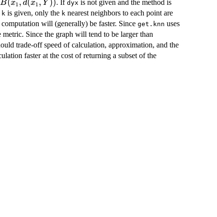
in
(
,
(
,
))
. If
is not given and the method is
B
x
d
x
Y
dyx
1
1
1,d(x_1,Y))
f
is given, only the
nearest neighbors to each point are
k
k
 computation will (generally) be faster. Since
uses
get.knn
e metric. Since the graph will tend to be larger than
ould trade-off speed of calculation, approximation, and the
ation faster at the cost of returning a subset of the