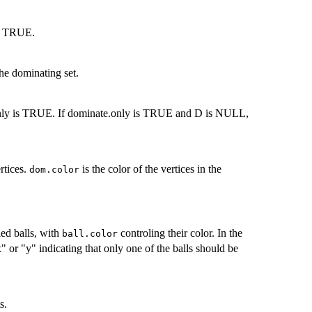
 if TRUE.
the dominating set.
.only is TRUE. If dominate.only is TRUE and D is NULL,
rtices.
is the color of the vertices in the
dom.color
led balls, with
controling their color. In the
ball.color
" or "y" indicating that only one of the balls should be
s.