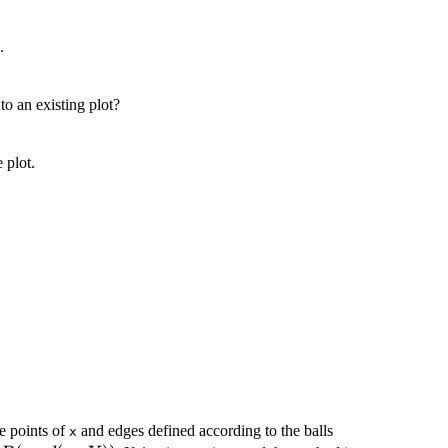
.
 to an existing plot?
e plot.
B(x,d(x,Y))
he points of
and edges defined according to the balls
x