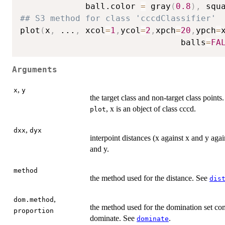
			 ball.color 
=
 gray
(
0.8
)
,
 squ
## S3 method for class 'cccdClassifier'
plot
(
x
,
...
,
 xcol
=
1
,
ycol
=
2
,
xpch
=
20
,
ypch
=
                                balls
=
FA
Arguments
,
x
y
the target class and non-target class points
, x is an object of class cccd.
plot
,
dxx
dyx
interpoint distances (x against x and y aga
and y.
method
the method used for the distance. See
dis
,
dom.method
the method used for the domination set com
proportion
dominate. See
.
dominate