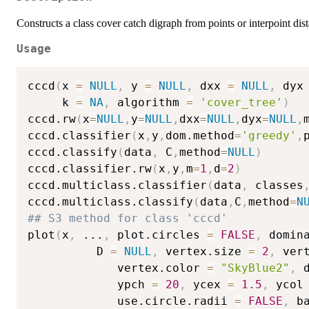
Constructs a class cover catch digraph from points or interpoint dis
Usage
cccd
(
x 
=
NULL
,
 y 
=
NULL
,
 dxx 
=
NULL
,
 dyx
     k 
=
NA
,
 algorithm 
=
'cover_tree'
)
cccd.rw
(
x
=
NULL
,
y
=
NULL
,
dxx
=
NULL
,
dyx
=
NULL
,
cccd.classifier
(
x
,
y
,
dom.method
=
'greedy'
,
cccd.classify
(
data
,
 C
,
method
=
NULL
)
cccd.classifier.rw
(
x
,
y
,
m
=
1
,
d
=
2
)
cccd.multiclass.classifier
(
data
,
 classes
cccd.multiclass.classify
(
data
,
C
,
method
=
N
## S3 method for class 'cccd'
plot
(
x
,
...
,
 plot.circles 
=
FALSE
,
 domin
          D 
=
NULL
,
 vertex.size 
=
2
,
 ver
			 vertex.color 
=
"SkyBlue2"
,
 
			 ypch 
=
20
,
 ycex 
=
1.5
,
 ycol
			 use.circle.radii 
=
FALSE
,
 b