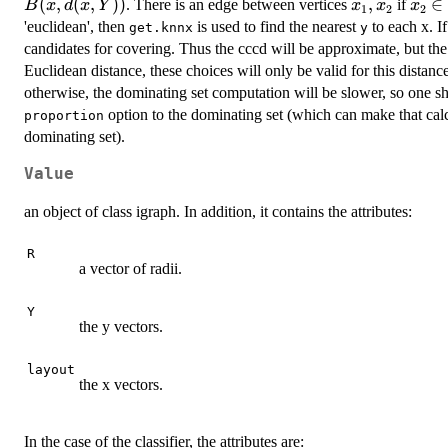
(
,
(
,
))
x_1,x_2
,
x_2\
∈
. There is an edge between vertices
if
B
x
d
x
Y
x
x
x
1
2
2
B(x_
'euclidean', then
is used to find the nearest
to each x. I
get.knnx
y
candidates for covering. Thus the cccd will be approximate, but the
Euclidean distance, these choices will only be valid for this distanc
otherwise, the dominating set computation will be slower, so one sh
option to the dominating set (which can make that calcul
proportion
dominating set).
Value
an object of class igraph. In addition, it contains the attributes:
R
a vector of radii.
Y
the y vectors.
layout
the x vectors.
In the case of the classifier, the attributes are: