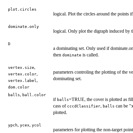
plot.circles
logical. Plot the circles around the points
dominate.only
logical. Only plot the digraph induced by 
D
a dominating set. Only used if dominate
then
is called.
dominate
,
vertex.size
parameters controling the plotting of the ve
,
vertex.color
dominating set.
,
vertex.label
dom.color
,
balls
ball.color
if
=TRUE, the cover is plotted as fil
balls
cass of
,
can be "x
cccdClassifier
balls
plotted.
,
,
ypch
ycex
ycol
parameters for plotting the non-target point