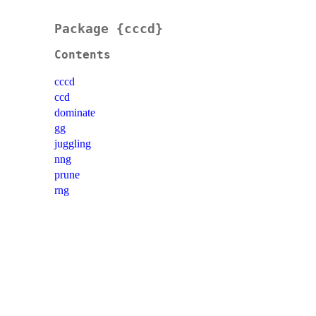
Package {cccd}
Contents
cccd
ccd
dominate
gg
juggling
nng
prune
rng