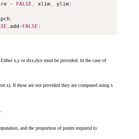
are 
=
FALSE
,
 xlim
,
 ylim
)
xpch
,
LSE
,
add
=
FALSE
)
. Either x,y or dxx,dyx must be provided. In the case of
inst x). If these are not provided they are computed using x
.
t
putation, and the proportion of points required to