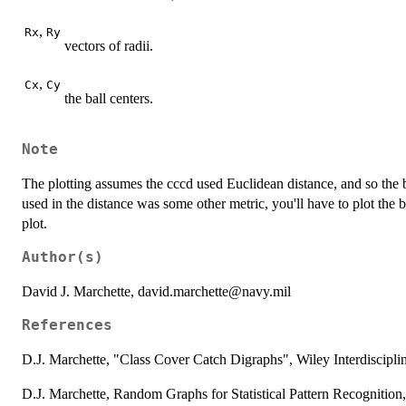
,
Rx
Ry
vectors of radii.
,
Cx
Cy
the ball centers.
Note
The plotting assumes the cccd used Euclidean distance, and so the ba
used in the distance was some other metric, you'll have to plot the b
plot.
Author(s)
David J. Marchette, david.marchette@navy.mil
References
D.J. Marchette, "Class Cover Catch Digraphs", Wiley Interdiscipli
D.J. Marchette, Random Graphs for Statistical Pattern Recognitio