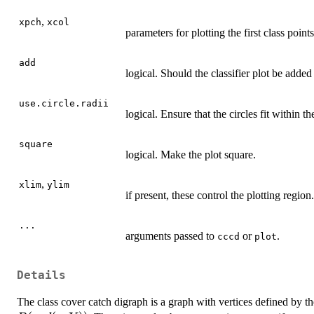
,
xpch
xcol
parameters for plotting the first class points
add
logical. Should the classifier plot be added
use.circle.radii
logical. Ensure that the circles fit within th
square
logical. Make the plot square.
,
xlim
ylim
if present, these control the plotting region.
...
arguments passed to
or
.
cccd
plot
Details
The class cover catch digraph is a graph with vertices defined by t