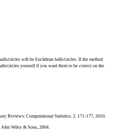
lls/circles will be Euclidean balls/circles. If the method
alls/circles yourself if you want them to be correct on the
nary Reviews: Computational Statistics, 2, 171-177, 2010.
n, John Wiley & Sons, 2004.