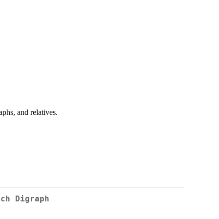
hs, and relatives.
tch Digraph