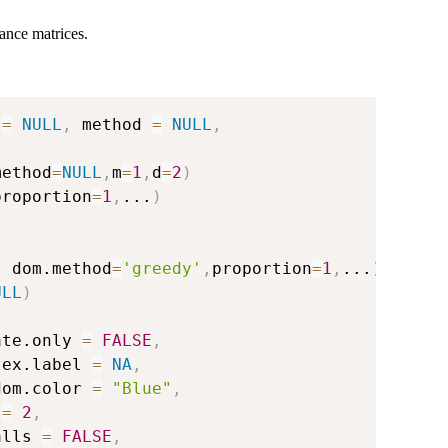
tance matrices.
 
=
NULL
,
 method 
=
NULL
,
method
=
NULL
,
m
=
1
,
d
=
2
)
proportion
=
1
,
...
)
,
 dom.method
=
'greedy'
,
proportion
=
1
,
...
)
ULL
)
ate.only 
=
FALSE
,
tex.label 
=
NA
,
dom.color 
=
"Blue"
,
 
=
2
,
alls 
=
FALSE
,