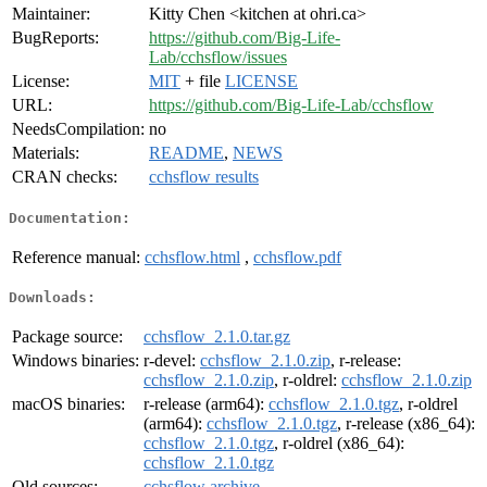
Maintainer:
Kitty Chen <kitchen at ohri.ca>
BugReports:
https://github.com/Big-Life-
Lab/cchsflow/issues
License:
MIT
+ file
LICENSE
URL:
https://github.com/Big-Life-Lab/cchsflow
NeedsCompilation:
no
Materials:
README
,
NEWS
CRAN checks:
cchsflow results
Documentation:
Reference manual:
cchsflow.html
,
cchsflow.pdf
Downloads:
Package source:
cchsflow_2.1.0.tar.gz
Windows binaries:
r-devel:
cchsflow_2.1.0.zip
, r-release:
cchsflow_2.1.0.zip
, r-oldrel:
cchsflow_2.1.0.zip
macOS binaries:
r-release (arm64):
cchsflow_2.1.0.tgz
, r-oldrel
(arm64):
cchsflow_2.1.0.tgz
, r-release (x86_64):
cchsflow_2.1.0.tgz
, r-oldrel (x86_64):
cchsflow_2.1.0.tgz
Old sources:
cchsflow archive