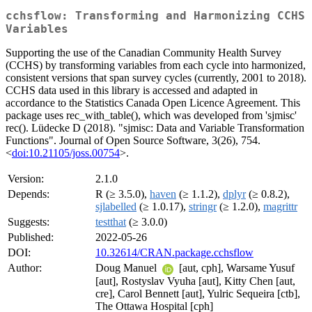
cchsflow: Transforming and Harmonizing CCHS
Variables
Supporting the use of the Canadian Community Health Survey
(CCHS) by transforming variables from each cycle into harmonized,
consistent versions that span survey cycles (currently, 2001 to 2018).
CCHS data used in this library is accessed and adapted in
accordance to the Statistics Canada Open Licence Agreement. This
package uses rec_with_table(), which was developed from 'sjmisc'
rec(). Lüdecke D (2018). "sjmisc: Data and Variable Transformation
Functions". Journal of Open Source Software, 3(26), 754.
<
doi:10.21105/joss.00754
>.
Version:
2.1.0
Depends:
R (≥ 3.5.0),
haven
(≥ 1.1.2),
dplyr
(≥ 0.8.2),
sjlabelled
(≥ 1.0.17),
stringr
(≥ 1.2.0),
magrittr
Suggests:
testthat
(≥ 3.0.0)
Published:
2022-05-26
DOI:
10.32614/CRAN.package.cchsflow
Author:
Doug Manuel
[aut, cph], Warsame Yusuf
[aut], Rostyslav Vyuha [aut], Kitty Chen [aut,
cre], Carol Bennett [aut], Yulric Sequeira [ctb],
The Ottawa Hospital [cph]