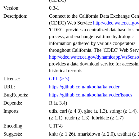
Version:
0.3-1
Description:
Connect to the California Data Exchange Cen
(CDEC) Web Service
http://cdec.water.ca.gov
'CDEC' provides a centralized database to sto
process, and exchange real-time hydrologic
information gathered by various cooperators
throughout California. The 'CDEC' Web Serv
http://cdec.water.ca.gov/dynamicapp/wsSens
provides a data download service for accessin
historical records.
License:
GPL (≥ 3)
URL:
https://github.com/mkoohafkan/cder
BugReports:
https://github.com/mkoohafkan/cder/issues
Depends:
R (≥ 3.4)
Imports:
utils, curl (≥ 4.3), glue (≥ 1.3), stringr (≥ 1.4),
(≥ 1.1), readr (≥ 1.3), lubridate (≥ 1.7)
Encoding:
UTF-8
Suggests:
knitr (≥ 1.26), rmarkdown (≥ 2.0), testthat (≥ 