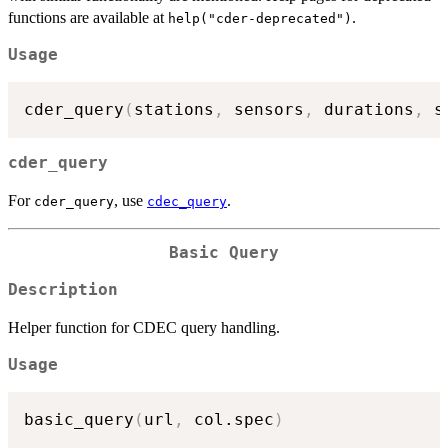
functions are available at
.
help("cder-deprecated")
Usage
cder_query
(
stations
,
 sensors
,
 durations
,
 s
cder_query
For
, use
.
cder_query
cdec_query
Basic Query
Description
Helper function for CDEC query handling.
Usage
basic_query
(
url
,
 col.spec
)