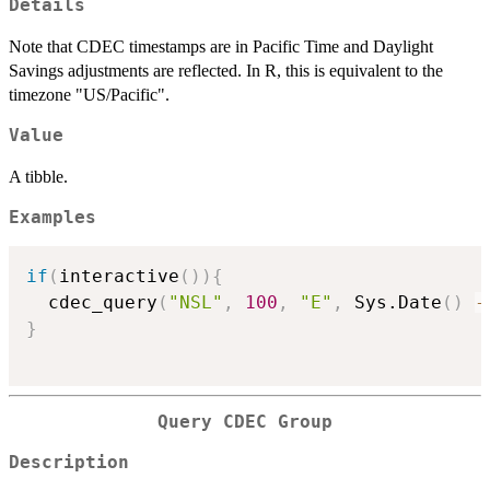
Details
Note that CDEC timestamps are in Pacific Time and Daylight
Savings adjustments are reflected. In R, this is equivalent to the
timezone "US/Pacific".
Value
A tibble.
Examples
if
(
interactive
(
)
)
{
  cdec_query
(
"NSL"
,
100
,
"E"
,
 Sys.Date
(
)
-
}
Query CDEC Group
Description