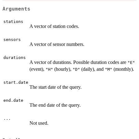
Arguments
stations
A vector of station codes.
sensors
A vector of sensor numbers.
durations
A vector of durations. Possible duration codes are
"E"
(event),
(hourly),
(daily), and
(monthly).
"H"
"D"
"M"
start.date
The start date of the query.
end.date
The end date of the query.
...
Not used.