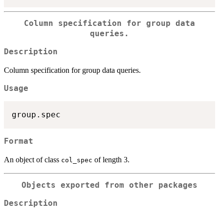
Column specification for group data
queries.
Description
Column specification for group data queries.
Usage
Format
An object of class
of length 3.
col_spec
Objects exported from other packages
Description