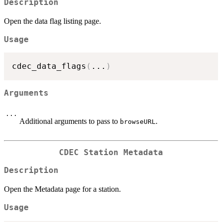
Description
Open the data flag listing page.
Usage
cdec_data_flags
(
...
)
Arguments
...
Additional arguments to pass to
.
browseURL
CDEC Station Metadata
Description
Open the Metadata page for a station.
Usage