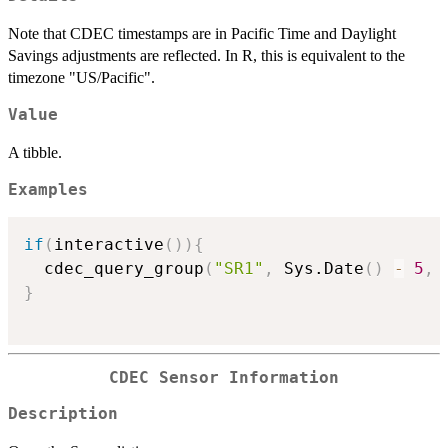
Note that CDEC timestamps are in Pacific Time and Daylight
Savings adjustments are reflected. In R, this is equivalent to the
timezone "US/Pacific".
Value
A tibble.
Examples
if
(
interactive
(
)
)
{
  cdec_query_group
(
"SR1"
,
 Sys.Date
(
)
-
5
,
 
}
CDEC Sensor Information
Description