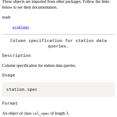
These objects are imported from other packages. Follow the links
below to see their documentation.
readr
problems
Column specification for station data
queries.
Description
Column specification for station data queries.
Usage
Format
An object of class
of length 3.
col_spec