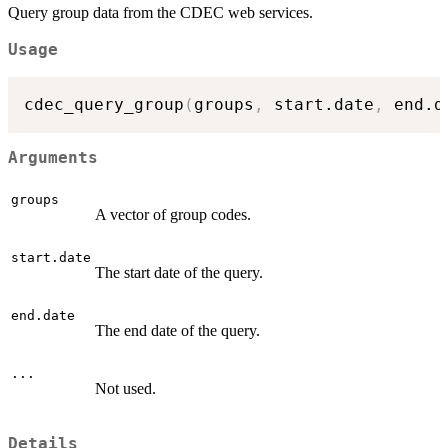
Query group data from the CDEC web services.
Usage
cdec_query_group
(
groups
,
 start.date
,
 end.d
Arguments
groups
A vector of group codes.
start.date
The start date of the query.
end.date
The end date of the query.
...
Not used.
Details