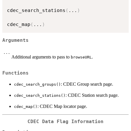
cdec_search_stations
(
...
)
cdec_map
(
...
)
Arguments
...
Additional arguments to pass to
.
browseURL
Functions
: CDEC Group search page.
cdec_search_groups()
: CDEC Station search page.
cdec_search_stations()
: CDEC Map locator page.
cdec_map()
CDEC Data Flag Information