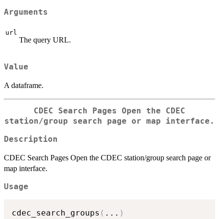
Arguments
url
The query URL.
Value
A dataframe.
CDEC Search Pages Open the CDEC
station/group search page or map interface.
Description
CDEC Search Pages Open the CDEC station/group search page or
map interface.
Usage
cdec_search_groups
(
...
)