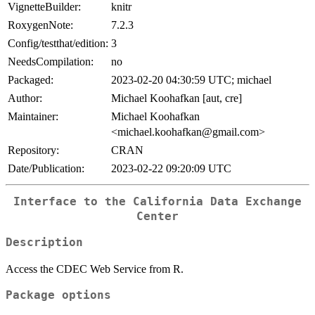
VignetteBuilder:
knitr
RoxygenNote:
7.2.3
Config/testthat/edition:
3
NeedsCompilation:
no
Packaged:
2023-02-20 04:30:59 UTC; michael
Author:
Michael Koohafkan [aut, cre]
Maintainer:
Michael Koohafkan
<michael.koohafkan@gmail.com>
Repository:
CRAN
Date/Publication:
2023-02-22 09:20:09 UTC
Interface to the California Data Exchange
Center
Description
Access the CDEC Web Service from R.
Package options