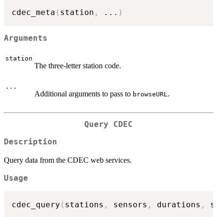
cdec_meta
(
station
,
...
)
Arguments
station
The three-letter station code.
...
Additional arguments to pass to
.
browseURL
Query CDEC
Description
Query data from the CDEC web services.
Usage
cdec_query
(
stations
,
 sensors
,
 durations
,
 s