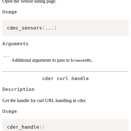
Open the Sensor listing page.
Usage
cdec_sensors
(
...
)
Arguments
...
Additional arguments to pass to
.
browseURL
cder curl handle
Description
Get the handle for curl URL handling in cder.
Usage
cder_handle
(
)