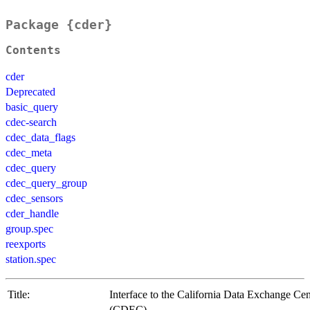
Package {cder}
Contents
cder
Deprecated
basic_query
cdec-search
cdec_data_flags
cdec_meta
cdec_query
cdec_query_group
cdec_sensors
cder_handle
group.spec
reexports
station.spec
Title:
Interface to the California Data Exchange Cen
(CDEC)