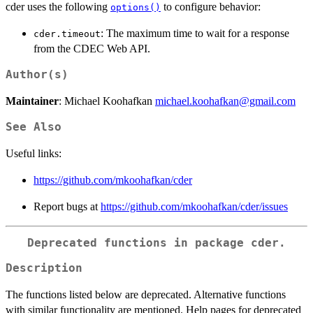
cder uses the following
to configure behavior:
options()
: The maximum time to wait for a response
cder.timeout
from the CDEC Web API.
Author(s)
Maintainer
: Michael Koohafkan
michael.koohafkan@gmail.com
See Also
Useful links:
https://github.com/mkoohafkan/cder
Report bugs at
https://github.com/mkoohafkan/cder/issues
Deprecated functions in package
cder
.
Description
The functions listed below are deprecated. Alternative functions
with similar functionality are mentioned. Help pages for deprecated