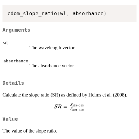
cdom_slope_ratio
(
wl
,
 absorbance
)
Arguments
wl
The wavelength vector.
absorbance
The absorbance vector.
Details
Calculate the slope ratio (SR) as defined by Helms et al. (2008).
S
SR =
=
275
−
295
SR
S
350
−
400
\frac{S_{275-
295}}
Value
{S_{350-
The value of the slope ratio.
400}}