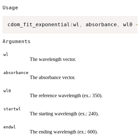
Usage
cdom_fit_exponential
(
wl
,
 absorbance
,
 wl0 
=
Arguments
wl
The wavelength vector.
absorbance
The absorbance vector.
wl0
The reference wavelength (ex.: 350).
startwl
The starting wavelength (ex.: 240).
endwl
The ending wavelength (ex.: 600).