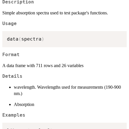
Description
Simple absorption spectra used to test package's functions.
Usage
data
(
spectra
)
Format
A data frame with 711 rows and 26 variables
Details
wavelength. Wavelengths used for measurements (190-900
nm.)
Absorption
Examples