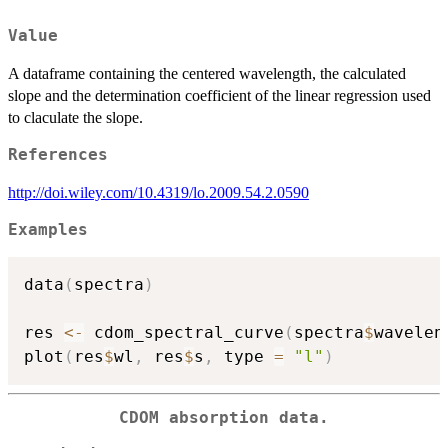
Value
A dataframe containing the centered wavelength, the calculated
slope and the determination coefficient of the linear regression used
to claculate the slope.
References
http://doi.wiley.com/10.4319/lo.2009.54.2.0590
Examples
data
(
spectra
)
res 
<-
 cdom_spectral_curve
(
spectra
$
wavelen
plot
(
res
$
wl
,
 res
$
s
,
 type 
=
"l"
)
CDOM absorption data.