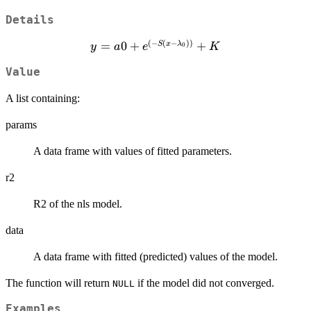
Details
(
−
(
−
))
=
y = a0 +
0
+
+
S
x
λ
y
a
e
K
0
e^{(-S(x -
Value
\lambda_0))}
+ K
A list containing:
params
A data frame with values of fitted parameters.
r2
R2 of the nls model.
data
A data frame with fitted (predicted) values of the model.
The function will return
if the model did not converged.
NULL
Examples