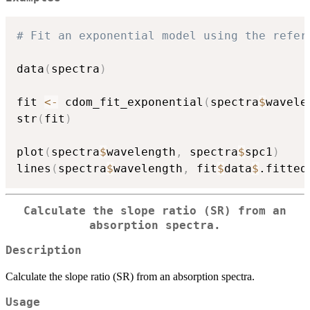
# Fit an exponential model using the refer
data
(
spectra
)
fit 
<-
 cdom_fit_exponential
(
spectra
$
wavele
str
(
fit
)
plot
(
spectra
$
wavelength
,
 spectra
$
spc1
)
lines
(
spectra
$
wavelength
,
 fit
$
data
$
.fitted
Calculate the slope ratio (SR) from an
absorption spectra.
Description
Calculate the slope ratio (SR) from an absorption spectra.
Usage