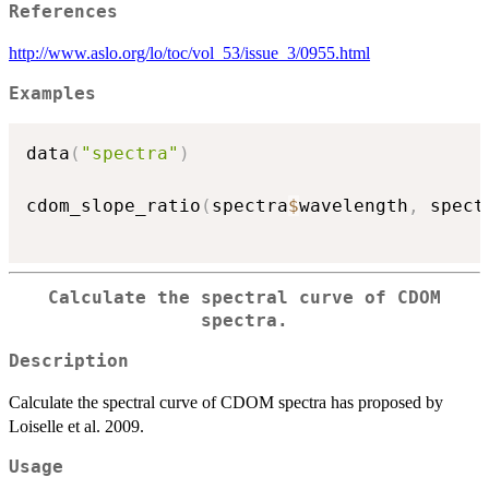
References
http://www.aslo.org/lo/toc/vol_53/issue_3/0955.html
Examples
data
(
"spectra"
)
cdom_slope_ratio
(
spectra
$
wavelength
,
 spect
Calculate the spectral curve of CDOM
spectra.
Description
Calculate the spectral curve of CDOM spectra has proposed by
Loiselle et al. 2009.
Usage