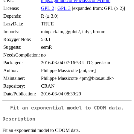
URL:
https://github.com/PMassicotte/cdom
License:
GPL-2
|
GPL-3
[expanded from: GPL (≥ 2)]
Depends:
R (≥ 3.0)
LazyData:
TRUE
Imports:
minpack.lm, ggplot2, tidyr, broom
RoxygenNote:
5.0.1
Suggests:
eemR
NeedsCompilation:
no
Packaged:
2016-03-04 07:16:53 UTC; persican
Author:
Philippe Massicotte [aut, cre]
Maintainer:
Philippe Massicotte <pm@bios.au.dk>
Repository:
CRAN
Date/Publication:
2016-03-04 08:39:29
Fit an exponential model to CDOM data.
Description
Fit an exponential model to CDOM data.