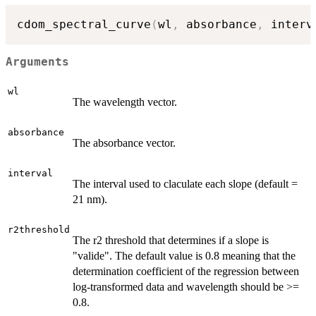
cdom_spectral_curve
(
wl
,
 absorbance
,
 interv
Arguments
wl
The wavelength vector.
absorbance
The absorbance vector.
interval
The interval used to claculate each slope (default =
21 nm).
r2threshold
The r2 threshold that determines if a slope is
"valide". The default value is 0.8 meaning that the
determination coefficient of the regression between
log-transformed data and wavelength should be >=
0.8.