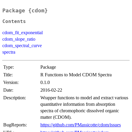
Package {cdom}
Contents
cdom_fit_exponential
cdom_slope_ratio
cdom_spectral_curve
spectra
Type:
Package
Title:
R Functions to Model CDOM Spectra
Version:
0.1.0
Date:
2016-02-22
Description:
Wrapper functions to model and extract various
quantitative information from absorption
spectra of chromophoric dissolved organic
matter (CDOM).
BugReports:
https://github.com/PMassicotte/cdom/issues