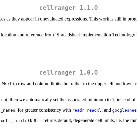
cellranger 1.1.0
es as they appear in unevaluated expressions. This work is still in prog
l location and reference from ‘Spreadsheet Implementation Technology’
cellranger 1.0.0
OT to row and column limits, but rather to the upper left and lower rig
not, then we automatically set the associated minimum to 1, instead of
, for greater consistency with
,
, and
l_names
readr
readxl
googleshee
returns default, degenerate cell limits, i.e. the
.cell_limits(NULL)