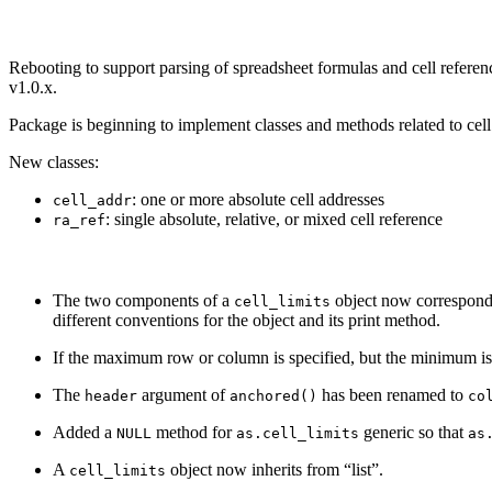
Rebooting to support parsing of spreadsheet formulas and cell referenc
v1.0.x.
Package is beginning to implement classes and methods related to cel
New classes:
: one or more absolute cell addresses
cell_addr
: single absolute, relative, or mixed cell reference
ra_ref
The two components of a
object now correspond N
cell_limits
different conventions for the object and its print method.
If the maximum row or column is specified, but the minimum is 
The
argument of
has been renamed to
header
anchored()
co
Added a
method for
generic so that
NULL
as.cell_limits
as
A
object now inherits from “list”.
cell_limits