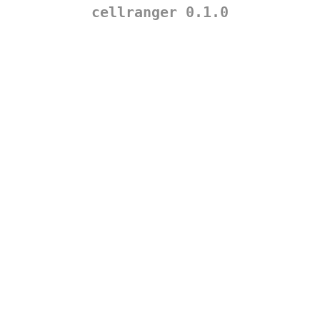
cellranger 0.1.0