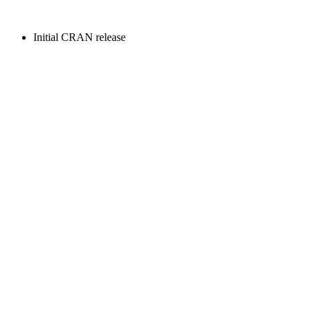
Initial CRAN release