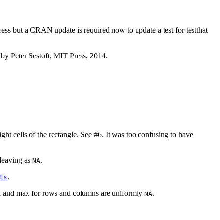
ress but a CRAN update is required now to update a test for testthat
 by Peter Sestoft, MIT Press, 2014.
ht cells of the rectangle. See #6. It was too confusing to have
 leaving as
.
NA
.
ts
 min and max for rows and columns are uniformly
.
NA