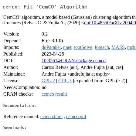
cemco: Fit 'CemCO' Algorithm
'CemCO' algorithm, a model-based (Gaussian) clustering algorithm that 
structures (Relvas C. & Fujita A., (2020) <
doi:10.48550/arXiv.2004.
Version:
0.2
Depends:
R (≥ 3.1.0)
Imports:
doParallel
,
nnet
,
rootSolve
,
foreach
,
MASS
,
mclu
Published:
2023-04-25
DOI:
10.32614/CRAN.package.cemco
Author:
Carlos Relvas [aut], Andre Fujita [aut, cre]
Maintainer:
Andre Fujita <andrefujita at usp.br>
License:
GPL-2
|
GPL-3
[expanded from: GPL (≥ 2)]
NeedsCompilation:
no
CRAN checks:
cemco results
Documentation:
Reference manual:
cemco.html
,
cemco.pdf
Downloads: