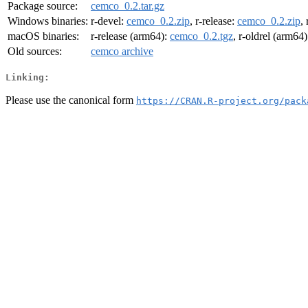
Package source:
cemco_0.2.tar.gz
Windows binaries:
r-devel:
cemco_0.2.zip
, r-release:
cemco_0.2.zip
,
macOS binaries:
r-release (arm64):
cemco_0.2.tgz
, r-oldrel (arm64
Old sources:
cemco archive
Linking:
Please use the canonical form
https://CRAN.R-project.org/pack