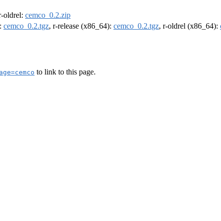
 r-oldrel:
cemco_0.2.zip
):
cemco_0.2.tgz
, r-release (x86_64):
cemco_0.2.tgz
, r-oldrel (x86_64):
to link to this page.
age=cemco