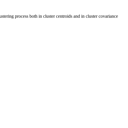
tering process both in cluster centroids and in cluster covariance