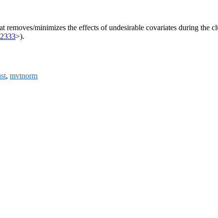
removes/minimizes the effects of undesirable covariates during the clus
02333
>).
st
,
mvtnorm