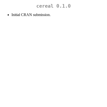
cereal 0.1.0
Initial CRAN submission.