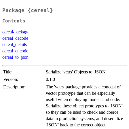
Package {cereal}
Contents
cereal-package
cereal_decode
cereal_details
cereal_encode
cereal_to_json
Title:
Serialize 'vctrs' Objects to 'JSON'
Version:
0.1.0
Description:
The 'vctrs' package provides a concept of
vector prototype that can be especially
useful when deploying models and code.
Serialize these object prototypes to 'JSON'
so they can be used to check and coerce
data in production systems, and deserialize
'JSON' back to the correct object