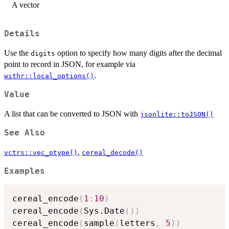
A vector
Details
Use the
option to specify how many digits after the decimal
digits
point to record in JSON, for example via
.
withr::local_options()
Value
A list that can be converted to JSON with
jsonlite::toJSON()
See Also
,
vctrs::vec_ptype()
cereal_decode()
Examples
cereal_encode
(
1
:
10
)
cereal_encode
(
Sys.Date
(
)
)
cereal_encode
(
sample
(
letters
,
5
)
)