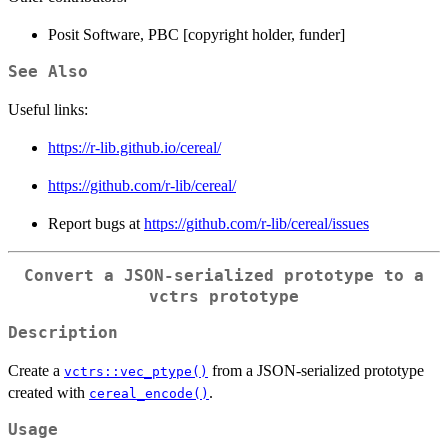
Posit Software, PBC [copyright holder, funder]
See Also
Useful links:
https://r-lib.github.io/cereal/
https://github.com/r-lib/cereal/
Report bugs at
https://github.com/r-lib/cereal/issues
Convert a JSON-serialized prototype to a
vctrs prototype
Description
Create a
from a JSON-serialized prototype
vctrs::vec_ptype()
created with
.
cereal_encode()
Usage