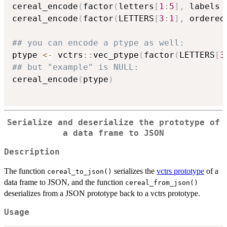
cereal_encode
(
factor
(
letters
[
1
:
5
]
,
 labels 
cereal_encode
(
factor
(
LETTERS
[
3
:
1
]
,
 ordered
## you can encode a ptype as well:
ptype 
<-
 vctrs
::
vec_ptype
(
factor
(
LETTERS
[
3
## but "example" is NULL:
cereal_encode
(
ptype
)
Serialize and deserialize the prototype of
a data frame to JSON
Description
The function
serializes the
vctrs prototype
of a
cereal_to_json()
data frame to JSON, and the function
cereal_from_json()
deserializes from a JSON prototype back to a vctrs prototype.
Usage