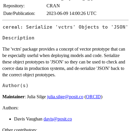
Repository:
CRAN
Date/Publication:
2023-06-09 14:00:26 UTC
cereal: Serialize 'vctrs' Objects to 'JSON'
Description
The 'vctrs' package provides a concept of vector prototype that can
be especially useful when deploying models and code. Serialize
these object prototypes to 'JSON' so they can be used to check and
coerce data in production systems, and de-serialize 'JSON' back to
the correct object prototypes.
Author(s)
Maintainer
: Julia Silge
julia.silge@posit.co
(
ORCID
)
Authors:
Davis Vaughan
davis@posit.co
Other contributors: