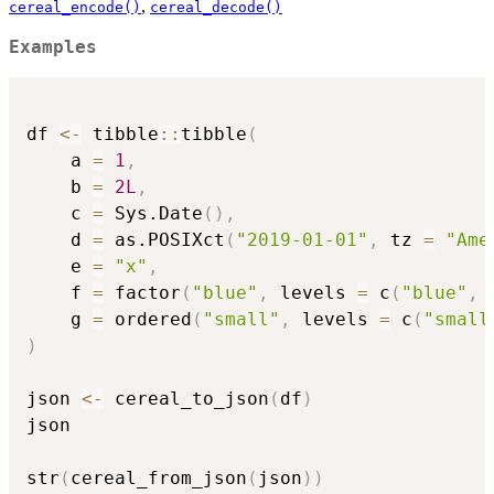
,
cereal_encode()
cereal_decode()
Examples
df 
<-
 tibble
::
tibble
(
    a 
=
1
,
    b 
=
2L
,
    c 
=
 Sys.Date
(
)
,
    d 
=
 as.POSIXct
(
"2019-01-01"
,
 tz 
=
"Ame
    e 
=
"x"
,
    f 
=
 factor
(
"blue"
,
 levels 
=
 c
(
"blue"
,
    g 
=
 ordered
(
"small"
,
 levels 
=
 c
(
"small
)
json 
<-
 cereal_to_json
(
df
)
json

str
(
cereal_from_json
(
json
)
)