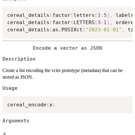
cereal_details
(
factor
(
letters
[
1
:
5
]
,
 labels
cereal_details
(
factor
(
LETTERS
[
3
:
1
]
,
 ordere
cereal_details
(
as.POSIXct
(
"2023-01-01"
,
 tz
Encode a vector as JSON
Description
Create a list encoding the vctrs prototype (metadata) that can be
stored as JSON.
Usage
cereal_encode
(
x
)
Arguments
x