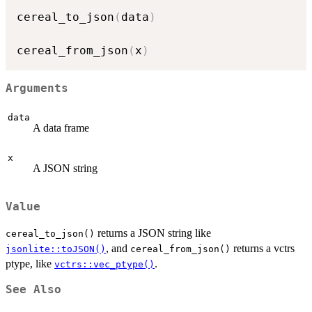
cereal_to_json
(
data
)
cereal_from_json
(
x
)
Arguments
data
A data frame
x
A JSON string
Value
returns a JSON string like
cereal_to_json()
, and
returns a vctrs
jsonlite::toJSON()
cereal_from_json()
ptype, like
.
vctrs::vec_ptype()
See Also