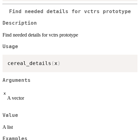
Find needed details for vctrs prototype
Description
Find needed details for vctrs prototype
Usage
cereal_details
(
x
)
Arguments
x
A vector
Value
A list
Examples