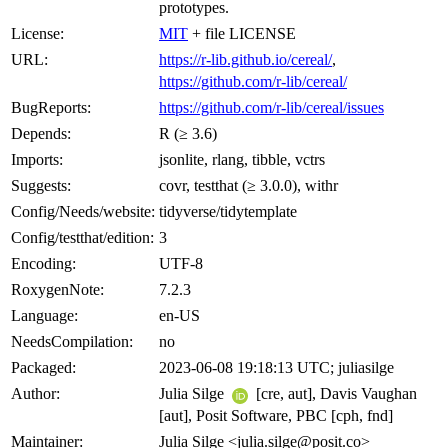
prototypes.
License:
MIT
+ file LICENSE
URL:
https://r-lib.github.io/cereal/
,
https://github.com/r-lib/cereal/
BugReports:
https://github.com/r-lib/cereal/issues
Depends:
R (≥ 3.6)
Imports:
jsonlite, rlang, tibble, vctrs
Suggests:
covr, testthat (≥ 3.0.0), withr
Config/Needs/website:
tidyverse/tidytemplate
Config/testthat/edition:
3
Encoding:
UTF-8
RoxygenNote:
7.2.3
Language:
en-US
NeedsCompilation:
no
Packaged:
2023-06-08 19:18:13 UTC; juliasilge
Author:
Julia Silge
[cre, aut], Davis Vaughan
[aut], Posit Software, PBC [cph, fnd]
Maintainer:
Julia Silge <julia.silge@posit.co>