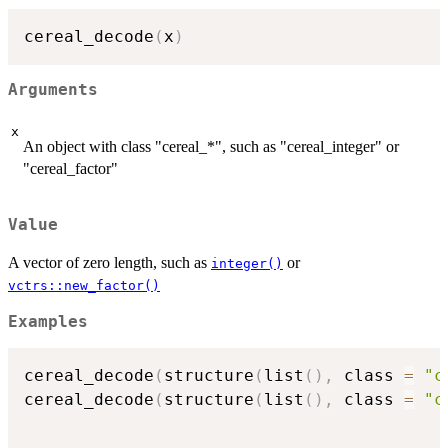
cereal_decode
(
x
)
Arguments
x
An object with class "cereal_*", such as "cereal_integer" or
"cereal_factor"
Value
A vector of zero length, such as
or
integer()
vctrs::new_factor()
Examples
cereal_decode
(
structure
(
list
(
)
,
 class 
=
"c
cereal_decode
(
structure
(
list
(
)
,
 class 
=
"c