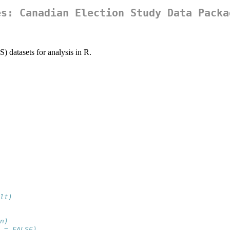
es: Canadian Election Study Data Packa
 datasets for analysis in R.
lt)
n)
 = FALSE)