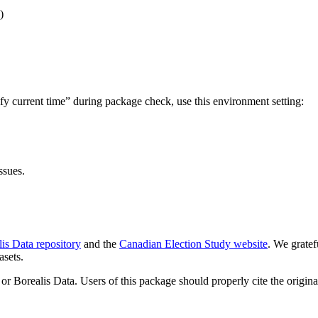
)
fy current time” during package check, use this environment setting:
ssues.
is Data repository
and the
Canadian Election Study website
. We grate
asets.
or Borealis Data. Users of this package should properly cite the origina