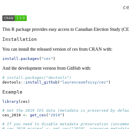
c
This R package provides easy access to Canadian Election Study (CES)
Installation
You can install the released version of ces from CRAN with:
install.packages
(
"ces"
)
And the development version from GitHub with:
# install.packages("devtools")
devtools
::
install_github
(
"laurenceomfoisy/ces"
)
Example
library
(ces)
# Get the 2019 CES data (metadata is preserved by defau
ces_2019 
<-
get_ces
(
"2019"
)
# If you need to disable metadata preservation (uncommo
# ces_2019_minimal <- get_ces("2019", preserve_metadata