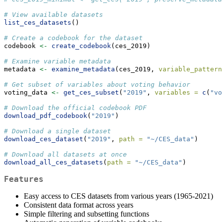
# View available datasets
list_ces_datasets
()
# Create a codebook for the dataset
codebook 
<-
create_codebook
(ces_2019)
# Examine variable metadata
metadata 
<-
examine_metadata
(ces_2019, 
variable_pattern
# Get subset of variables about voting behavior
voting_data 
<-
get_ces_subset
(
"2019"
, 
variables =
c
(
"vo
# Download the official codebook PDF
download_pdf_codebook
(
"2019"
)
# Download a single dataset
download_ces_dataset
(
"2019"
, 
path =
"~/CES_data"
)
# Download all datasets at once
download_all_ces_datasets
(
path =
"~/CES_data"
)
Features
Easy access to CES datasets from various years (1965-2021)
Consistent data format across years
Simple filtering and subsetting functions