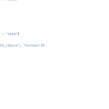
 =
"vote"
)
te_choice"
, 
"turnout"
))