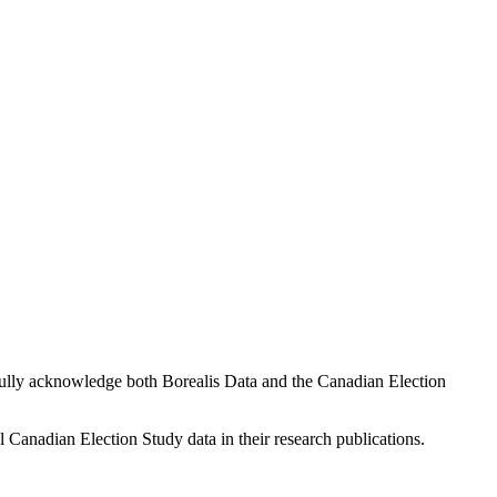
fully acknowledge both Borealis Data and the Canadian Election
l Canadian Election Study data in their research publications.