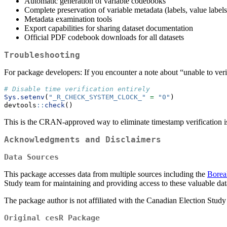
Automatic generation of variable codebooks
Complete preservation of variable metadata (labels, value labels
Metadata examination tools
Export capabilities for sharing dataset documentation
Official PDF codebook downloads for all datasets
Troubleshooting
For package developers: If you encounter a note about “unable to veri
# Disable time verification entirely
Sys.setenv
(
"_R_CHECK_SYSTEM_CLOCK_"
=
"0"
)
devtools
::
check
()
This is the CRAN-approved way to eliminate timestamp verification i
Acknowledgments and Disclaimers
Data Sources
This package accesses data from multiple sources including the
Boreal
Study team for maintaining and providing access to these valuable dat
The package author is not affiliated with the Canadian Election Study 
Original cesR Package