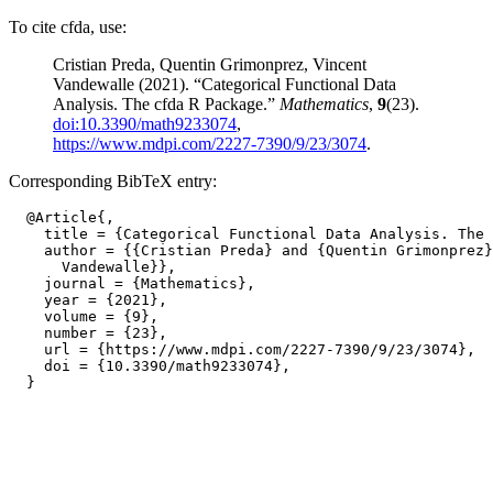
To cite cfda, use:
Cristian Preda, Quentin Grimonprez, Vincent
Vandewalle (2021). “Categorical Functional Data
Analysis. The cfda R Package.”
Mathematics
,
9
(23).
doi:10.3390/math9233074
,
https://www.mdpi.com/2227-7390/9/23/3074
.
Corresponding BibTeX entry:
  @Article{,

    title = {Categorical Functional Data Analysis. The 
    author = {{Cristian Preda} and {Quentin Grimonprez}
      Vandewalle}},

    journal = {Mathematics},

    year = {2021},

    volume = {9},

    number = {23},

    url = {https://www.mdpi.com/2227-7390/9/23/3074},

    doi = {10.3390/math9233074},
