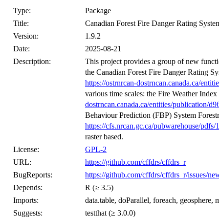
Type:
Package
Title:
Canadian Forest Fire Danger Rating Syste
Version:
1.9.2
Date:
2025-08-21
Description:
This project provides a group of new functi
the Canadian Forest Fire Danger Rating 
https://ostrnrcan-dostrncan.canada.ca/ent
various time scales: the Fire Weather In
dostrncan.canada.ca/entities/publication
Behaviour Prediction (FBP) System Forest
https://cfs.nrcan.gc.ca/pubwarehouse/pdfs/
raster based.
License:
GPL-2
URL:
https://github.com/cffdrs/cffdrs_r
BugReports:
https://github.com/cffdrs/cffdrs_r/issues/n
Depends:
R (≥ 3.5)
Imports:
data.table, doParallel, foreach, geosphere, me
Suggests:
testthat (≥ 3.0.0)