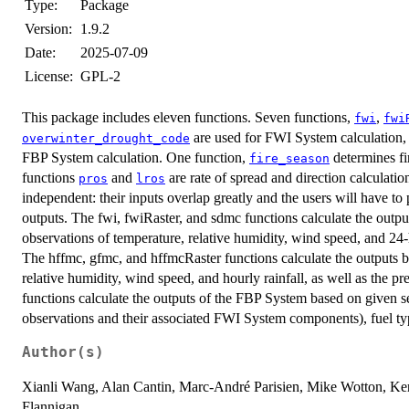
Type:
Package
Version:
1.9.2
Date:
2025-07-09
License:
GPL-2
This package includes eleven functions. Seven functions,
,
fwi
fwi
are used for FWI System calculation,
overwinter_drought_code
FBP System calculation. One function,
determines fi
fire_season
functions
and
are rate of spread and direction calculation
pros
lros
independent: their inputs overlap greatly and the users will have 
outputs. The fwi, fwiRaster, and sdmc functions calculate the outp
observations of temperature, relative humidity, wind speed, and 24-h
The hffmc, gfmc, and hffmcRaster functions calculate the outputs 
relative humidity, wind speed, and hourly rainfall, as well as the 
functions calculate the outputs of the FBP System based on given se
observations and their associated FWI System components), fuel typ
Author(s)
Xianli Wang, Alan Cantin, Marc-André Parisien, Mike Wotton, Ke
Flannigan