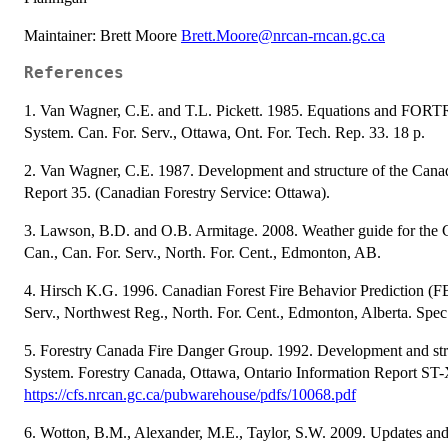
Maintainer: Brett Moore
Brett.Moore@nrcan-rncan.gc.ca
References
1. Van Wagner, C.E. and T.L. Pickett. 1985. Equations and FORT
System. Can. For. Serv., Ottawa, Ont. For. Tech. Rep. 33. 18 p.
2. Van Wagner, C.E. 1987. Development and structure of the Canad
Report 35. (Canadian Forestry Service: Ottawa).
3. Lawson, B.D. and O.B. Armitage. 2008. Weather guide for the 
Can., Can. For. Serv., North. For. Cent., Edmonton, AB.
4. Hirsch K.G. 1996. Canadian Forest Fire Behavior Prediction (FB
Serv., Northwest Reg., North. For. Cent., Edmonton, Alberta. Spec
5. Forestry Canada Fire Danger Group. 1992. Development and stru
System. Forestry Canada, Ottawa, Ontario Information Report ST-
https://cfs.nrcan.gc.ca/pubwarehouse/pdfs/10068.pdf
6. Wotton, B.M., Alexander, M.E., Taylor, S.W. 2009. Updates and 