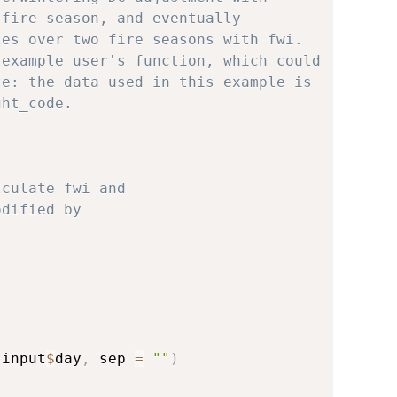
 fire season, and eventually
les over two fire seasons with fwi.
 example user's function, which could
te: the data used in this example is
ght_code.
lculate fwi and
odified by
 input
$
day
,
 sep 
=
""
)