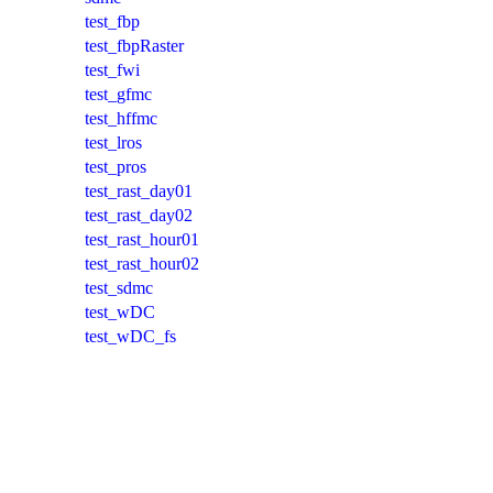
test_fbp
test_fbpRaster
test_fwi
test_gfmc
test_hffmc
test_lros
test_pros
test_rast_day01
test_rast_day02
test_rast_hour01
test_rast_hour02
test_sdmc
test_wDC
test_wDC_fs