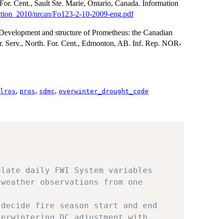
For. Cent., Sault Ste. Marie, Ontario, Canada. Information
llection_2010/nrcan/Fo123-2-10-2009-eng.pdf
 Development and structure of Prometheus: the Canadian
r. Serv., North. For. Cent., Edmonton, AB. Inf. Rep. NOR-
,
,
,
lros
pros
sdmc
overwinter_drought_code
C
ulate daily FWI System variables
 weather observations from one
 decide fire season start and end
verwintering DC adjustment with