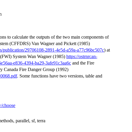
m
ons to calculate the outputs of the two main components of
System (CFFDRS) Van Wagner and Pickett (1985)
ities/publication/29706108-2891-4e5d-a59a-a77c96bc507c
) at
dex (FWI) System Wan Wagner (1985)
https://ostrnrcan-
/d96e56aa-e836-4394-ba29-3afe91c3aa6c
and the Fire
ry Canada Fire Danger Group (1992)
10068.pdf
. Some functions have two versions, table and
ew/choose
thods, parallel, sf, terra