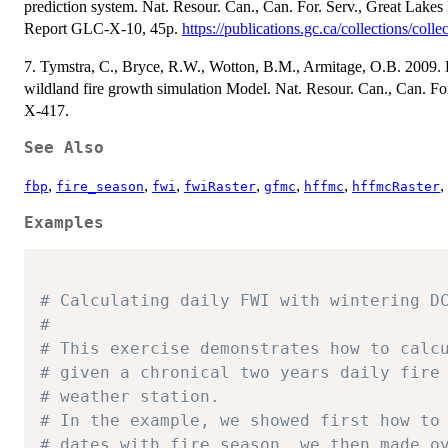
prediction system. Nat. Resour. Can., Can. For. Serv., Great Lakes 
Report GLC-X-10, 45p.
https://publications.gc.ca/collections/co
7. Tymstra, C., Bryce, R.W., Wotton, B.M., Armitage, O.B. 2009.
wildland fire growth simulation Model. Nat. Resour. Can., Can. Fo
X-417.
See Also
,
,
,
,
,
,
,
fbp
fire_season
fwi
fwiRaster
gfmc
hffmc
hffmcRaster
Examples
# Calculating daily FWI with wintering D
#
# This exercise demonstrates how to calc
# given a chronical two years daily fire
# weather station.
# In the example, we showed first how to
# dates with fire_season, we then made o