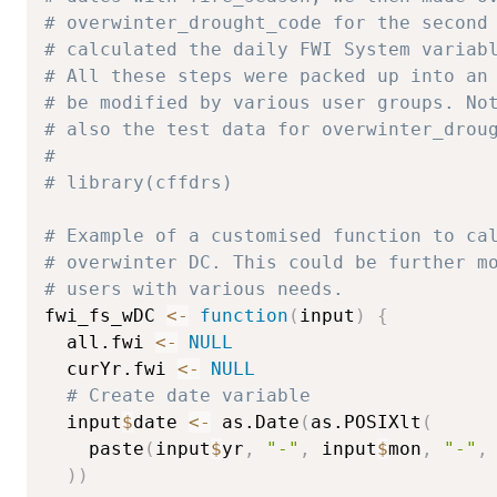
# overwinter_drought_code for the second
# calculated the daily FWI System variab
# All these steps were packed up into an
# be modified by various user groups. No
# also the test data for overwinter_drou
#
# library(cffdrs)
# Example of a customised function to ca
# overwinter DC. This could be further m
# users with various needs.
fwi_fs_wDC 
<-
function
(
input
)
{
  all.fwi 
<-
NULL
  curYr.fwi 
<-
NULL
# Create date variable
  input
$
date 
<-
 as.Date
(
as.POSIXlt
(
    paste
(
input
$
yr
,
"-"
,
 input
$
mon
,
"-"
,
)
)