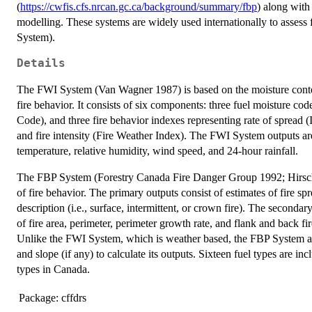
(
https://cwfis.cfs.nrcan.gc.ca/background/summary/fbp
) along with
modelling. These systems are widely used internationally to assess
System).
Details
The FWI System (Van Wagner 1987) is based on the moisture content 
fire behavior. It consists of six components: three fuel moisture 
Code), and three fire behavior indexes representing rate of spread 
and fire intensity (Fire Weather Index). The FWI System outputs a
temperature, relative humidity, wind speed, and 24-hour rainfall.
The FBP System (Forestry Canada Fire Danger Group 1992; Hirsch
of fire behavior. The primary outputs consist of estimates of fire spr
description (i.e., surface, intermittent, or crown fire). The seconda
of fire area, perimeter, perimeter growth rate, and flank and back fi
Unlike the FWI System, which is weather based, the FBP System also
and slope (if any) to calculate its outputs. Sixteen fuel types are 
types in Canada.
Package:
cffdrs