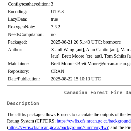
Config/testthat/edition:
3
Encoding:
UTF-8
LazyData:
true
RoxygenNote:
7.3.2
NeedsCompilation:
no
Packaged:
2025-08-21 20:51:43 UTC; bremoore
Author:
Xianli Wang [aut], Alan Cantin [aut], Marc
[aut], Brett Moore [cre, aut], Tom Schiks [
Maintainer:
Brett Moore <Brett.Moore@nrcan-rncan.g
Repository:
CRAN
Date/Publication:
2025-08-22 15:10:13 UTC
Canadian Forest Fire D
Description
The cffdrs package allows R users to calculate the outputs of the
Rating System (CFFDRS;
https://cwfis.cfs.nrcan.gc.ca/backgroun
(
https://cwfis.cfs.nrcan.gc.ca/background/summary/fwi
) and the Fi