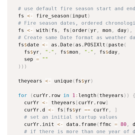
# use default fire season start and en
  fs 
<-
 fire_season
(
input
)
# Fire season dates, ordered chronolog
  fs 
<-
 with
(
fs
,
 fs
[
order
(
yr
,
 mon
,
 day
)
,
# Create same Date format as weather d
  fs
$
date 
<-
 as.Date
(
as.POSIXlt
(
paste
(
    fs
$
yr
,
"-"
,
 fs
$
mon
,
"-"
,
 fs
$
day
,
    sep 
=
""
)
)
)
  theyears 
<-
 unique
(
fs
$
yr
)
for
(
curYr.row 
in
1
:
length
(
theyears
)
)
    curYr 
<-
 theyears
[
curYr.row
]
    curYr.d 
<-
 fs
[
fs
$
yr 
==
 curYr
,
]
# set an initial startup values
    curYr.init 
<-
 data.frame
(
ffmc 
=
80
,
 
# if there is more than one year of 