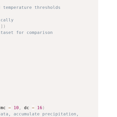
d temperature thresholds
ically
]
)
ataset for comparison
{
dmc 
=
10
,
 dc 
=
16
)
data, accumulate precipitation,