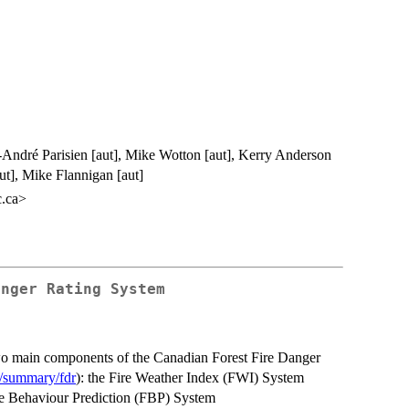
-André Parisien [aut], Mike Wotton [aut], Kerry Anderson
aut], Mike Flannigan [aut]
c.ca>
anger Rating System
 two main components of the Canadian Forest Fire Danger
d/summary/fdr
): the Fire Weather Index (FWI) System
re Behaviour Prediction (FBP) System