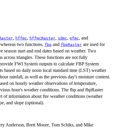
,
,
,
,
, and
Raster
hffmc
hffmcRaster
sdmc
gfmc
 whereas two functions,
and
are used for
fbp
fbpRaster
re season start and end dates based on weather. Two
s across triangles. These functions are not fully
to provide FWI System outputs to calculate FBP System
uts based on daily noon local standard time (LST) weather
our rainfall, as well as the previous day's moisture content.
based on hourly weather observations of temperature,
previous hour's weather conditions. The fbp and fbpRaster
t of information about fire weather conditions (weather
e, and slope (optional).
rry Anderson, Brett Moore, Tom Schiks, and Mike