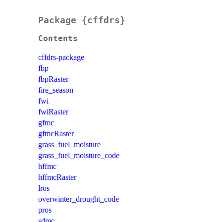
Package {cffdrs}
Contents
cffdrs-package
fbp
fbpRaster
fire_season
fwi
fwiRaster
gfmc
gfmcRaster
grass_fuel_moisture
grass_fuel_moisture_code
hffmc
hffmcRaster
lros
overwinter_drought_code
pros
sdmc