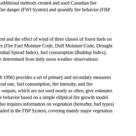
 additional methods created and used Canadian fire
 fire danger (FWI System) and quantify fire behavior (FBP
and the effect of wind of three classes of forest fuels on
codes (Fire Fuel Moisture Code, Duff Moisture Code, Drought
(Initial Spread Index), fuel consumption (Buildup Index),
re determined from daily noon weather observations:
 1996) provides a set of primary and secondary measures
ead rate, fuel consumption, fire intensity, and fire
ry outputs, which are not used nearly as often, give estimates
re behavior based on a simple elliptical fire growth model.
 requires information on vegetation (hereafter, fuel types)
included in the FBP System, covering mainly major vegetation