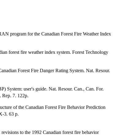
RAN program for the Canadian Forest Fire Weather Index
ian forest fire weather index system. Forest Technology
Canadian Forest Fire Danger Rating System. Nat. Resour.
P) System: user's guide. Nat. Resour. Can., Can. For.
. Rep. 7. 122p.
cture of the Canadian Forest Fire Behavior Prediction
X-3. 63 p.
revisions to the 1992 Canadian forest fire behavior